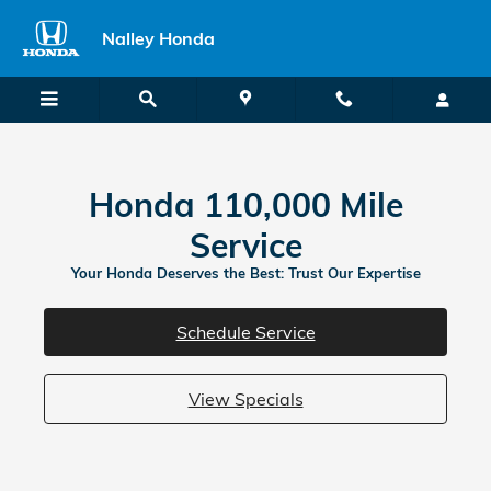
Honda 110000 Mile Service
Skip to main content
Nalley Honda
Honda 110,000 Mile
Service
Your Honda Deserves the Best: Trust Our Expertise
Schedule Service
View Specials