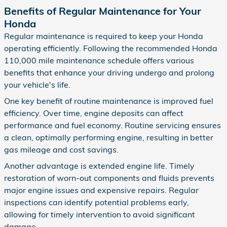
Benefits of Regular Maintenance for Your
Honda
Regular maintenance is required to keep your Honda
operating efficiently. Following the recommended Honda
110,000 mile maintenance schedule offers various
benefits that enhance your driving undergo and prolong
your vehicle's life.
One key benefit of routine maintenance is improved fuel
efficiency. Over time, engine deposits can affect
performance and fuel economy. Routine servicing ensures
a clean, optimally performing engine, resulting in better
gas mileage and cost savings.
Another advantage is extended engine life. Timely
restoration of worn-out components and fluids prevents
major engine issues and expensive repairs. Regular
inspections can identify potential problems early,
allowing for timely intervention to avoid significant
damage.