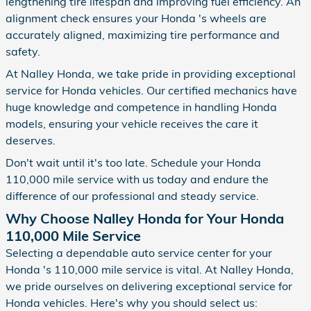
lengthening tire lifespan and improving fuel efficiency. An
alignment check ensures your Honda 's wheels are
accurately aligned, maximizing tire performance and
safety.
At Nalley Honda, we take pride in providing exceptional
service for Honda vehicles. Our certified mechanics have
huge knowledge and competence in handling Honda
models, ensuring your vehicle receives the care it
deserves.
Don't wait until it's too late. Schedule your Honda
110,000 mile service with us today and endure the
difference of our professional and steady service.
Why Choose Nalley Honda for Your Honda
110,000 Mile Service
Selecting a dependable auto service center for your
Honda 's 110,000 mile service is vital. At Nalley Honda,
we pride ourselves on delivering exceptional service for
Honda vehicles. Here's why you should select us: