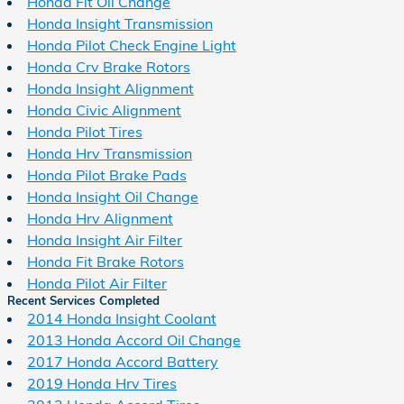
Honda Fit Oil Change
Honda Insight Transmission
Honda Pilot Check Engine Light
Honda Crv Brake Rotors
Honda Insight Alignment
Honda Civic Alignment
Honda Pilot Tires
Honda Hrv Transmission
Honda Pilot Brake Pads
Honda Insight Oil Change
Honda Hrv Alignment
Honda Insight Air Filter
Honda Fit Brake Rotors
Honda Pilot Air Filter
Recent Services Completed
2014 Honda Insight Coolant
2013 Honda Accord Oil Change
2017 Honda Accord Battery
2019 Honda Hrv Tires