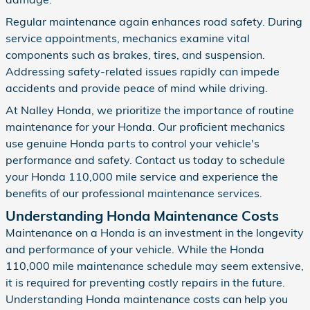
Regular maintenance again enhances road safety. During
service appointments, mechanics examine vital
components such as brakes, tires, and suspension.
Addressing safety-related issues rapidly can impede
accidents and provide peace of mind while driving.
At Nalley Honda, we prioritize the importance of routine
maintenance for your Honda. Our proficient mechanics
use genuine Honda parts to control your vehicle's
performance and safety. Contact us today to schedule
your Honda 110,000 mile service and experience the
benefits of our professional maintenance services.
Understanding Honda Maintenance Costs
Maintenance on a Honda is an investment in the longevity
and performance of your vehicle. While the Honda
110,000 mile maintenance schedule may seem extensive,
it is required for preventing costly repairs in the future.
Understanding Honda maintenance costs can help you