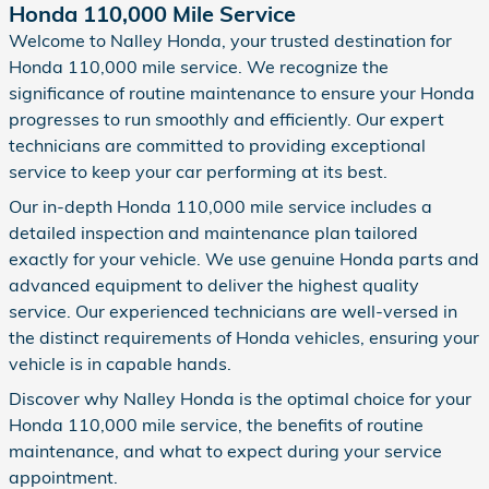
Honda 110,000 Mile Service
Welcome to Nalley Honda, your trusted destination for
Honda 110,000 mile service. We recognize the
significance of routine maintenance to ensure your Honda
progresses to run smoothly and efficiently. Our expert
technicians are committed to providing exceptional
service to keep your car performing at its best.
Our in-depth Honda 110,000 mile service includes a
detailed inspection and maintenance plan tailored
exactly for your vehicle. We use genuine Honda parts and
advanced equipment to deliver the highest quality
service. Our experienced technicians are well-versed in
the distinct requirements of Honda vehicles, ensuring your
vehicle is in capable hands.
Discover why Nalley Honda is the optimal choice for your
Honda 110,000 mile service, the benefits of routine
maintenance, and what to expect during your service
appointment.