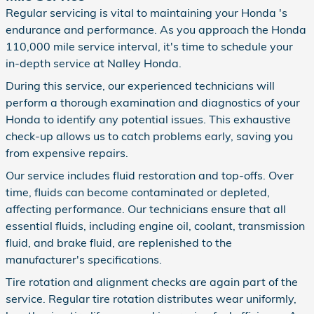
Regular servicing is vital to maintaining your Honda 's
endurance and performance. As you approach the Honda
110,000 mile service interval, it's time to schedule your
in-depth service at Nalley Honda.
During this service, our experienced technicians will
perform a thorough examination and diagnostics of your
Honda to identify any potential issues. This exhaustive
check-up allows us to catch problems early, saving you
from expensive repairs.
Our service includes fluid restoration and top-offs. Over
time, fluids can become contaminated or depleted,
affecting performance. Our technicians ensure that all
essential fluids, including engine oil, coolant, transmission
fluid, and brake fluid, are replenished to the
manufacturer's specifications.
Tire rotation and alignment checks are again part of the
service. Regular tire rotation distributes wear uniformly,