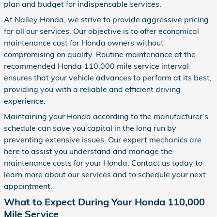
plan and budget for indispensable services.
At Nalley Honda, we strive to provide aggressive pricing
for all our services. Our objective is to offer economical
maintenance cost for Honda owners without
compromising on quality. Routine maintenance at the
recommended Honda 110,000 mile service interval
ensures that your vehicle advances to perform at its best,
providing you with a reliable and efficient driving
experience.
Maintaining your Honda according to the manufacturer’s
schedule can save you capital in the long run by
preventing extensive issues. Our expert mechanics are
here to assist you understand and manage the
maintenance costs for your Honda. Contact us today to
learn more about our services and to schedule your next
appointment.
What to Expect During Your Honda 110,000
Mile Service