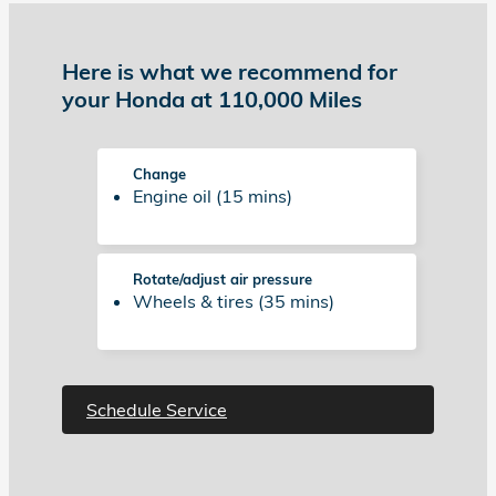
Here is what we recommend for
your Honda at 110,000 Miles
Change
Engine oil (15 mins)
Rotate/adjust air pressure
Wheels & tires (35 mins)
Schedule Service