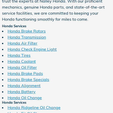
trust the experts at Nalley Honda. With our proficient
mechanics, genuine Honda parts, and state-of-the-art
service facilities, we are committed to keeping your
Honda functioning smoothly for miles to come.
Honda Services
Honda Brake Rotors
Honda Transmission
Honda Air Filter
Honda Check Engine Light
Honda Tires
Honda Coolant
Honda Oil Filter
Honda Brake Pads
Honda Brake Specials
Honda Alignment
Honda Battery
Honda Oil Change
Honda Services
Honda Ridgeline Oil Change