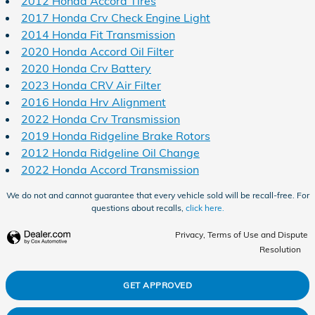
2012 Honda Accord Tires
2017 Honda Crv Check Engine Light
2014 Honda Fit Transmission
2020 Honda Accord Oil Filter
2020 Honda Crv Battery
2023 Honda CRV Air Filter
2016 Honda Hrv Alignment
2022 Honda Crv Transmission
2019 Honda Ridgeline Brake Rotors
2012 Honda Ridgeline Oil Change
2022 Honda Accord Transmission
We do not and cannot guarantee that every vehicle sold will be recall-free. For
questions about recalls,
click here.
Privacy, Terms of Use and Dispute
Resolution
GET APPROVED