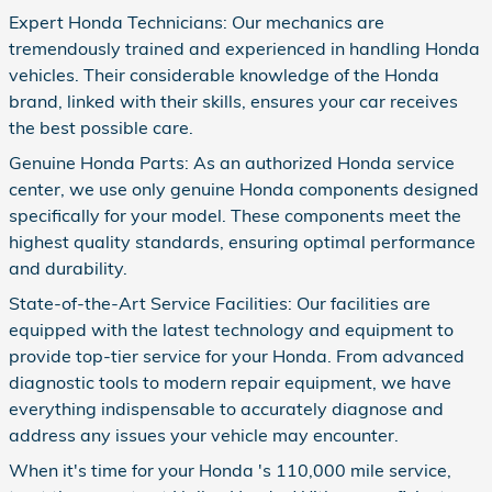
Expert Honda Technicians: Our mechanics are
tremendously trained and experienced in handling Honda
vehicles. Their considerable knowledge of the Honda
brand, linked with their skills, ensures your car receives
the best possible care.
Genuine Honda Parts: As an authorized Honda service
center, we use only genuine Honda components designed
specifically for your model. These components meet the
highest quality standards, ensuring optimal performance
and durability.
State-of-the-Art Service Facilities: Our facilities are
equipped with the latest technology and equipment to
provide top-tier service for your Honda. From advanced
diagnostic tools to modern repair equipment, we have
everything indispensable to accurately diagnose and
address any issues your vehicle may encounter.
When it's time for your Honda 's 110,000 mile service,