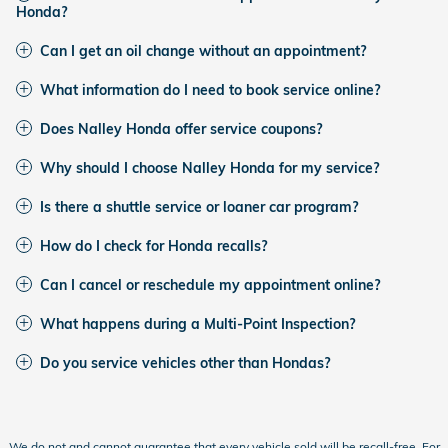
Honda?
Can I get an oil change without an appointment?
What information do I need to book service online?
Does Nalley Honda offer service coupons?
Why should I choose Nalley Honda for my service?
Is there a shuttle service or loaner car program?
How do I check for Honda recalls?
Can I cancel or reschedule my appointment online?
What happens during a Multi-Point Inspection?
Do you service vehicles other than Hondas?
We do not and cannot guarantee that every vehicle sold will be recall-free. For