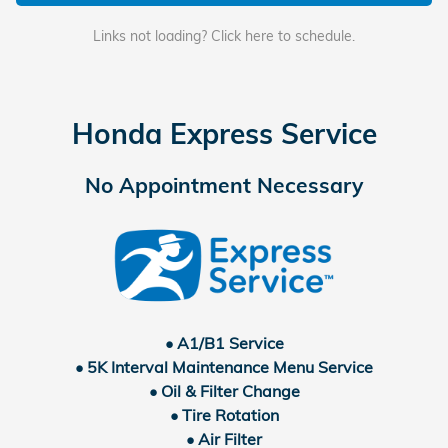
Links not loading? Click here to schedule.
Honda Express Service
No Appointment Necessary
• A1/B1 Service
• 5K Interval Maintenance Menu Service
• Oil & Filter Change
• Tire Rotation
• Air Filter