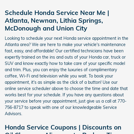
Schedule Honda Service Near Me |
Atlanta, Newnan, Lithia Springs,
McDonough and Union City
Looking to schedule your next Honda service appointment in the
Atlanta area? We are here to make your vehicle's maintenance
fast, easy, and affordable! Our certified technicians have been
expertly trained on the ins and outs of your Honda car, truck or
SUV and know exactly how to take care of your specific model
and trim. Plus, you can enjoy the luxuries of complimentary
coffee, Wi-Fi and television while you wait. To book your
appointment, it's as simple as the click of a button! Use our
online service scheduler above to choose the time and date that
works best for your schedule. If you have any questions about
your service before your appointment, just give us a call at 770-
756-8717 to speak with one of our knowledgeable Service
Advisors.
Honda Service Coupons | Discounts on