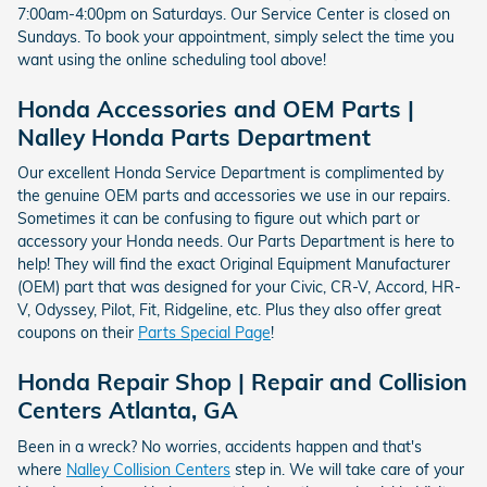
7:00am-4:00pm on Saturdays. Our Service Center is closed on
Sundays. To book your appointment, simply select the time you
want using the online scheduling tool above!
Honda Accessories and OEM Parts |
Nalley Honda Parts Department
Our excellent Honda Service Department is complimented by
the genuine OEM parts and accessories we use in our repairs.
Sometimes it can be confusing to figure out which part or
accessory your Honda needs. Our Parts Department is here to
help! They will find the exact Original Equipment Manufacturer
(OEM) part that was designed for your Civic, CR-V, Accord, HR-
V, Odyssey, Pilot, Fit, Ridgeline, etc. Plus they also offer great
coupons on their
Parts Special Page
!
Honda Repair Shop | Repair and Collision
Centers Atlanta, GA
Been in a wreck? No worries, accidents happen and that's
where
Nalley Collision Centers
step in. We will take care of your