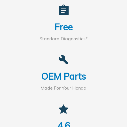
assignment
Free
Standard Diagnostics*
build
OEM Parts
Made For Your Honda
star
4.6