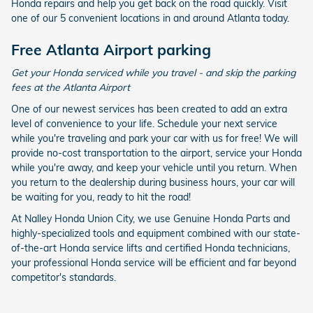
Honda repairs and help you get back on the road quickly. Visit
one of our 5 convenient locations in and around Atlanta today.
Free Atlanta Airport parking
Get your Honda serviced while you travel - and skip the parking
fees at the Atlanta Airport
One of our newest services has been created to add an extra
level of convenience to your life. Schedule your next service
while you're traveling and park your car with us for free! We will
provide no-cost transportation to the airport, service your Honda
while you're away, and keep your vehicle until you return. When
you return to the dealership during business hours, your car will
be waiting for you, ready to hit the road!
At Nalley Honda Union City, we use Genuine Honda Parts and
highly-specialized tools and equipment combined with our state-
of-the-art Honda service lifts and certified Honda technicians,
your professional Honda service will be efficient and far beyond
competitor's standards.