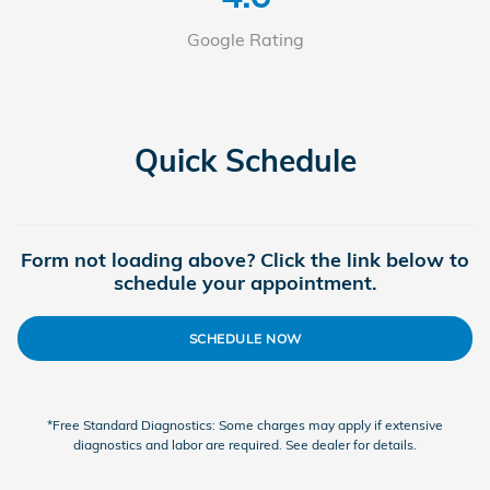
Google Rating
Quick Schedule
Form not loading above? Click the link below to
schedule your appointment.
SCHEDULE NOW
*Free Standard Diagnostics: Some charges may apply if extensive
diagnostics and labor are required. See dealer for details.