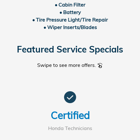
• Cabin Filter
• Battery
• Tire Pressure Light/Tire Repair
• Wiper Inserts/Blades
Featured Service Specials
Swipe to see more offers.
swipe_left
check_circle
Certified
Honda Technicians