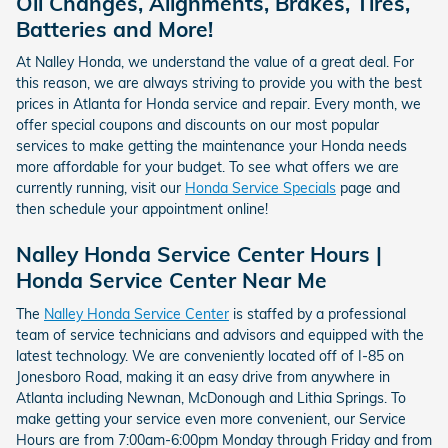
Oil Changes, Alignments, Brakes, Tires,
Batteries and More!
At Nalley Honda, we understand the value of a great deal. For
this reason, we are always striving to provide you with the best
prices in Atlanta for Honda service and repair. Every month, we
offer special coupons and discounts on our most popular
services to make getting the maintenance your Honda needs
more affordable for your budget. To see what offers we are
currently running, visit our
Honda Service Specials
page and
then schedule your appointment online!
Nalley Honda Service Center Hours |
Honda Service Center Near Me
The
Nalley Honda Service Center
is staffed by a professional
team of service technicians and advisors and equipped with the
latest technology. We are conveniently located off of I-85 on
Jonesboro Road, making it an easy drive from anywhere in
Atlanta including Newnan, McDonough and Lithia Springs. To
make getting your service even more convenient, our Service
Hours are from 7:00am-6:00pm Monday through Friday and from