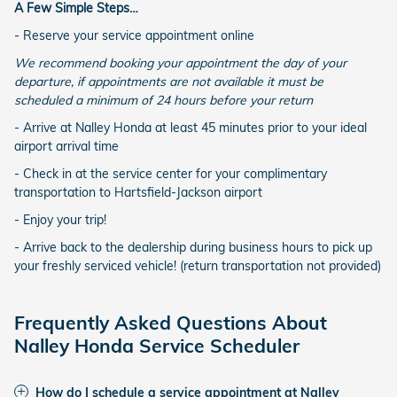
A Few Simple Steps…
- Reserve your service appointment online
We recommend booking your appointment the day of your
departure, if appointments are not available it must be
scheduled a minimum of 24 hours before your return
- Arrive at Nalley Honda at least 45 minutes prior to your ideal
airport arrival time
- Check in at the service center for your complimentary
transportation to Hartsfield-Jackson airport
- Enjoy your trip!
- Arrive back to the dealership during business hours to pick up
your freshly serviced vehicle! (return transportation not provided)
Frequently Asked Questions About
Nalley Honda Service Scheduler
How do I schedule a service appointment at Nalley