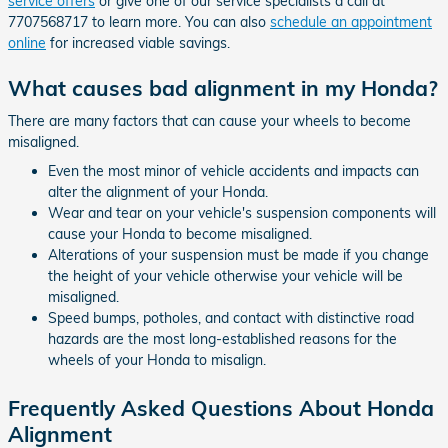
service offers
or give one of our service specialists a call at
7707568717 to learn more. You can also
schedule an appointment
online
for increased viable savings.
What causes bad alignment in my Honda?
There are many factors that can cause your wheels to become
misaligned.
Even the most minor of vehicle accidents and impacts can
alter the alignment of your Honda.
Wear and tear on your vehicle's suspension components will
cause your Honda to become misaligned.
Alterations of your suspension must be made if you change
the height of your vehicle otherwise your vehicle will be
misaligned.
Speed bumps, potholes, and contact with distinctive road
hazards are the most long-established reasons for the
wheels of your Honda to misalign.
Frequently Asked Questions About Honda
Alignment