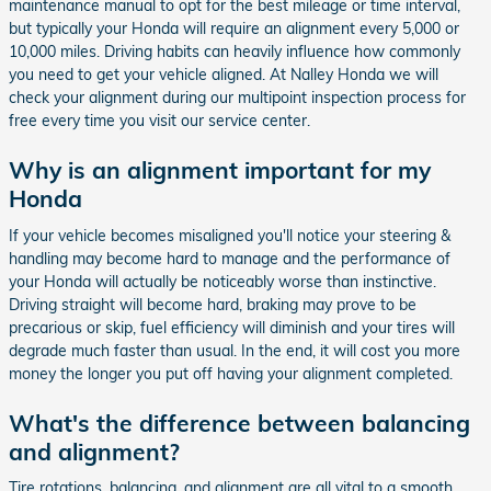
maintenance manual to opt for the best mileage or time interval,
but typically your Honda will require an alignment every 5,000 or
10,000 miles. Driving habits can heavily influence how commonly
you need to get your vehicle aligned. At Nalley Honda we will
check your alignment during our multipoint inspection process for
free every time you visit our service center.
Why is an alignment important for my
Honda
If your vehicle becomes misaligned you'll notice your steering &
handling may become hard to manage and the performance of
your Honda will actually be noticeably worse than instinctive.
Driving straight will become hard, braking may prove to be
precarious or skip, fuel efficiency will diminish and your tires will
degrade much faster than usual. In the end, it will cost you more
money the longer you put off having your alignment completed.
What's the difference between balancing
and alignment?
Tire rotations, balancing, and alignment are all vital to a smooth