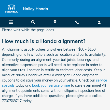
Nalley Honda Alignment
Skip to main content
Nalley Honda
Please wait while the page loads...
How much is a Honda alignment?
An alignment usually values anywhere between $60 - $150
depending on a few factors such as location and parts availability.
Commonly, during an alignment, your ball joints, bearings, and
alternative suspension parts will need to be replaced in order to
align your tires. Location is terrific to estimate labor costs. Keep in
mind, at Nalley Honda we offer a variety of Honda alignment
coupons to aid save your money on your vehicle. Check our
service
specials
today and
book your service online
to save even more! All
alignment appointments come with a multipoint inspection free of
charge. If you have additional questions, please give us a call at
7707568717 today.