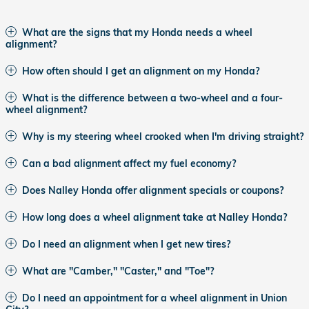
What are the signs that my Honda needs a wheel
alignment?
How often should I get an alignment on my Honda?
What is the difference between a two-wheel and a four-
wheel alignment?
Why is my steering wheel crooked when I'm driving straight?
Can a bad alignment affect my fuel economy?
Does Nalley Honda offer alignment specials or coupons?
How long does a wheel alignment take at Nalley Honda?
Do I need an alignment when I get new tires?
What are "Camber," "Caster," and "Toe"?
Do I need an appointment for a wheel alignment in Union