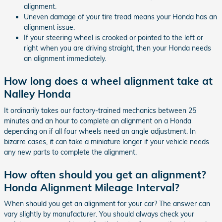
alignment.
Uneven damage of your tire tread means your Honda has an
alignment issue.
If your steering wheel is crooked or pointed to the left or
right when you are driving straight, then your Honda needs
an alignment immediately.
How long does a wheel alignment take at
Nalley Honda
It ordinarily takes our factory-trained mechanics between 25
minutes and an hour to complete an alignment on a Honda
depending on if all four wheels need an angle adjustment. In
bizarre cases, it can take a miniature longer if your vehicle needs
any new parts to complete the alignment.
How often should you get an alignment?
Honda Alignment Mileage Interval?
When should you get an alignment for your car? The answer can
vary slightly by manufacturer. You should always check your