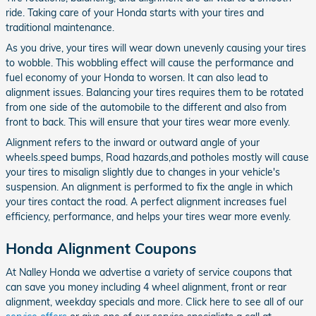
ride. Taking care of your Honda starts with your tires and
traditional maintenance.
As you drive, your tires will wear down unevenly causing your tires
to wobble. This wobbling effect will cause the performance and
fuel economy of your Honda to worsen. It can also lead to
alignment issues. Balancing your tires requires them to be rotated
from one side of the automobile to the different and also from
front to back. This will ensure that your tires wear more evenly.
Alignment refers to the inward or outward angle of your
wheels.speed bumps, Road hazards,and potholes mostly will cause
your tires to misalign slightly due to changes in your vehicle's
suspension. An alignment is performed to fix the angle in which
your tires contact the road. A perfect alignment increases fuel
efficiency, performance, and helps your tires wear more evenly.
Honda Alignment Coupons
At Nalley Honda we advertise a variety of service coupons that
can save you money including 4 wheel alignment, front or rear
alignment, weekday specials and more. Click here to see all of our