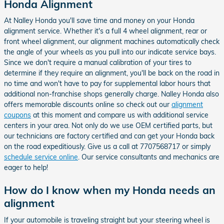
Honda Alignment
At Nalley Honda you'll save time and money on your Honda
alignment service. Whether it's a full 4 wheel alignment, rear or
front wheel alignment, our alignment machines automatically check
the angle of your wheels as you pull into our indicate service bays.
Since we don't require a manual calibration of your tires to
determine if they require an alignment, you'll be back on the road in
no time and won't have to pay for supplemental labor hours that
additional non-franchise shops generally charge. Nalley Honda also
offers memorable discounts online so check out our
alignment
coupons
at this moment and compare us with additional service
centers in your area. Not only do we use OEM certified parts, but
our technicians are factory certified and can get your Honda back
on the road expeditiously. Give us a call at 7707568717 or simply
schedule service online
. Our service consultants and mechanics are
eager to help!
How do I know when my Honda needs an
alignment
If your automobile is traveling straight but your steering wheel is