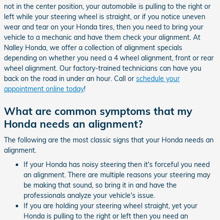
not in the center position, your automobile is pulling to the right or
left while your steering wheel is straight, or if you notice uneven
wear and tear on your Honda tires, then you need to bring your
vehicle to a mechanic and have them check your alignment. At
Nalley Honda, we offer a collection of alignment specials
depending on whether you need a 4 wheel alignment, front or rear
wheel alignment. Our factory-trained technicians can have you
back on the road in under an hour. Call or
schedule your
appointment online today
!
What are common symptoms that my
Honda needs an alignment?
The following are the most classic signs that your Honda needs an
alignment.
If your Honda has noisy steering then it's forceful you need
an alignment. There are multiple reasons your steering may
be making that sound, so bring it in and have the
professionals analyze your vehicle's issue.
If you are holding your steering wheel straight, yet your
Honda is pulling to the right or left then you need an