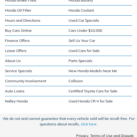
Honda Brake Pads
Honda Battery
Honda Oil Filter
Honda Coolant
Hours and Directions
Used Car Specials
Buy Cars Online
Cars Under $10,000
Finance Offers
Sell Us Your Car
Lease Offers
Used Cars for Sale
About Us
Parts Specials
Service Specials
New Honda Models Near Me
Community Involvement
Collision
Auto Loans
Certified Toyota Cars for Sale
Nalley Honda
Used Honda CR-V for Sale
We do not and cannot guarantee that every vehicle sold will be recall-free. For
questions about recalls,
click here.
Privacy, Terms of Use and Dispute