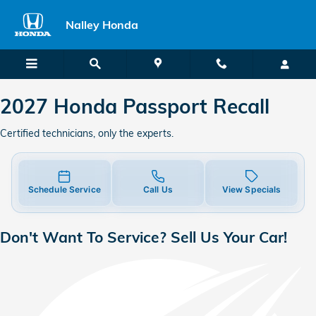
2027 Honda Passport Recall
Skip to main content
Nalley Honda
2027 Honda Passport Recall
Certified technicians, only the experts.
Schedule Service
Call Us
View Specials
Don't Want To Service? Sell Us Your Car!