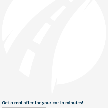
Get a real offer for your car in minutes!