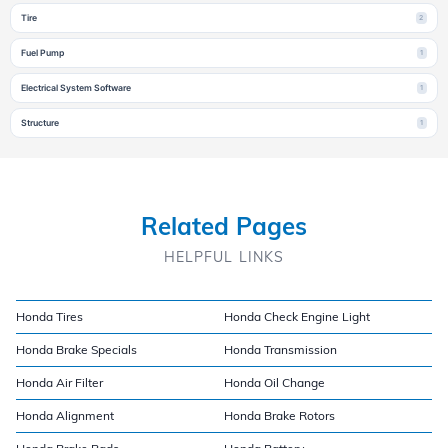
Tire
2
Fuel Pump
1
Electrical System Software
1
Structure
1
Related Pages
HELPFUL LINKS
Honda Tires
Honda Check Engine Light
Honda Brake Specials
Honda Transmission
Honda Air Filter
Honda Oil Change
Honda Alignment
Honda Brake Rotors