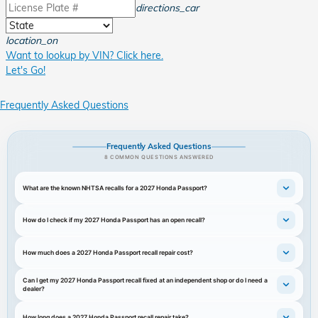
directions_car
location_on
Want to lookup by VIN? Click here.
Let's Go!
Frequently Asked Questions
Frequently Asked Questions
8 COMMON QUESTIONS ANSWERED
What are the known NHTSA recalls for a 2027 Honda Passport?
How do I check if my 2027 Honda Passport has an open recall?
How much does a 2027 Honda Passport recall repair cost?
Can I get my 2027 Honda Passport recall fixed at an independent shop or do I need a
dealer?
How long does a 2027 Honda Passport recall repair take?