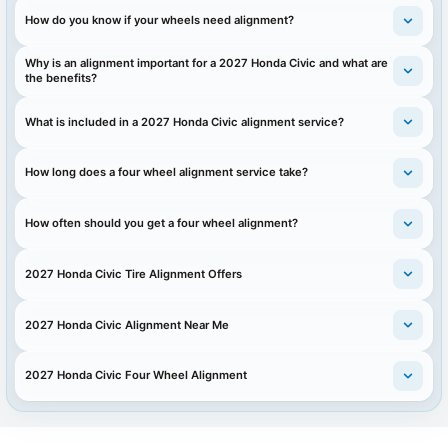
How do you know if your wheels need alignment?
Why is an alignment important for a 2027 Honda Civic and what are
the benefits?
What is included in a 2027 Honda Civic alignment service?
How long does a four wheel alignment service take?
How often should you get a four wheel alignment?
2027 Honda Civic Tire Alignment Offers
2027 Honda Civic Alignment Near Me
2027 Honda Civic Four Wheel Alignment