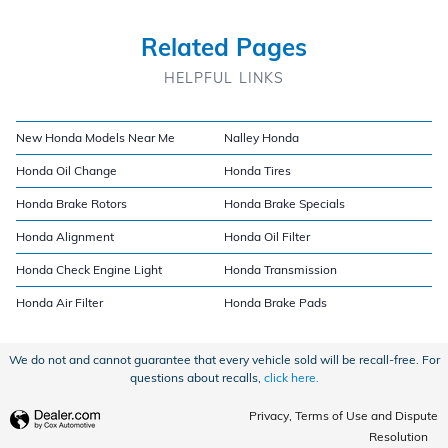
Related Pages
HELPFUL LINKS
New Honda Models Near Me
Nalley Honda
Honda Oil Change
Honda Tires
Honda Brake Rotors
Honda Brake Specials
Honda Alignment
Honda Oil Filter
Honda Check Engine Light
Honda Transmission
Honda Air Filter
Honda Brake Pads
We do not and cannot guarantee that every vehicle sold will be recall-free. For
questions about recalls,
click here.
Privacy, Terms of Use and Dispute
Resolution