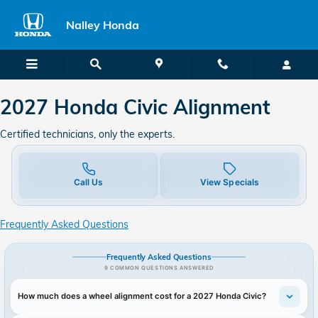
2027 Honda Civic in Union City, 
Skip to main content
Nalley Honda
2027 Honda Civic Alignment
Certified technicians, only the experts.
Call Us
View Specials
Frequently Asked Questions
Frequently Asked Questions
9 COMMON QUESTIONS ANSWERED
How much does a wheel alignment cost for a 2027 Honda Civic?