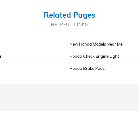
Related Pages
HELPFUL LINKS
New Honda Models Near Me
r
Honda Check Engine Light
y
Honda Brake Pads