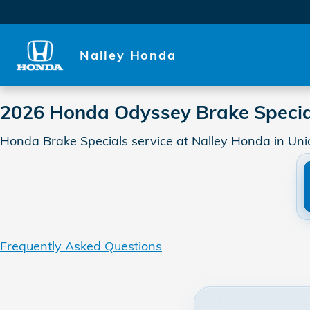
2026 Honda Odyssey Brake S
Skip to main content
Nalley Honda
2026 Honda Odyssey Brake Specia
Honda Brake Specials service at Nalley Honda in Uni
Frequently Asked Questions