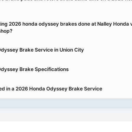
etting 2026 honda odyssey brakes done at Nalley Honda 
shop?
yssey Brake Service in Union City
dyssey Brake Specifications
ed in a 2026 Honda Odyssey Brake Service