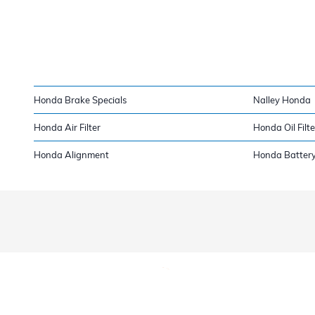
Honda Brake Specials
Nalley Honda
Honda Air Filter
Honda Oil Filte
Honda Alignment
Honda Batter