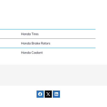
Honda Tires
Honda Brake Rotors
Honda Coolant