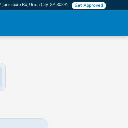
7 Jonesboro Rd
Union City
,
GA
30291
Get Approved