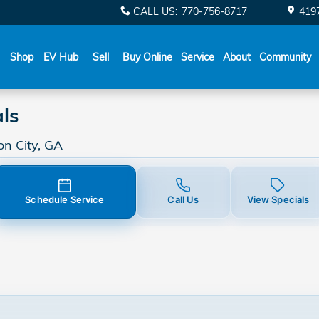
pecials
CALL US
:
770-756-8717
419
Shop
EV Hub
Sell
Buy Online
Service
About
Community
ls
on City, GA
Schedule Service
Call Us
View Specials