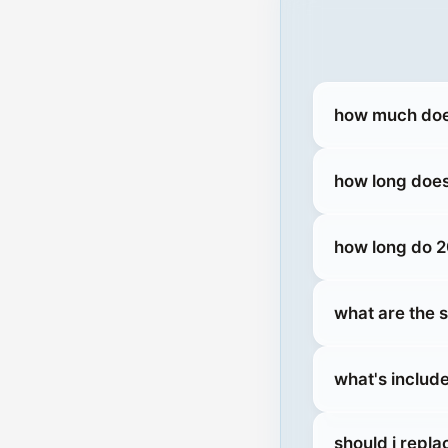
how much does
how long doe
how long do 2
what are the 
what's includ
should i repl