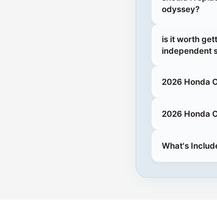
odyssey?
is it worth g
independent 
2026 Honda Od
2026 Honda O
What's Includ