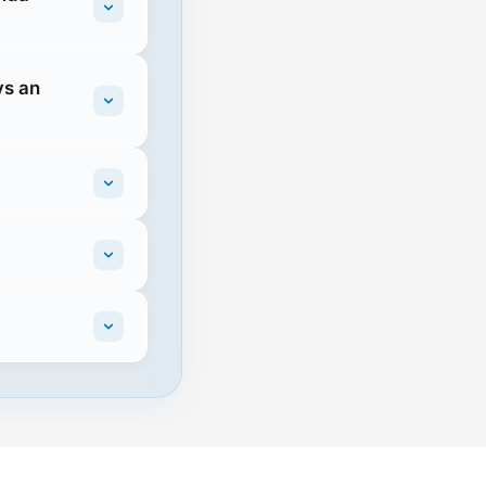
vs an