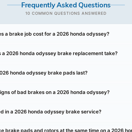
Frequently Asked Questions
10 COMMON QUESTIONS ANSWERED
 a brake job cost for a 2026 honda odyssey?
s a 2026 honda odyssey brake replacement take?
026 honda odyssey brake pads last?
signs of bad brakes on a 2026 honda odyssey?
ed in a 2026 honda odyssey brake service?
ace brake pads and rotors at the same time on a 2026 h