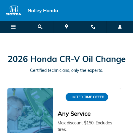
2026 Honda CR-V Oil Change Unio
Skip to main content
Nalley Honda
2026 Honda CR-V Oil Change
Certified technicians, only the experts.
LIMITED TIME OFFER
Any Service
Max discount $150. Excludes
tires.