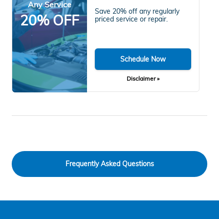
Any Service
Save 20% off any regularly
20% OFF
priced service or repair.
Schedule Now
Disclaimer »
Frequently Asked Questions