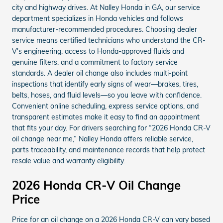
city and highway drives. At Nalley Honda in GA, our service
department specializes in Honda vehicles and follows
manufacturer-recommended procedures. Choosing dealer
service means certified technicians who understand the CR-
V's engineering, access to Honda-approved fluids and
genuine filters, and a commitment to factory service
standards. A dealer oil change also includes multi-point
inspections that identify early signs of wear—brakes, tires,
belts, hoses, and fluid levels—so you leave with confidence.
Convenient online scheduling, express service options, and
transparent estimates make it easy to find an appointment
that fits your day. For drivers searching for “2026 Honda CR-V
oil change near me,” Nalley Honda offers reliable service,
parts traceability, and maintenance records that help protect
resale value and warranty eligibility.
2026 Honda CR-V Oil Change
Price
Price for an oil change on a 2026 Honda CR-V can vary based