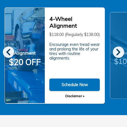
4-Wheel
Alignment
$118.00 (Regularly $138.00)
Encourage even tread wear
chevron_left
chevron_right
and prolong the life of your
Alignment
Wiper
tires with routine
alignments.
$10
$20 OFF
Schedule Now
Disclaimer »