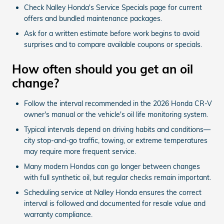
Check Nalley Honda's Service Specials page for current
offers and bundled maintenance packages.
Ask for a written estimate before work begins to avoid
surprises and to compare available coupons or specials.
How often should you get an oil
change?
Follow the interval recommended in the 2026 Honda CR-V
owner's manual or the vehicle's oil life monitoring system.
Typical intervals depend on driving habits and conditions—
city stop-and-go traffic, towing, or extreme temperatures
may require more frequent service.
Many modern Hondas can go longer between changes
with full synthetic oil, but regular checks remain important.
Scheduling service at Nalley Honda ensures the correct
interval is followed and documented for resale value and
warranty compliance.