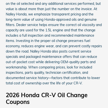
on the oil selected and any additional services performed, but
value is about more than just the number on the invoice. At
Nalley Honda, we emphasize transparent pricing and the
long-term value of using Honda-approved oils and genuine
filters. Dealer service helps ensure the correct oil viscosity and
capacity are used for the 1.5L engine and that the change
includes a full inspection and recommended maintenance
items. Investing in the proper oil change preserves fuel
economy, reduces engine wear, and can prevent costly repairs
down the road. Nalley Honda also posts current service
specials and packaged maintenance offers that can reduce
out-of-pocket cost while delivering OEM-quality parts and
workmanship. When comparing prices, look for included
inspections, parts quality, technician certification, and
documented service history—factors that contribute to lower
total cost of ownership over the life of your CR-V.
2026 Honda CR-V Oil Change
Coupons