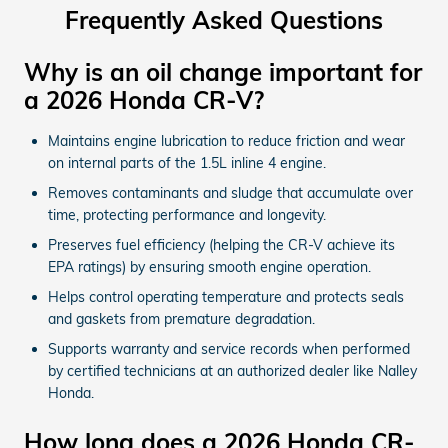
Frequently Asked Questions
Why is an oil change important for
a 2026 Honda CR-V?
Maintains engine lubrication to reduce friction and wear
on internal parts of the 1.5L inline 4 engine.
Removes contaminants and sludge that accumulate over
time, protecting performance and longevity.
Preserves fuel efficiency (helping the CR-V achieve its
EPA ratings) by ensuring smooth engine operation.
Helps control operating temperature and protects seals
and gaskets from premature degradation.
Supports warranty and service records when performed
by certified technicians at an authorized dealer like Nalley
Honda.
How long does a 2026 Honda CR-