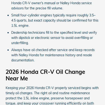
Honda CR-V owner's manual or Nalley Honda service
advisors for the precise fill volume.
Small four-cylinder engines typically require roughly 3.5–
4.5 quarts, but exact capacity should be confirmed for this
1.5L engine.
Dealership technicians fill to the specified level and verify
with dipstick or electronic sensor to avoid overfilling or
underfilling.
Always have oil checked after service and keep records
with Nalley Honda for maintenance history and resale
documentation.
2026 Honda CR-V Oil Change
Near Me
Keeping your 2026 Honda CR-V properly serviced begins with
timely oil changes. The right oil and routine maintenance
protect the 1.5L inline engine, preserve horsepower and
torque, and keep your crossover running efficiently on both