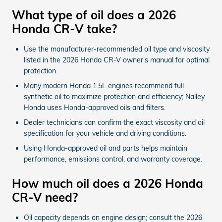
What type of oil does a 2026
Honda CR-V take?
Use the manufacturer-recommended oil type and viscosity
listed in the 2026 Honda CR-V owner's manual for optimal
protection.
Many modern Honda 1.5L engines recommend full
synthetic oil to maximize protection and efficiency; Nalley
Honda uses Honda-approved oils and filters.
Dealer technicians can confirm the exact viscosity and oil
specification for your vehicle and driving conditions.
Using Honda-approved oil and parts helps maintain
performance, emissions control, and warranty coverage.
How much oil does a 2026 Honda
CR-V need?
Oil capacity depends on engine design; consult the 2026