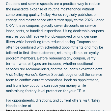
Coupons and service specials are a practical way to reduce
the immediate expense of routine maintenance without
compromising quality. Nalley Honda regularly publishes oil
change and maintenance offers that apply to the 2026 Honda
CR-V; these coupons typically cover discounts on service
labor, parts, or bundled inspections. Using dealership coupons
ensures you still receive Honda-approved oil and genuine
filters while benefiting from reduced pricing. Coupons can
often be combined with scheduled appointments and may be
tailored to first-time customers, returning clients, or loyalty
program members. Before redeeming any coupon, verify
terms—what oil types are included, whether additional
services are recommended, and the coupon's expiration date.
Visit Nalley Honda's Service Specials page or call the service
team to confirm current promotions, book an appointment,
and learn how coupons can save you money while
maintaining factory-level protection for your CR-V.
For appointments, directions, and current offers, visit Nalley
Honda online at