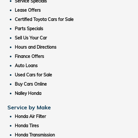
Service Specials
Lease Offers
Certified Toyota Cars for Sale
Parts Specials
Sell Us Your Car
Hours and Directions
Finance Offers
Auto Loans
Used Cars for Sale
Buy Cars Online
Nalley Honda
Service by Make
Honda Air Filter
Honda Tires
Honda Transmission