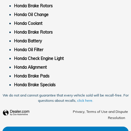
Honda Brake Rotors
Honda Oil Change
Honda Coolant
Honda Brake Rotors
Honda Battery
Honda Oil Filter
Honda Check Engine Light
Honda Alignment
Honda Brake Pads
Honda Brake Specials
We do not and cannot guarantee that every vehicle sold will be recall-free. For
questions about recalls,
click here.
Privacy, Terms of Use and Dispute
Resolution