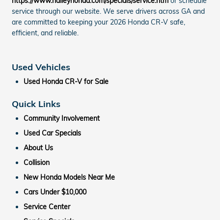
https://www.nalleyhonda.com/specials/service.htm
or schedule
service through our website. We serve drivers across GA and
are committed to keeping your 2026 Honda CR-V safe,
efficient, and reliable.
Used Vehicles
Used Honda CR-V for Sale
Quick Links
Community Involvement
Used Car Specials
About Us
Collision
New Honda Models Near Me
Cars Under $10,000
Service Center