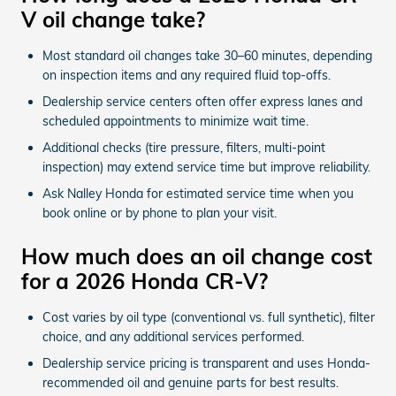
V oil change take?
Most standard oil changes take 30–60 minutes, depending
on inspection items and any required fluid top-offs.
Dealership service centers often offer express lanes and
scheduled appointments to minimize wait time.
Additional checks (tire pressure, filters, multi-point
inspection) may extend service time but improve reliability.
Ask Nalley Honda for estimated service time when you
book online or by phone to plan your visit.
How much does an oil change cost
for a 2026 Honda CR-V?
Cost varies by oil type (conventional vs. full synthetic), filter
choice, and any additional services performed.
Dealership service pricing is transparent and uses Honda-
recommended oil and genuine parts for best results.