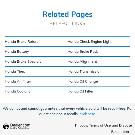
Related Pages
HELPFUL LINKS
Honda Brake Rotors
Honda Check Engine Light
Honda Battery
Honda Brake Pads
Honda Brake Specials
Honda Alignment
Honda Tires
Honda Transmission
Honda Air Filter
Honda Oil Change
Honda Coolant
Honda Oil Filter
We do not and cannot guarantee that every vehicle sold will be recall-free. For
questions about recalls,
click here.
Privacy, Terms of Use and Dispute
Resolution