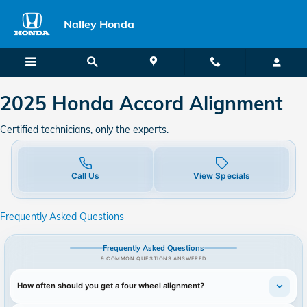
2025 Honda Accord in Union City
Skip to main content
Nalley Honda
2025 Honda Accord Alignment
Certified technicians, only the experts.
Call Us
View Specials
Frequently Asked Questions
Frequently Asked Questions
9 COMMON QUESTIONS ANSWERED
How often should you get a four wheel alignment?