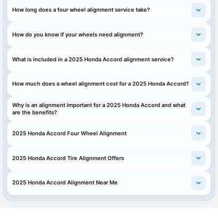
How long does a four wheel alignment service take?
How do you know if your wheels need alignment?
What is included in a 2025 Honda Accord alignment service?
How much does a wheel alignment cost for a 2025 Honda Accord?
Why is an alignment important for a 2025 Honda Accord and what
are the benefits?
2025 Honda Accord Four Wheel Alignment
2025 Honda Accord Tire Alignment Offers
2025 Honda Accord Alignment Near Me