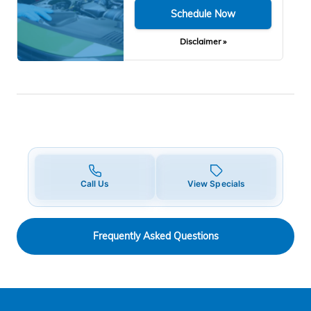
Schedule Now
Disclaimer »
Call Us
View Specials
Frequently Asked Questions