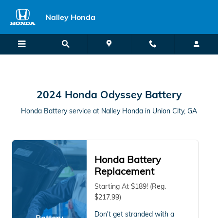
2024 Honda Odyssey in Union Cit
Skip to main content
Nalley Honda
2024 Honda Odyssey Battery
Honda Battery service at Nalley Honda in Union City, GA
Honda Battery
Replacement
Starting At $189! (Reg.
$217.99)
Don't get stranded with a
Battery