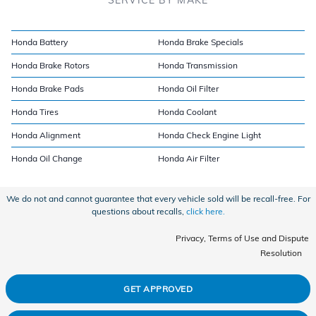
Honda Battery
Honda Brake Specials
Honda Brake Rotors
Honda Transmission
Honda Brake Pads
Honda Oil Filter
Honda Tires
Honda Coolant
Honda Alignment
Honda Check Engine Light
Honda Oil Change
Honda Air Filter
We do not and cannot guarantee that every vehicle sold will be recall-free. For
questions about recalls,
click here.
Privacy, Terms of Use and Dispute
Resolution
GET APPROVED