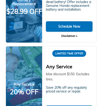
dead battery! Offer includes a
Replacement
Genuine Honda replacement
$28.99 OFF
battery and installation.
Schedule Now
Disclaimer »
LIMITED TIME OFFER
Any Service
Max discount $150. Excludes
tires.
Any Service
Save 20% off any regularly
20% OFF
priced service or repair.