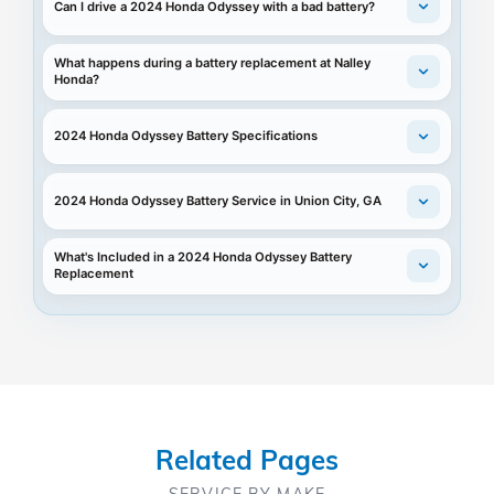
Can I drive a 2024 Honda Odyssey with a bad battery?
What happens during a battery replacement at Nalley
Honda?
2024 Honda Odyssey Battery Specifications
2024 Honda Odyssey Battery Service in Union City, GA
What's Included in a 2024 Honda Odyssey Battery
Replacement
Related Pages
SERVICE BY MAKE