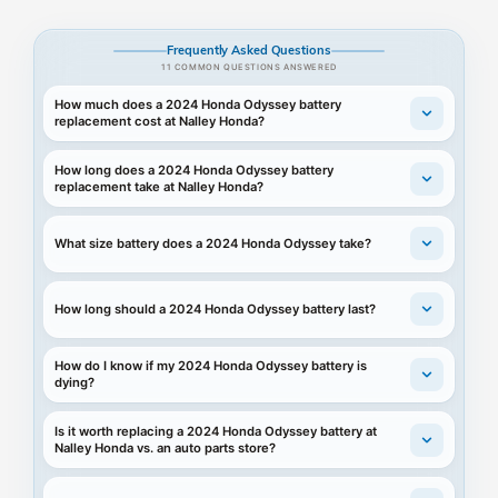
Frequently Asked Questions
11 COMMON QUESTIONS ANSWERED
How much does a 2024 Honda Odyssey battery
replacement cost at Nalley Honda?
How long does a 2024 Honda Odyssey battery
replacement take at Nalley Honda?
What size battery does a 2024 Honda Odyssey take?
How long should a 2024 Honda Odyssey battery last?
How do I know if my 2024 Honda Odyssey battery is
dying?
Is it worth replacing a 2024 Honda Odyssey battery at
Nalley Honda vs. an auto parts store?