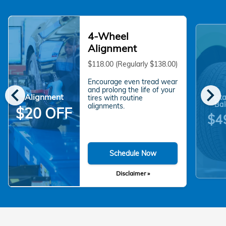
4-Wheel
Alignment
$118.00 (Regularly $138.00)
Encourage even tread wear
chevron_left
chevron_right
and prolong the life of your
Alignment
Rota
tires with routine
Bal
alignments.
$20 OFF
$4
Schedule Now
Disclaimer »