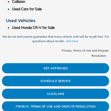
Collision
Used Cars for Sale
Used Vehicles
Used Honda CR-V for Sale
We do not and cannot guarantee that every vehicle sold will be recall-free. For
questions about recalls,
click here.
Privacy, Terms of Use and Dispute
Resolution
GET APPROVED
SCHEDULE SERVICE
CLICKLANE
PRIVACY, TERMS OF USE AND DISPUTE RESOLUTION