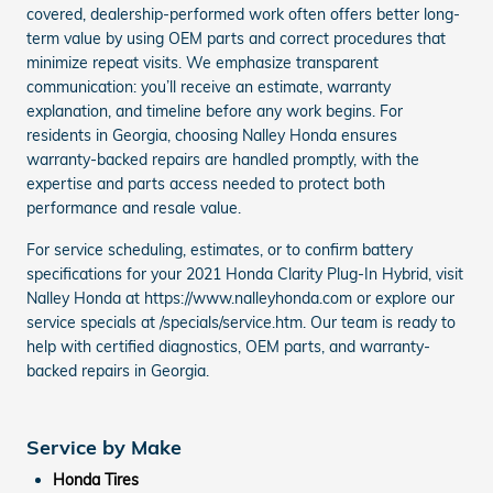
covered, dealership-performed work often offers better long-
term value by using OEM parts and correct procedures that
minimize repeat visits. We emphasize transparent
communication: you’ll receive an estimate, warranty
explanation, and timeline before any work begins. For
residents in Georgia, choosing Nalley Honda ensures
warranty-backed repairs are handled promptly, with the
expertise and parts access needed to protect both
performance and resale value.
For service scheduling, estimates, or to confirm battery
specifications for your 2021 Honda Clarity Plug-In Hybrid, visit
Nalley Honda at https://www.nalleyhonda.com or explore our
service specials at /specials/service.htm. Our team is ready to
help with certified diagnostics, OEM parts, and warranty-
backed repairs in Georgia.
Service by Make
Honda Tires