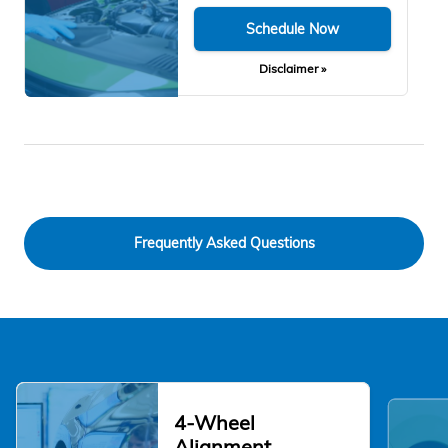
Schedule Now
Disclaimer »
Frequently Asked Questions
4-Wheel
Alignment