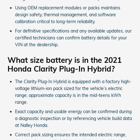
Using OEM replacement modules or packs maintains
design safety, thermal management, and software
calibration critical to long-term reliability.
For definitive specifications and any available updates, our
certified technicians can confirm battery details for your
VIN at the dealership.
What size battery is in the 2021
Honda Clarity Plug-In Hybrid?
The Clarity Plug-In Hybrid is equipped with a factory high-
voltage lithium-ion pack sized for the vehicle’s electric
range; approximate capacity is in the mid-teens kWh
range.
Exact capacity and usable energy can be confirmed during
a diagnostic inspection or by referencing vehicle build data
at Nalley Honda.
Correct pack sizing ensures the intended electric range,