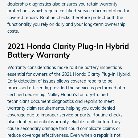
dealership diagnostics also ensures you retain warranty
protections, which require certified-service documentation for
covered repairs. Routine checks therefore protect both the
functionality you rely on daily and your long-term ownership
costs.
2021 Honda Clarity Plug-In Hybrid
Battery Warranty
Warranty considerations make routine battery inspections
essential for owners of the 2021 Honda Clarity Plug-In Hybrid.
Early detection of issues allows covered repairs to be
processed efficiently, provided the service is performed at a
certified dealership. Nalley Honda’s factory-trained
technicians document diagnostics and repairs to meet
warranty claim requirements, helping you avoid denied
coverage due to improper service or parts. Routine checks
also identify potential warranty-eligible faults before they
cause secondary damage that could complicate claims or
reduce coverage effectiveness. Even when a repair is not