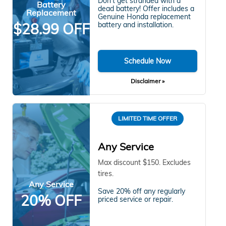
Don't get stranded with a
Battery
dead battery! Offer includes a
Replacement
Genuine Honda replacement
$28.99 OFF
battery and installation.
Schedule Now
Disclaimer »
LIMITED TIME OFFER
Any Service
Max discount $150. Excludes
tires.
Any Service
Save 20% off any regularly
20% OFF
priced service or repair.