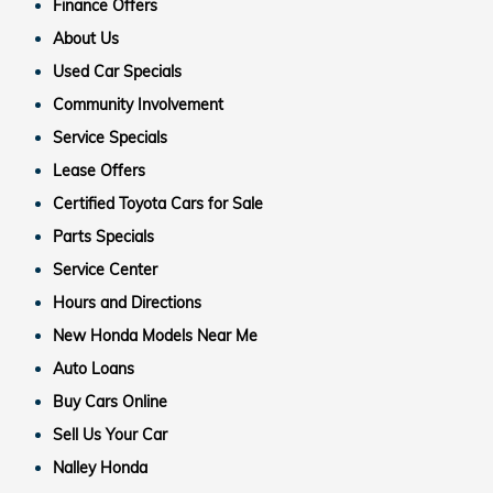
Finance Offers
About Us
Used Car Specials
Community Involvement
Service Specials
Lease Offers
Certified Toyota Cars for Sale
Parts Specials
Service Center
Hours and Directions
New Honda Models Near Me
Auto Loans
Buy Cars Online
Sell Us Your Car
Nalley Honda