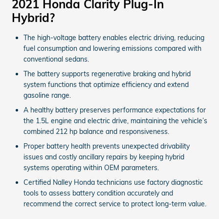
2021 Honda Clarity Plug-In
Hybrid?
The high-voltage battery enables electric driving, reducing
fuel consumption and lowering emissions compared with
conventional sedans.
The battery supports regenerative braking and hybrid
system functions that optimize efficiency and extend
gasoline range.
A healthy battery preserves performance expectations for
the 1.5L engine and electric drive, maintaining the vehicle’s
combined 212 hp balance and responsiveness.
Proper battery health prevents unexpected drivability
issues and costly ancillary repairs by keeping hybrid
systems operating within OEM parameters.
Certified Nalley Honda technicians use factory diagnostic
tools to assess battery condition accurately and
recommend the correct service to protect long-term value.