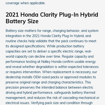
coverage when applicable.
2021 Honda Clarity Plug-In Hybrid
Battery Size
Battery size matters for range, charging behavior, and system
integration in the 2021 Honda Clarity Plug-In Hybrid, and
routine checks help validate that the pack continues to meet
its designed specifications. While production battery
capacities are set to deliver a specific electric range, real-
world capacity can decline over time. Regular capacity and
performance testing at Nalley Honda confirm usable energy
and reveal whether degradation is within expected tolerances
or requires intervention. When replacement is necessary, our
dealership installs OEM-sized packs or approved modules to
preserve original range and charging characteristics. This
precision preserves the intended balance between electric
driving and hybrid performance, safeguards battery thermal
management, and reduces the risk of cascading mechanical or
electrical issues. Verifying pack size and condition through