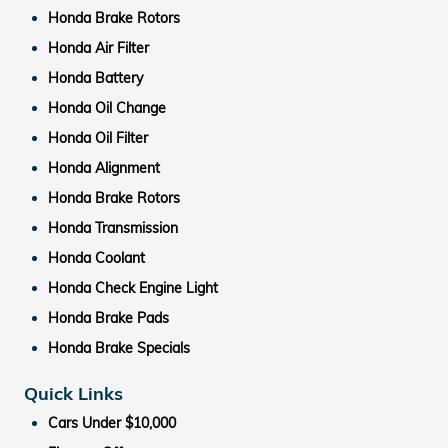
Honda Brake Rotors
Honda Air Filter
Honda Battery
Honda Oil Change
Honda Oil Filter
Honda Alignment
Honda Brake Rotors
Honda Transmission
Honda Coolant
Honda Check Engine Light
Honda Brake Pads
Honda Brake Specials
Quick Links
Cars Under $10,000