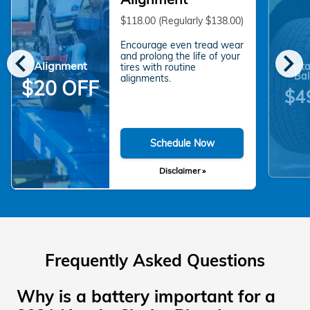
$118.00 (Regularly $138.00)
Encourage even tread wear
chevron_left
chevron_right
and prolong the life of your
Alignment
Rota
tires with routine
Bal
alignments.
$20 OFF
$4
Schedule Now
Disclaimer »
Frequently Asked Questions
Why is a battery important for a