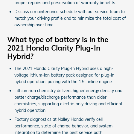
proper repairs and preservation of warranty benefits.
Discuss a maintenance schedule with our service team to
match your driving profile and to minimize the total cost of
ownership over time.
What type of battery is in the
2021 Honda Clarity Plug-In
Hybrid?
The 2021 Honda Clarity Plug-In Hybrid uses a high-
voltage lithium-ion battery pack designed for plug-in
hybrid operation, pairing with the 1.5L inline engine.
Lithium-ion chemistry delivers higher energy density and
better charge/discharge performance than older
chemistries, supporting electric-only driving and efficient
hybrid operation.
Factory diagnostics at Nalley Honda verify cell
performance, state of charge behavior, and system
integration to determine the best service path.