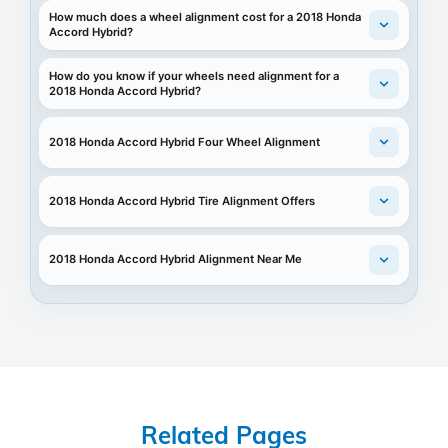
How much does a wheel alignment cost for a 2018 Honda
Accord Hybrid?
How do you know if your wheels need alignment for a
2018 Honda Accord Hybrid?
2018 Honda Accord Hybrid Four Wheel Alignment
2018 Honda Accord Hybrid Tire Alignment Offers
2018 Honda Accord Hybrid Alignment Near Me
Related Pages