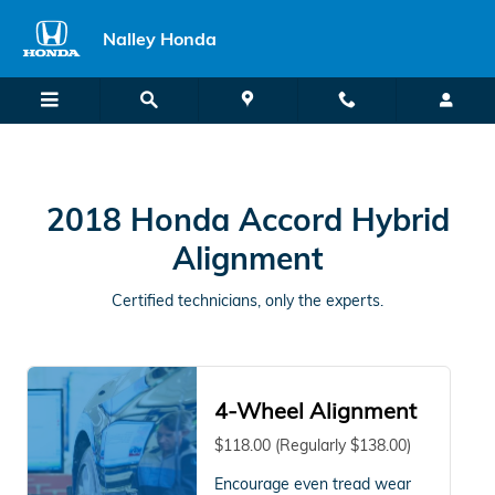
2018 Honda Accord Hybrid Alig
Skip to main content
Nalley Honda
2018 Honda Accord Hybrid
Alignment
Certified technicians, only the experts.
4-Wheel Alignment
$118.00 (Regularly $138.00)
Encourage even tread wear