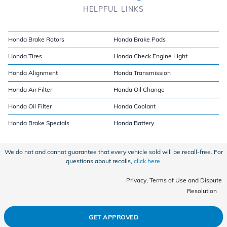
HELPFUL LINKS
Honda Brake Rotors
Honda Brake Pads
Honda Tires
Honda Check Engine Light
Honda Alignment
Honda Transmission
Honda Air Filter
Honda Oil Change
Honda Oil Filter
Honda Coolant
Honda Brake Specials
Honda Battery
We do not and cannot guarantee that every vehicle sold will be recall-free. For
questions about recalls,
click here.
Privacy, Terms of Use and Dispute
Resolution
GET APPROVED