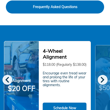
Frequently Asked Questions
4-Wheel
Alignment
$118.00 (Regularly $138.00)
Encourage even tread wear
chevron_left
chevron_right
and prolong the life of your
Alignment
Brakes
tires with routine
alignments.
$50
$20 OFF
Schedule Now