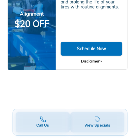
and prolong the life of your
tires with routine alignments.
Alignment
$20 OFF
Schedule Now
Disclaimer »
Call Us
View Specials