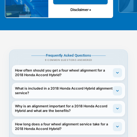
Disclaimer »
Frequently Asked Questions
9 COMMON QUESTIONS ANSWERED
How often should you get a four wheel alignment for a
2018 Honda Accord Hybrid?
What is included in a 2018 Honda Accord Hybrid alignment
service?
Why is an alignment important for a 2018 Honda Accord
Hybrid and what are the benefits?
How long does a four wheel alignment service take for a
2018 Honda Accord Hybrid?