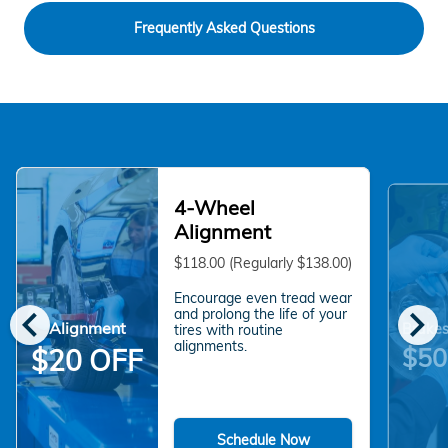
Frequently Asked Questions
4-Wheel
Alignment
$118.00 (Regularly $138.00)
Encourage even tread wear
chevron_left
chevron_right
and prolong the life of your
Alignment
Brakes
tires with routine
alignments.
$50
$20 OFF
Schedule Now