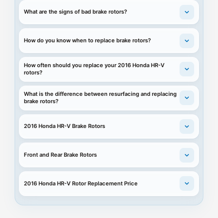
What are the signs of bad brake rotors?
How do you know when to replace brake rotors?
How often should you replace your 2016 Honda HR-V
rotors?
What is the difference between resurfacing and replacing
brake rotors?
2016 Honda HR-V Brake Rotors
Front and Rear Brake Rotors
2016 Honda HR-V Rotor Replacement Price