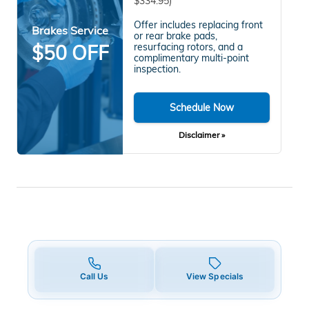
$334.95)
Offer includes replacing front
Brakes Service
or rear brake pads,
$50 OFF
resurfacing rotors, and a
complimentary multi-point
inspection.
Schedule Now
Disclaimer »
Call Us
View Specials