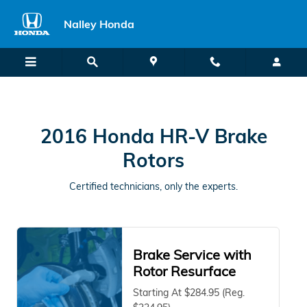
2016 Honda HR-V in Union City, 
Skip to main content
Nalley Honda
2016 Honda HR-V Brake
Rotors
Certified technicians, only the experts.
Brake Service with
Rotor Resurface
Starting At $284.95 (Reg.