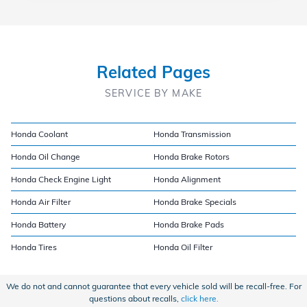
Related Pages
SERVICE BY MAKE
Honda Coolant
Honda Transmission
Honda Oil Change
Honda Brake Rotors
Honda Check Engine Light
Honda Alignment
Honda Air Filter
Honda Brake Specials
Honda Battery
Honda Brake Pads
Honda Tires
Honda Oil Filter
We do not and cannot guarantee that every vehicle sold will be recall-free. For
questions about recalls,
click here.