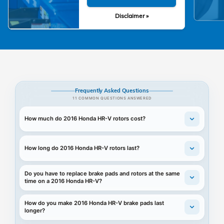
Disclaimer »
Frequently Asked Questions
11 COMMON QUESTIONS ANSWERED
How much do 2016 Honda HR-V rotors cost?
How long do 2016 Honda HR-V rotors last?
Do you have to replace brake pads and rotors at the same
time on a 2016 Honda HR-V?
How do you make 2016 Honda HR-V brake pads last
longer?