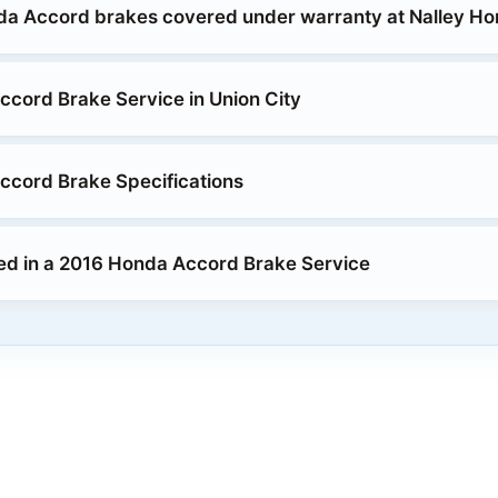
da Accord brakes covered under warranty at Nalley H
cord Brake Service in Union City
cord Brake Specifications
ed in a 2016 Honda Accord Brake Service