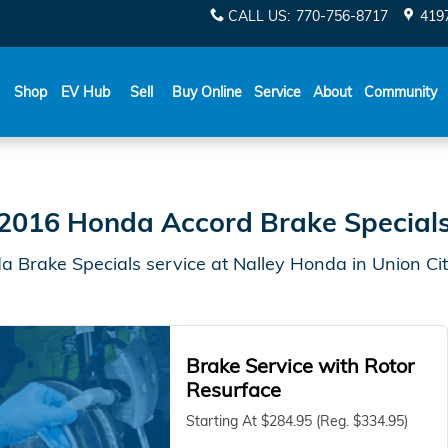
City, GA | Nalley Honda
CALL US
:
770-756-8717
419
Shop
EV Hub
Sell
Buy Online
Service
About
Community
2016 Honda Accord Brake Special
 Brake Specials service at Nalley Honda in Union Ci
Brake Service with Rotor
Resurface
Starting At $284.95 (Reg. $334.95)