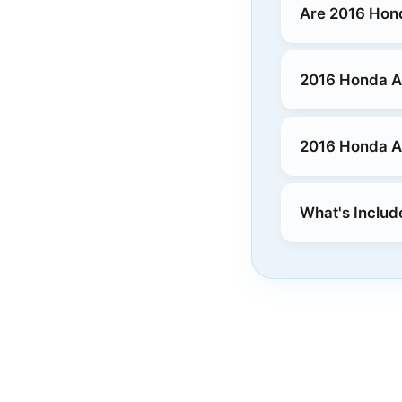
Are 2016 Hon
2016 Honda Ac
2016 Honda Ac
What's Includ