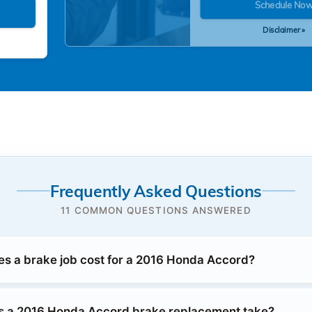
Schedule No
Disclaimer »
Frequently Asked Questions
11 COMMON QUESTIONS ANSWERED
 a brake job cost for a 2016 Honda Accord?
s a 2016 Honda Accord brake replacement take?