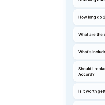
How long do 
What are the 
What's includ
Should I repl
Accord?
Is it worth g