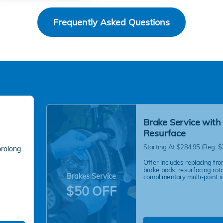
Frequently Asked Questions
Brake Service with
Resurface
Starting At $284.95 (Reg. $
prolong
Offer includes replacing fro
brake pads, resurfacing rot
Brakes Service
complimentary multi-point i
$50 OFF