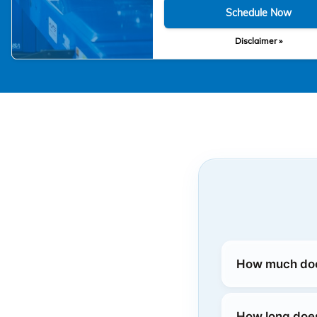
Schedule Now
Disclaimer »
How much does
How long doe