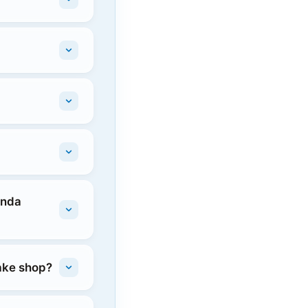
onda
rake shop?