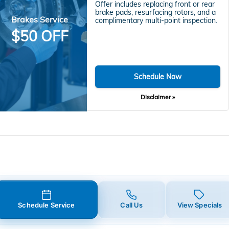
Offer includes replacing front or rear
brake pads, resurfacing rotors, and a
Brakes Service
complimentary multi-point inspection.
$50 OFF
Schedule Now
Disclaimer »
Schedule Service
Call Us
View Specials