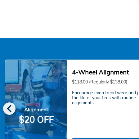
4-Wheel Alignment
$118.00 (Regularly $138.00)
Encourage even tread wear and 
the life of your tires with routine
chevron_left
alignments.
Alignment
$20 OFF