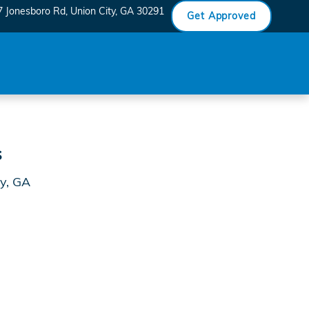
7 Jonesboro Rd
Union City
,
GA
30291
Get Approved
s
ty, GA