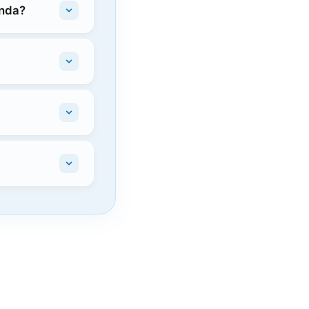
onda?