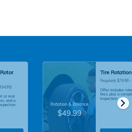
 Rotor
Tire Rotatio
Regularly $79.99 -
334.95)
Offer includes rot
tires, plus a compl
nt or rear
chevron_right
inspection.
ors, and a
Rotation & Balance
nspection.
$49.99