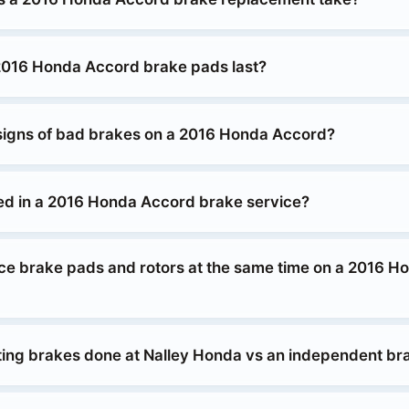
2016 Honda Accord brake pads last?
signs of bad brakes on a 2016 Honda Accord?
ed in a 2016 Honda Accord brake service?
ace brake pads and rotors at the same time on a 2016 H
etting brakes done at Nalley Honda vs an independent b