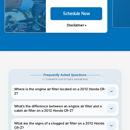
Schedule Now
Disclaimer »
Frequently Asked Questions
11 COMMON QUESTIONS ANSWERED
Where is the engine air filter located on a 2012 Honda CR-
Z?
What's the difference between an engine air filter and a
cabin air filter on a 2012 Honda CR-Z?
What are the signs of a clogged air filter on a 2012 Honda
CR-Z?