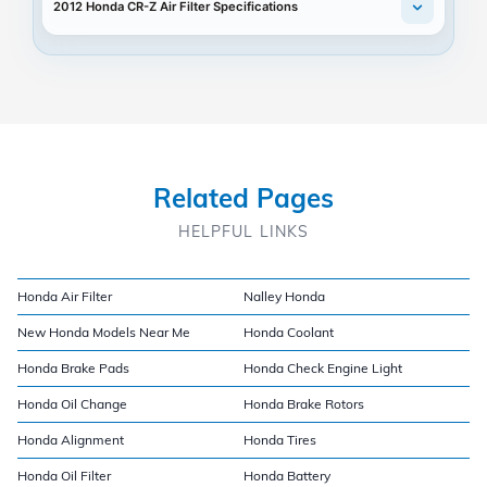
2012 Honda CR-Z Air Filter Specifications
Related Pages
HELPFUL LINKS
Honda Air Filter
Nalley Honda
New Honda Models Near Me
Honda Coolant
Honda Brake Pads
Honda Check Engine Light
Honda Oil Change
Honda Brake Rotors
Honda Alignment
Honda Tires
Honda Oil Filter
Honda Battery