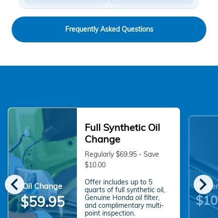
Frequently Asked Questions
Full Synthetic Oil
Change
Regularly $69.95 - Save
$10.00
chevron_left
chevron_right
Offer includes up to 5
Oil Change
Wiper
quarts of full synthetic oil,
$10
$59.95
Genuine Honda oil filter,
and complimentary multi-
point inspection.