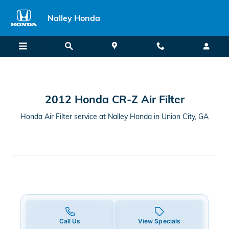
2012 Honda CR-Z Air Filter in Uni
Skip to main content
Nalley Honda
2012 Honda CR-Z Air Filter
Honda Air Filter service at Nalley Honda in Union City, GA
Call Us
View Specials