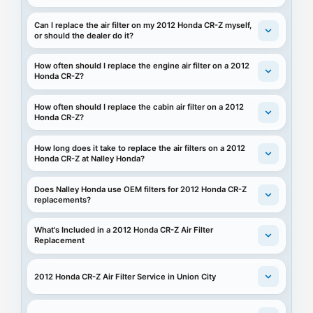
Can I replace the air filter on my 2012 Honda CR-Z myself,
or should the dealer do it?
How often should I replace the engine air filter on a 2012
Honda CR-Z?
How often should I replace the cabin air filter on a 2012
Honda CR-Z?
How long does it take to replace the air filters on a 2012
Honda CR-Z at Nalley Honda?
Does Nalley Honda use OEM filters for 2012 Honda CR-Z
replacements?
What's Included in a 2012 Honda CR-Z Air Filter
Replacement
2012 Honda CR-Z Air Filter Service in Union City