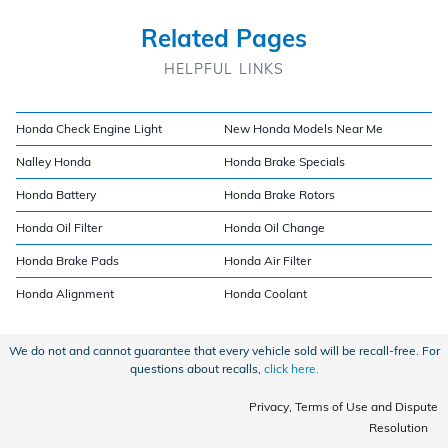
Related Pages
HELPFUL LINKS
Honda Check Engine Light
New Honda Models Near Me
Nalley Honda
Honda Brake Specials
Honda Battery
Honda Brake Rotors
Honda Oil Filter
Honda Oil Change
Honda Brake Pads
Honda Air Filter
Honda Alignment
Honda Coolant
We do not and cannot guarantee that every vehicle sold will be recall-free. For
questions about recalls,
click here.
Privacy, Terms of Use and Dispute
Resolution