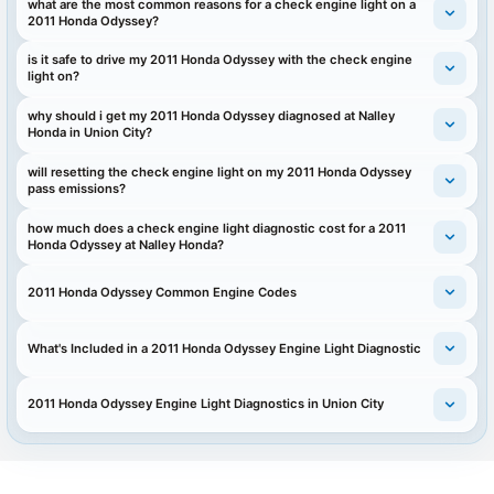
what are the most common reasons for a check engine light on a
2011 Honda Odyssey?
is it safe to drive my 2011 Honda Odyssey with the check engine
light on?
why should i get my 2011 Honda Odyssey diagnosed at Nalley
Honda in Union City?
will resetting the check engine light on my 2011 Honda Odyssey
pass emissions?
how much does a check engine light diagnostic cost for a 2011
Honda Odyssey at Nalley Honda?
2011 Honda Odyssey Common Engine Codes
What's Included in a 2011 Honda Odyssey Engine Light Diagnostic
2011 Honda Odyssey Engine Light Diagnostics in Union City