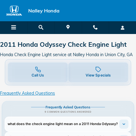
2011 Honda Odyssey Check Engine
Skip to main content
Nalley Honda
2011 Honda Odyssey Check Engine Light
Honda Check Engine Light service at Nalley Honda in Union City, GA
Call Us
View Specials
Frequently Asked Questions
Frequently Asked Questions
9 COMMON QUESTIONS ANSWERED
what does the check engine light mean on a 2011 Honda Odyssey?