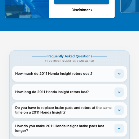
Disclaimer »
Frequently Asked Questions
11 COMMON QUESTIONS ANSWERED
How much do 2011 Honda Insight rotors cost?
How long do 2011 Honda Insight rotors last?
Do you have to replace brake pads and rotors at the same
time on a 2011 Honda Insight?
How do you make 2011 Honda Insight brake pads last
longer?