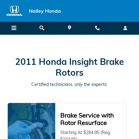
2011 Honda Insight Brake Rotors
Skip to main content
Nalley Honda
2011 Honda Insight Brake
Rotors
Certified technicians, only the experts.
Brake Service with
Rotor Resurface
Starting At $284.95 (Reg.