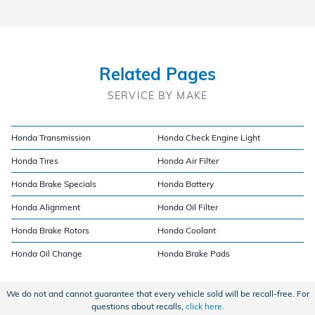
Related Pages
SERVICE BY MAKE
Honda Transmission
Honda Check Engine Light
Honda Tires
Honda Air Filter
Honda Brake Specials
Honda Battery
Honda Alignment
Honda Oil Filter
Honda Brake Rotors
Honda Coolant
Honda Oil Change
Honda Brake Pads
We do not and cannot guarantee that every vehicle sold will be recall-free. For
questions about recalls,
click here.