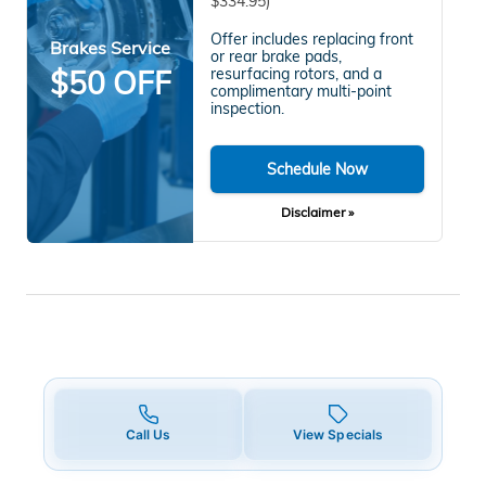
$334.95)
Offer includes replacing front
Brakes Service
or rear brake pads,
$50 OFF
resurfacing rotors, and a
complimentary multi-point
inspection.
Schedule Now
Disclaimer »
Call Us
View Specials