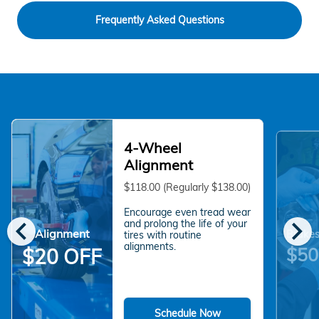
Frequently Asked Questions
4-Wheel
Alignment
$118.00 (Regularly $138.00)
Encourage even tread wear
chevron_left
chevron_right
and prolong the life of your
Alignment
Brakes
tires with routine
alignments.
$50
$20 OFF
Schedule Now