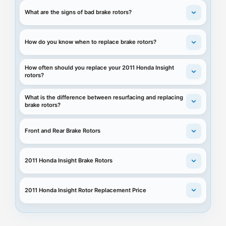
What are the signs of bad brake rotors?
How do you know when to replace brake rotors?
How often should you replace your 2011 Honda Insight
rotors?
What is the difference between resurfacing and replacing
brake rotors?
Front and Rear Brake Rotors
2011 Honda Insight Brake Rotors
2011 Honda Insight Rotor Replacement Price