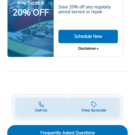
Any Service
Save 20% off any regularly
20% OFF
priced service or repair.
Schedule Now
Disclaimer »
Call Us
View Specials
Frequently Asked Questions