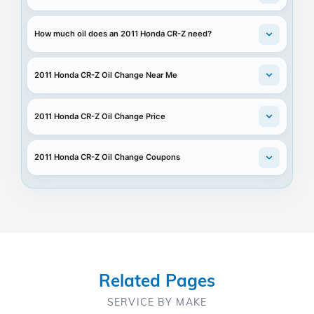
How much oil does an 2011 Honda CR-Z need?
2011 Honda CR-Z Oil Change Near Me
2011 Honda CR-Z Oil Change Price
2011 Honda CR-Z Oil Change Coupons
Related Pages
SERVICE BY MAKE