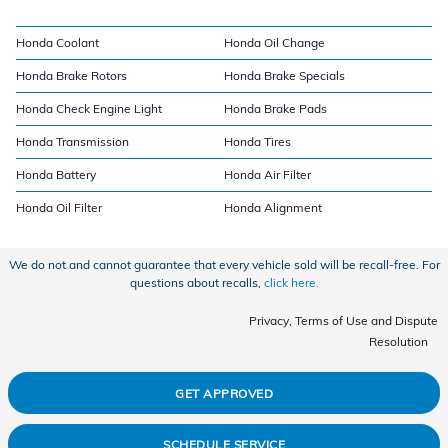
Honda Coolant
Honda Oil Change
Honda Brake Rotors
Honda Brake Specials
Honda Check Engine Light
Honda Brake Pads
Honda Transmission
Honda Tires
Honda Battery
Honda Air Filter
Honda Oil Filter
Honda Alignment
We do not and cannot guarantee that every vehicle sold will be recall-free. For
questions about recalls,
click here.
Privacy, Terms of Use and Dispute
Resolution
GET APPROVED
SCHEDULE SERVICE