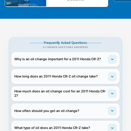
Frequently Asked Questions
9 COMMON QUESTIONS ANSWERED
Why is an oil change important for a 2011 Honda CR-Z?
How long does an 2011 Honda CR-Z oil change take?
How much does an oil change cost for an 2011 Honda CR-
Z?
How often should you get an oil change?
What type of oil does an 2011 Honda CR-Z take?