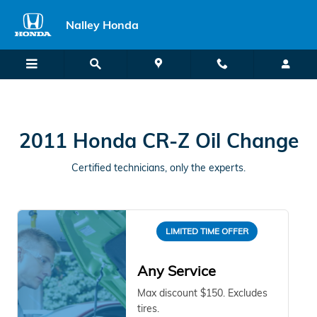
2011 Honda CR-Z in Union City, 
Skip to main content
Nalley Honda
2011 Honda CR-Z Oil Change
Certified technicians, only the experts.
LIMITED TIME OFFER
Any Service
Max discount $150. Excludes
tires.