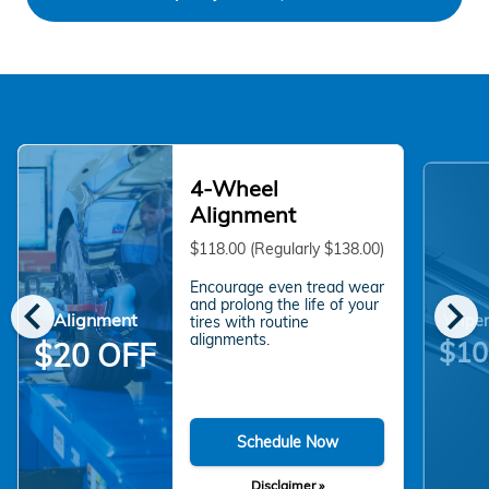
4-Wheel
Alignment
$118.00 (Regularly $138.00)
Encourage even tread wear
chevron_left
chevron_right
and prolong the life of your
Alignment
Wiper
tires with routine
alignments.
$10
$20 OFF
Schedule Now
Disclaimer »