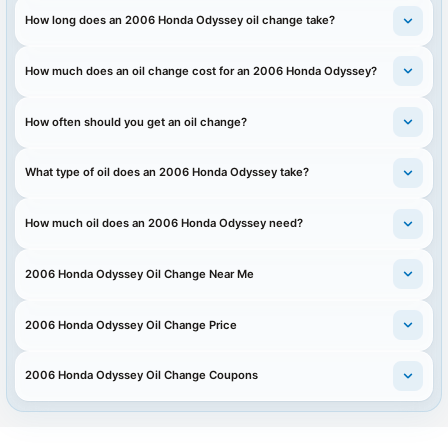
How long does an 2006 Honda Odyssey oil change take?
How much does an oil change cost for an 2006 Honda Odyssey?
How often should you get an oil change?
What type of oil does an 2006 Honda Odyssey take?
How much oil does an 2006 Honda Odyssey need?
2006 Honda Odyssey Oil Change Near Me
2006 Honda Odyssey Oil Change Price
2006 Honda Odyssey Oil Change Coupons