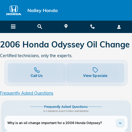
2006 Honda Odyssey in Union Cit
Skip to main content
Nalley Honda
2006 Honda Odyssey Oil Change
Certified technicians, only the experts.
Call Us
View Specials
Frequently Asked Questions
Frequently Asked Questions
9 COMMON QUESTIONS ANSWERED
Why is an oil change important for a 2006 Honda Odyssey?