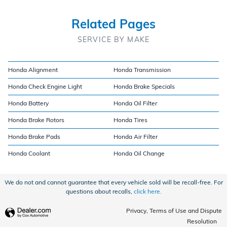
Related Pages
SERVICE BY MAKE
Honda Alignment
Honda Transmission
Honda Check Engine Light
Honda Brake Specials
Honda Battery
Honda Oil Filter
Honda Brake Rotors
Honda Tires
Honda Brake Pads
Honda Air Filter
Honda Coolant
Honda Oil Change
We do not and cannot guarantee that every vehicle sold will be recall-free. For
questions about recalls,
click here.
Privacy, Terms of Use and Dispute
Resolution