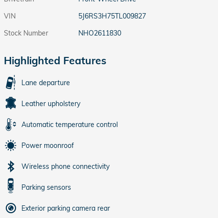
VIN
5J6RS3H75TL009827
Stock Number
NHO2611830
Highlighted Features
Lane departure
Leather upholstery
Automatic temperature control
Power moonroof
Wireless phone connectivity
Parking sensors
Exterior parking camera rear