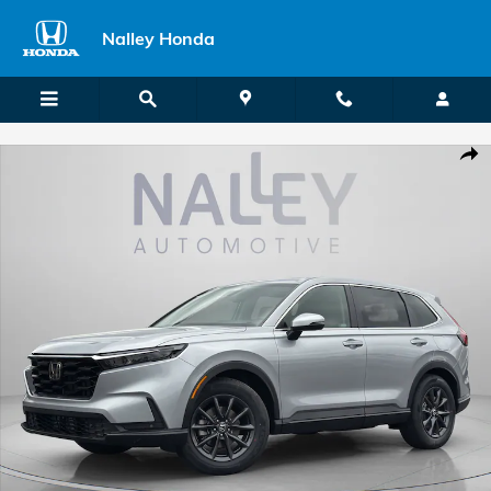
Skip to main content
Nalley Honda
New 2026 Honda CR-V EX-L SUV Photo 1 of 34
Shar