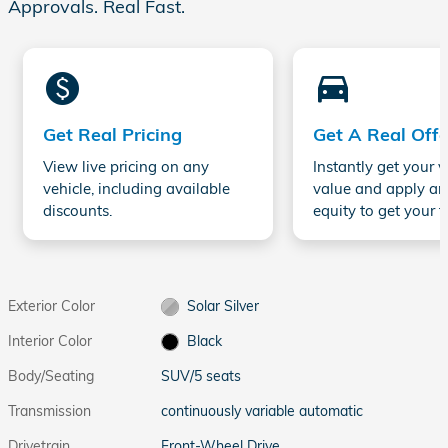
Approvals. Real Fast.
monetization_on
directions_car_filled
Get Real Pricing
Get A Real Offe
View live pricing on any
Instantly get your v
vehicle, including available
value and apply an
discounts.
equity to get your t
Exterior Color
Solar Silver
Interior Color
Black
Body/Seating
SUV/5 seats
Transmission
continuously variable automatic
Drivetrain
Front-Wheel Drive