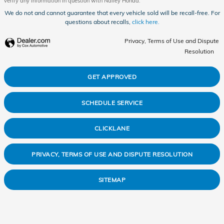
verify any information in question with Nalley Honda.
We do not and cannot guarantee that every vehicle sold will be recall-free. For
questions about recalls,
click here.
Privacy, Terms of Use and Dispute
Resolution
GET APPROVED
SCHEDULE SERVICE
CLICKLANE
PRIVACY, TERMS OF USE AND DISPUTE RESOLUTION
SITEMAP