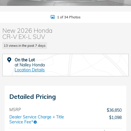
1 of 34 Photos
New 2026 Honda
CR-V EX-L SUV
13 views in the past 7 days
On the Lot
at Nalley Honda
Location Details
Detailed Pricing
MSRP
$36,850
Dealer Service Charge + Title
$1,098
Service Fee*