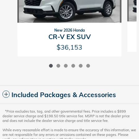
New 2026 Honda
CR-V EX SUV
$36,153
Included Packages & Accessories
*Price excludes tax, tag, and other governmental fees. Price includes a $899
dealer service charge and $198.50 title service fee. MSRP is not the dealer price
and does not include the dealer service charge and title service fee.
While every reasonable effort is made to ensure the accuracy of this information, we
are not responsible for any errors or omissions contained on these pages. Please