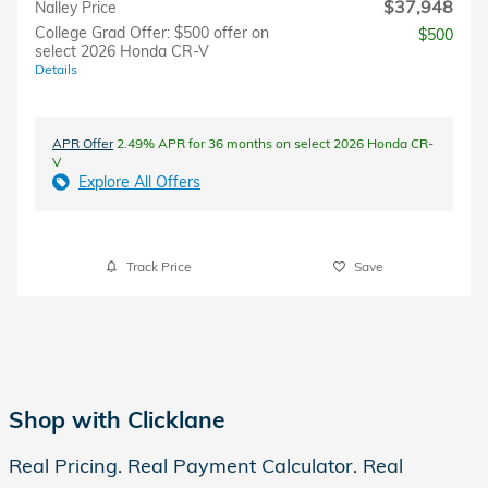
$37,948
Nalley Price
College Grad Offer: $500 offer on
$500
select 2026 Honda CR-V
Details
APR Offer
2.49% APR for 36 months on select 2026 Honda CR-
V
Explore All Offers
Track Price
Save
Shop with Clicklane
Real Pricing. Real Payment Calculator. Real