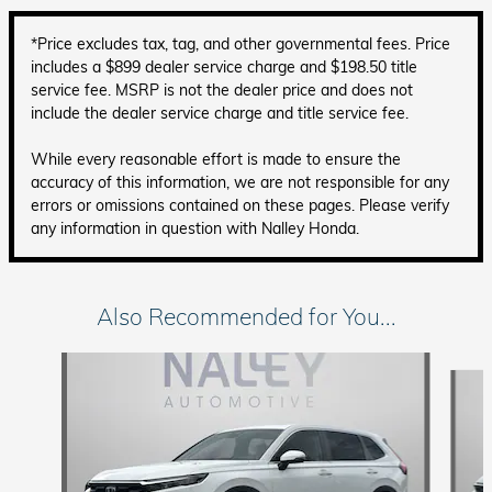
*Price excludes tax, tag, and other governmental fees. Price
includes a $899 dealer service charge and $198.50 title
service fee. MSRP is not the dealer price and does not
include the dealer service charge and title service fee.
While every reasonable effort is made to ensure the
accuracy of this information, we are not responsible for any
errors or omissions contained on these pages. Please verify
any information in question with Nalley Honda.
Also Recommended for You...
Slide 1 of 6