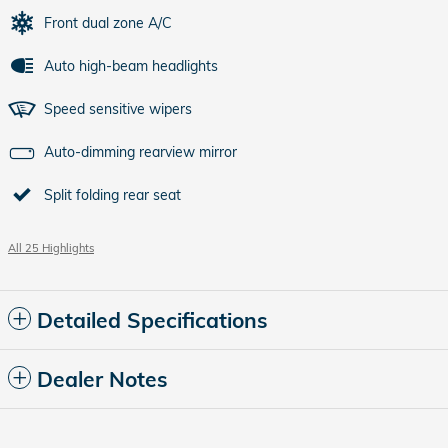
Front dual zone A/C
Auto high-beam headlights
Speed sensitive wipers
Auto-dimming rearview mirror
Split folding rear seat
All 25 Highlights
Detailed Specifications
Dealer Notes