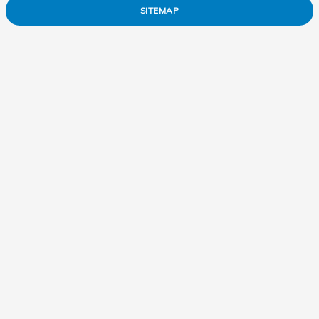
SITEMAP