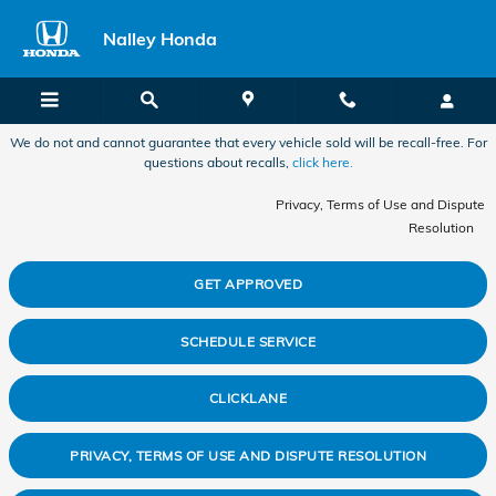
2025 Honda Pilot Check Engine Li
Skip to main content
Nalley Honda
We do not and cannot guarantee that every vehicle sold will be recall-free. For
questions about recalls,
click here.
Privacy, Terms of Use and Dispute
Resolution
GET APPROVED
SCHEDULE SERVICE
CLICKLANE
PRIVACY, TERMS OF USE AND DISPUTE RESOLUTION