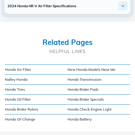
2024 Honda HR-V Air Filter Specifications
Related Pages
HELPFUL LINKS
Honda Air Filter
New Honda Models Near Me
Nalley Honda
Honda Transmission
Honda Tires
Honda Brake Pads
Honda Oil Filter
Honda Brake Specials
Honda Brake Rotors
Honda Check Engine Light
Honda Oil Change
Honda Battery