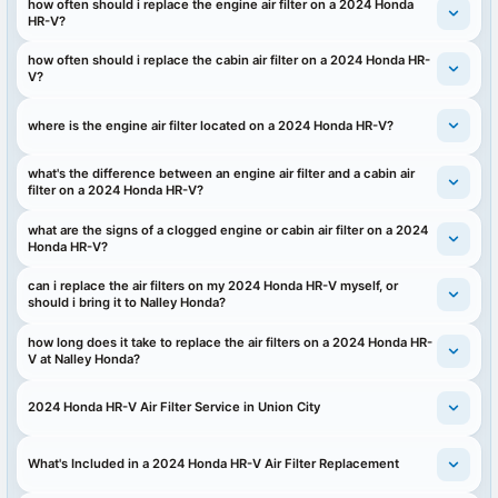
how often should i replace the engine air filter on a 2024 Honda
HR-V?
how often should i replace the cabin air filter on a 2024 Honda HR-
V?
where is the engine air filter located on a 2024 Honda HR-V?
what's the difference between an engine air filter and a cabin air
filter on a 2024 Honda HR-V?
what are the signs of a clogged engine or cabin air filter on a 2024
Honda HR-V?
can i replace the air filters on my 2024 Honda HR-V myself, or
should i bring it to Nalley Honda?
how long does it take to replace the air filters on a 2024 Honda HR-
V at Nalley Honda?
2024 Honda HR-V Air Filter Service in Union City
What's Included in a 2024 Honda HR-V Air Filter Replacement