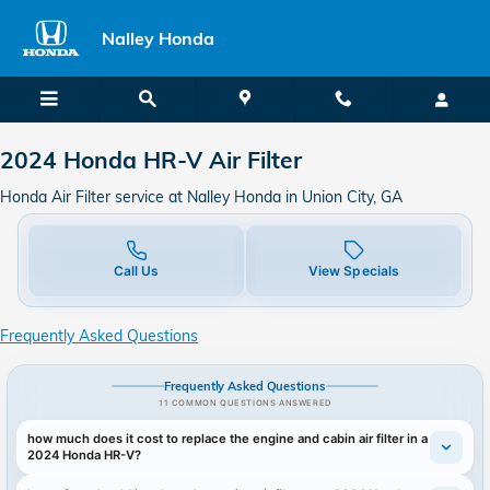
2024 Honda HR-V Air Filter in Un
Skip to main content
Nalley Honda
2024 Honda HR-V Air Filter
Honda Air Filter service at Nalley Honda in Union City, GA
Call Us
View Specials
Frequently Asked Questions
Frequently Asked Questions
11 COMMON QUESTIONS ANSWERED
how much does it cost to replace the engine and cabin air filter in a
2024 Honda HR-V?