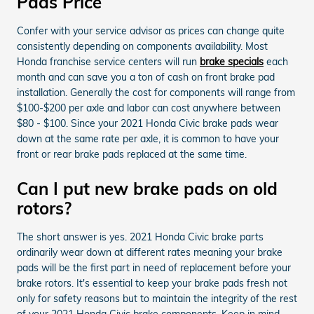
Pads Price
Confer with your service advisor as prices can change quite
consistently depending on components availability. Most
Honda franchise service centers will run
brake specials
each
month and can save you a ton of cash on front brake pad
installation. Generally the cost for components will range from
$100-$200 per axle and labor can cost anywhere between
$80 - $100. Since your 2021 Honda Civic brake pads wear
down at the same rate per axle, it is common to have your
front or rear brake pads replaced at the same time.
Can I put new brake pads on old
rotors?
The short answer is yes. 2021 Honda Civic brake parts
ordinarily wear down at different rates meaning your brake
pads will be the first part in need of replacement before your
brake rotors. It's essential to keep your brake pads fresh not
only for safety reasons but to maintain the integrity of the rest
of your 2021 Honda Civic brake components. Keep in mind