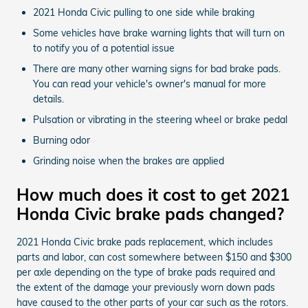
2021 Honda Civic pulling to one side while braking
Some vehicles have brake warning lights that will turn on
to notify you of a potential issue
There are many other warning signs for bad brake pads.
You can read your vehicle's owner's manual for more
details.
Pulsation or vibrating in the steering wheel or brake pedal
Burning odor
Grinding noise when the brakes are applied
How much does it cost to get 2021
Honda Civic brake pads changed?
2021 Honda Civic brake pads replacement, which includes
parts and labor, can cost somewhere between $150 and $300
per axle depending on the type of brake pads required and
the extent of the damage your previously worn down pads
have caused to the other parts of your car such as the rotors.