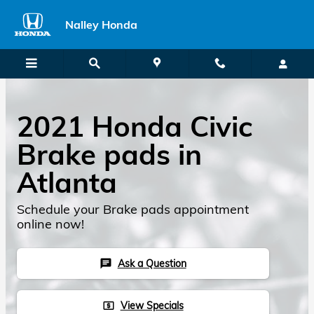
2021 Honda Civic Brake Pads
Skip to main content
Nalley Honda
2021 Honda Civic
Brake pads in
Atlanta
Schedule your Brake pads appointment
online now!
Ask a Question
chat
View Specials
local_atm