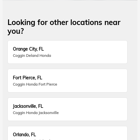
Looking for other locations near
you?
Orange City, FL
Coggin Deland Honda
Fort Pierce, FL
Coggin Honda Fort Pierce
Jacksonville, FL
Coggin Honda Jacksonville
Orlando, FL