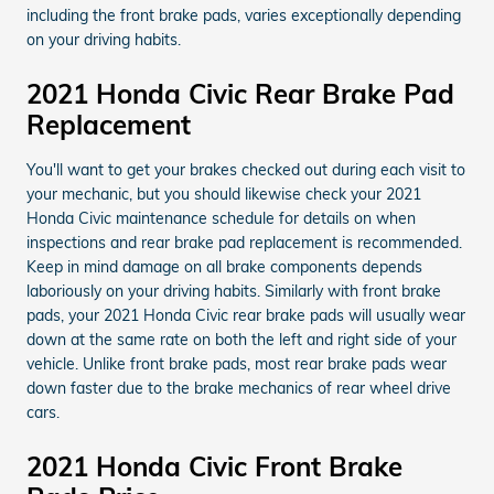
including the front brake pads, varies exceptionally depending
on your driving habits.
2021 Honda Civic Rear Brake Pad
Replacement
You'll want to get your brakes checked out during each visit to
your mechanic, but you should likewise check your 2021
Honda Civic maintenance schedule for details on when
inspections and rear brake pad replacement is recommended.
Keep in mind damage on all brake components depends
laboriously on your driving habits. Similarly with front brake
pads, your 2021 Honda Civic rear brake pads will usually wear
down at the same rate on both the left and right side of your
vehicle. Unlike front brake pads, most rear brake pads wear
down faster due to the brake mechanics of rear wheel drive
cars.
2021 Honda Civic Front Brake