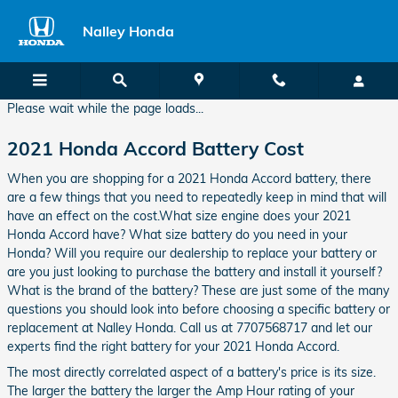
2021 Honda Accord Battery
Skip to main content
Nalley Honda
Please wait while the page loads...
2021 Honda Accord Battery Cost
When you are shopping for a 2021 Honda Accord battery, there
are a few things that you need to repeatedly keep in mind that will
have an effect on the cost.What size engine does your 2021
Honda Accord have? What size battery do you need in your
Honda? Will you require our dealership to replace your battery or
are you just looking to purchase the battery and install it yourself?
What is the brand of the battery? These are just some of the many
questions you should look into before choosing a specific battery or
replacement at Nalley Honda. Call us at 7707568717 and let our
experts find the right battery for your 2021 Honda Accord.
The most directly correlated aspect of a battery's price is its size.
The larger the battery the larger the Amp Hour rating of your