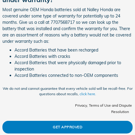
Most genuine OEM Honda batteries sold at Nalley Honda are
covered under some type of warranty for potentially up to 24
months. Give us a call at 7707568717 so we can look up the
battery that was installed and confirm the warranty for you. There
are an assortment of reasons why a battery would not be covered
under warranty such as:
Accord Batteries that have been recharged
Accord Batteries with cracks
Accord Batteries that were physically damaged prior to
inspection
Accord Batteries connected to non-OEM components
We do not and cannot guarantee that every vehicle sold will be recall-free. For
questions about recalls,
click here.
Privacy, Terms of Use and Dispute
Resolution
GET APPROVED