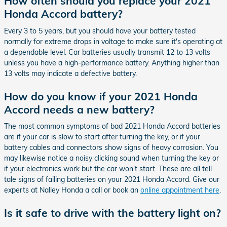
How often should you replace your 2021
Honda Accord battery?
Every 3 to 5 years, but you should have your battery tested
normally for extreme drops in voltage to make sure it's operating at
a dependable level. Car batteries usually transmit 12 to 13 volts
unless you have a high-performance battery. Anything higher than
13 volts may indicate a defective battery.
How do you know if your 2021 Honda
Accord needs a new battery?
The most common symptoms of bad 2021 Honda Accord batteries
are if your car is slow to start after turning the key, or if your
battery cables and connectors show signs of heavy corrosion. You
may likewise notice a noisy clicking sound when turning the key or
if your electronics work but the car won't start. These are all tell
tale signs of failing batteries on your 2021 Honda Accord. Give our
experts at Nalley Honda a call or book an
online appointment here
.
Is it safe to drive with the battery light on?