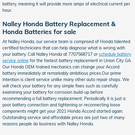
battery, meaning it will provide more amps of electrical current per
hour.
Nalley Honda Battery Replacement &
Honda Batteries for sale
At Nalley Honda, our service team is comprised of Honda talented
certified technicians that can help diagnose what is wrong with
your battery. Call Nalley Honda at 7707568717 or
schedule battery
service online
for the fastest battery replacement in Union City GA.
Our Honda OEM-trained mechanics can change your Accord
battery immediately at remarkably ambitious prices.Our prime
intention is client service unlike many other auto repair shops. We
will check your battery for any simple fixes such as carefully
examining your battery for corrosion build-up before
recommending a full battery replacement. Periodically it is just a
poor battery connection and tightening or reconnecting loose
components might get your 2021 Honda Accord started again.
Outstanding service and affordable prices are just two of many
reasons people do business with Nalley Honda.