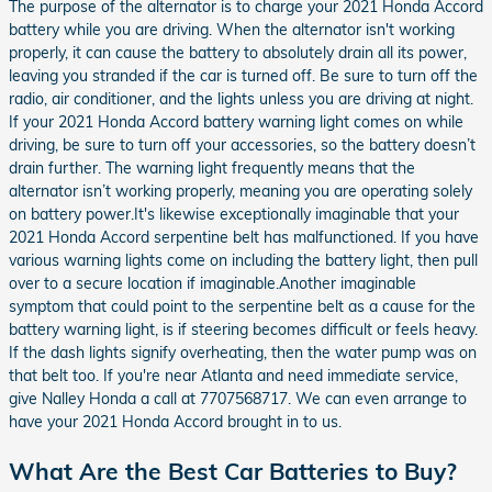
The purpose of the alternator is to charge your 2021 Honda Accord
battery while you are driving. When the alternator isn't working
properly, it can cause the battery to absolutely drain all its power,
leaving you stranded if the car is turned off. Be sure to turn off the
radio, air conditioner, and the lights unless you are driving at night.
If your 2021 Honda Accord battery warning light comes on while
driving, be sure to turn off your accessories, so the battery doesn’t
drain further. The warning light frequently means that the
alternator isn’t working properly, meaning you are operating solely
on battery power.It's likewise exceptionally imaginable that your
2021 Honda Accord serpentine belt has malfunctioned. If you have
various warning lights come on including the battery light, then pull
over to a secure location if imaginable.Another imaginable
symptom that could point to the serpentine belt as a cause for the
battery warning light, is if steering becomes difficult or feels heavy.
If the dash lights signify overheating, then the water pump was on
that belt too. If you're near Atlanta and need immediate service,
give Nalley Honda a call at 7707568717. We can even arrange to
have your 2021 Honda Accord brought in to us.
What Are the Best Car Batteries to Buy?