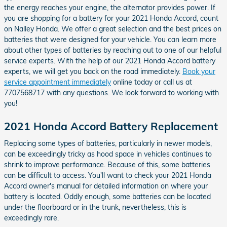
the energy reaches your engine, the alternator provides power. If
you are shopping for a battery for your 2021 Honda Accord, count
on Nalley Honda. We offer a great selection and the best prices on
batteries that were designed for your vehicle. You can learn more
about other types of batteries by reaching out to one of our helpful
service experts. With the help of our 2021 Honda Accord battery
experts, we will get you back on the road immediately.
Book your
service appointment immediately
online today or call us at
7707568717 with any questions. We look forward to working with
you!
2021 Honda Accord Battery Replacement
Replacing some types of batteries, particularly in newer models,
can be exceedingly tricky as hood space in vehicles continues to
shrink to improve performance. Because of this, some batteries
can be difficult to access. You'll want to check your 2021 Honda
Accord owner's manual for detailed information on where your
battery is located. Oddly enough, some batteries can be located
under the floorboard or in the trunk, nevertheless, this is
exceedingly rare.