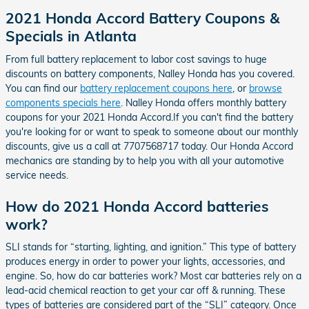
2021 Honda Accord Battery Coupons &
Specials in Atlanta
From full battery replacement to labor cost savings to huge
discounts on battery components, Nalley Honda has you covered.
You can find our
battery replacement coupons here
, or
browse
components specials here
. Nalley Honda offers monthly battery
coupons for your 2021 Honda Accord.If you can't find the battery
you're looking for or want to speak to someone about our monthly
discounts, give us a call at 7707568717 today. Our Honda Accord
mechanics are standing by to help you with all your automotive
service needs.
How do 2021 Honda Accord batteries
work?
SLI stands for “starting, lighting, and ignition.” This type of battery
produces energy in order to power your lights, accessories, and
engine. So, how do car batteries work? Most car batteries rely on a
lead-acid chemical reaction to get your car off & running. These
types of batteries are considered part of the “SLI” category. Once