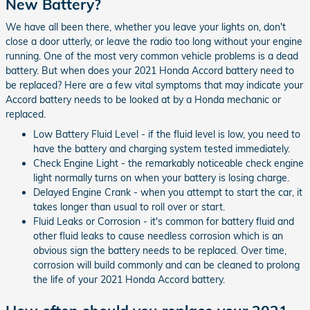
New Battery?
We have all been there, whether you leave your lights on, don't
close a door utterly, or leave the radio too long without your engine
running. One of the most very common vehicle problems is a dead
battery. But when does your 2021 Honda Accord battery need to
be replaced? Here are a few vital symptoms that may indicate your
Accord battery needs to be looked at by a Honda mechanic or
replaced.
Low Battery Fluid Level - if the fluid level is low, you need to
have the battery and charging system tested immediately.
Check Engine Light - the remarkably noticeable check engine
light normally turns on when your battery is losing charge.
Delayed Engine Crank - when you attempt to start the car, it
takes longer than usual to roll over or start.
Fluid Leaks or Corrosion - it's common for battery fluid and
other fluid leaks to cause needless corrosion which is an
obvious sign the battery needs to be replaced. Over time,
corrosion will build commonly and can be cleaned to prolong
the life of your 2021 Honda Accord battery.