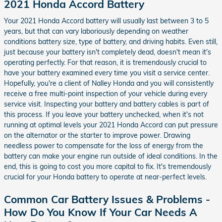
2021 Honda Accord Battery
Your 2021 Honda Accord battery will usually last between 3 to 5
years, but that can vary laboriously depending on weather
conditions battery size, type of battery, and driving habits. Even still,
just because your battery isn't completely dead, doesn't mean it's
operating perfectly. For that reason, it is tremendously crucial to
have your battery examined every time you visit a service center.
Hopefully, you're a client of Nalley Honda and you will consistently
receive a free multi-point inspection of your vehicle during every
service visit. Inspecting your battery and battery cables is part of
this process. If you leave your battery unchecked, when it's not
running at optimal levels your 2021 Honda Accord can put pressure
on the alternator or the starter to improve power. Drawing
needless power to compensate for the loss of energy from the
battery can make your engine run outside of ideal conditions. In the
end, this is going to cost you more capital to fix. It's tremendously
crucial for your Honda battery to operate at near-perfect levels.
Common Car Battery Issues & Problems -
How Do You Know If Your Car Needs A