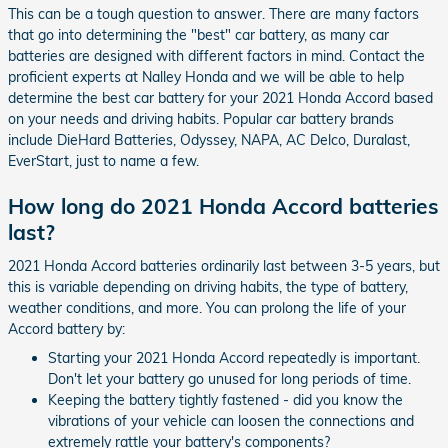
This can be a tough question to answer. There are many factors
that go into determining the "best" car battery, as many car
batteries are designed with different factors in mind. Contact the
proficient experts at Nalley Honda and we will be able to help
determine the best car battery for your 2021 Honda Accord based
on your needs and driving habits. Popular car battery brands
include DieHard Batteries, Odyssey, NAPA, AC Delco, Duralast,
EverStart, just to name a few.
How long do 2021 Honda Accord batteries
last?
2021 Honda Accord batteries ordinarily last between 3-5 years, but
this is variable depending on driving habits, the type of battery,
weather conditions, and more. You can prolong the life of your
Accord battery by:
Starting your 2021 Honda Accord repeatedly is important.
Don't let your battery go unused for long periods of time.
Keeping the battery tightly fastened - did you know the
vibrations of your vehicle can loosen the connections and
extremely rattle your battery's components?