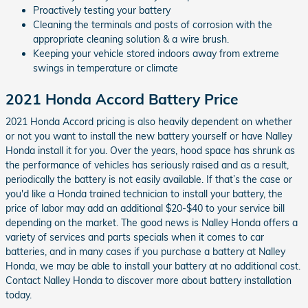
Proactively testing your battery
Cleaning the terminals and posts of corrosion with the
appropriate cleaning solution & a wire brush.
Keeping your vehicle stored indoors away from extreme
swings in temperature or climate
2021 Honda Accord Battery Price
2021 Honda Accord pricing is also heavily dependent on whether
or not you want to install the new battery yourself or have Nalley
Honda install it for you. Over the years, hood space has shrunk as
the performance of vehicles has seriously raised and as a result,
periodically the battery is not easily available. If that’s the case or
you'd like a Honda trained technician to install your battery, the
price of labor may add an additional $20-$40 to your service bill
depending on the market. The good news is Nalley Honda offers a
variety of services and parts specials when it comes to car
batteries, and in many cases if you purchase a battery at Nalley
Honda, we may be able to install your battery at no additional cost.
Contact Nalley Honda to discover more about battery installation
today.