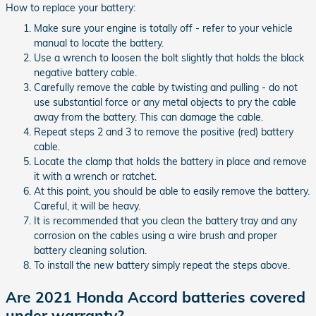
How to replace your battery:
Make sure your engine is totally off - refer to your vehicle
manual to locate the battery.
Use a wrench to loosen the bolt slightly that holds the black
negative battery cable.
Carefully remove the cable by twisting and pulling - do not
use substantial force or any metal objects to pry the cable
away from the battery. This can damage the cable.
Repeat steps 2 and 3 to remove the positive (red) battery
cable.
Locate the clamp that holds the battery in place and remove
it with a wrench or ratchet.
At this point, you should be able to easily remove the battery.
Careful, it will be heavy.
It is recommended that you clean the battery tray and any
corrosion on the cables using a wire brush and proper
battery cleaning solution.
To install the new battery simply repeat the steps above.
Are 2021 Honda Accord batteries covered
under warranty?