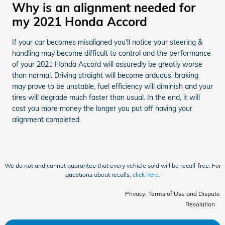
Why is an alignment needed for
my 2021 Honda Accord
If your car becomes misaligned you'll notice your steering &
handling may become difficult to control and the performance
of your 2021 Honda Accord will assuredly be greatly worse
than normal. Driving straight will become arduous, braking
may prove to be unstable, fuel efficiency will diminish and your
tires will degrade much faster than usual. In the end, it will
cost you more money the longer you put off having your
alignment completed.
We do not and cannot guarantee that every vehicle sold will be recall-free. For
questions about recalls,
click here.
Privacy, Terms of Use and Dispute
Resolution