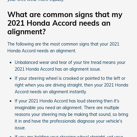
What are common signs that my
2021 Honda Accord needs an
alignment?
The following are the most common signs that your 2021
Honda Accord needs an alignment.
Unbalanced wear and tear of your tire tread means your
2021 Honda Accord has an alignment issue.
If your steering wheel is crooked or pointed to the left or
right when you are driving straight, then your 2021 Honda
Accord needs an alignment instantly.
If your 2021 Honda Accord has loud steering then it's
imaginable you need an alignment. There are multiple
reasons your steering may be making that sound, so bring
it in and have the professionals diagnose your vehicle's
issue.
If you are holding your steering wheel straight, yet your