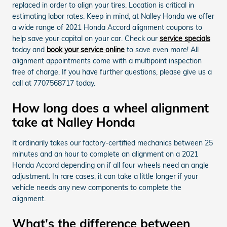
replaced in order to align your tires. Location is critical in
estimating labor rates. Keep in mind, at Nalley Honda we offer
a wide range of 2021 Honda Accord alignment coupons to
help save your capital on your car. Check our
service specials
today and
book your service online
to save even more! All
alignment appointments come with a multipoint inspection
free of charge. If you have further questions, please give us a
call at 7707568717 today.
How long does a wheel alignment
take at Nalley Honda
It ordinarily takes our factory-certified mechanics between 25
minutes and an hour to complete an alignment on a 2021
Honda Accord depending on if all four wheels need an angle
adjustment. In rare cases, it can take a little longer if your
vehicle needs any new components to complete the
alignment.
What's the difference between