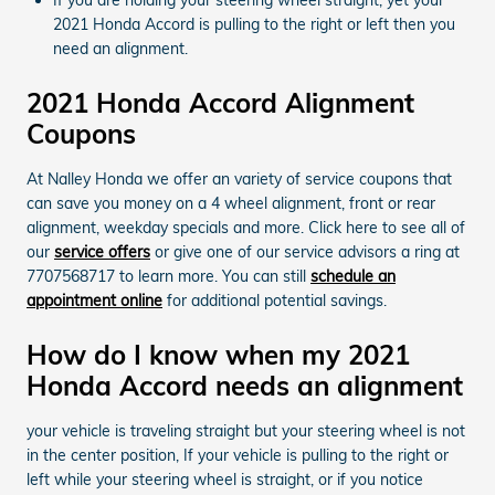
2021 Honda Accord is pulling to the right or left then you
need an alignment.
2021 Honda Accord Alignment
Coupons
At Nalley Honda we offer an variety of service coupons that
can save you money on a 4 wheel alignment, front or rear
alignment, weekday specials and more. Click here to see all of
our
service offers
or give one of our service advisors a ring at
7707568717 to learn more. You can still
schedule an
appointment online
for additional potential savings.
How do I know when my 2021
Honda Accord needs an alignment
your vehicle is traveling straight but your steering wheel is not
in the center position, If your vehicle is pulling to the right or
left while your steering wheel is straight, or if you notice