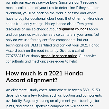
pull into our express service bays. Since we don't require a
manual calibration of your tires to determine if they need an
alignment, you'll be back on the road in no time and won't
have to pay for additional labor hours that other non-franchise
shops frequently charge. Nalley Honda also offers great
discounts online so check out our
alignment coupons
today
and compare us with other service centers in your area. Not
only do we use factory certified components, but our
technicians are OEM certified and can get your 2021 Honda
Accord back on the road instantly. Give us a call at
7707568717 or simply
schedule service online
. Our service
consultants and mechanics are eager to help!
How much is a 2021 Honda
Accord alignment?
An alignment usually costs somewhere between $60 - $150
depending on a few factors such as location and components
availability. Regularly, during an alignment, your bearings, ball
joints, and other suspension components will need to be