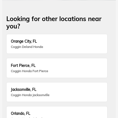
Looking for other locations near
you?
Orange City, FL
Coggin Deland Honda
Fort Pierce, FL
Coggin Honda Fort Pierce
Jacksonville, FL
Coggin Honda Jacksonville
Orlando, FL