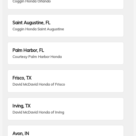
Coggin Honda Orlando
Saint Augustine, FL
Coggin Honda Saint Augustine
Palm Harbor, FL
Courtesy Palm Harbor Honda
Frisco, TX
David McDavid Honda of Frisco
Irving, TX
David McDavid Honda of Irving
Avon, IN