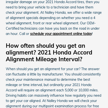
irregular damage on your 2021 Honda Accord tires, then you
need to bring your vehicle to a technician and have them
check your alignment. At Nalley Honda, we offer a wide range
of alignment specials depending on whether you need a 4
wheel alignment, front or rear wheel alignment. Our OEM-
Certified technicians can have you back on the road in under
an hour. Call or
schedule your appointment online today
!
How often should you get an
alignment? 2021 Honda Accord
Alignment Mileage Interval?
When should you get an alignment for your car? The answer
can fluctuate a little by manufacturer. You should consistently
check your maintenance manual to determine the best
mileage or time interval, but ordinarily your 2021 Honda
Accord will require an alignment each 5,000 or 10,000 miles.
Driving habits can massively influence how regularly you need
to get your car aligned. At Nalley Honda we will check your
alignment during our multipoint examination process for free