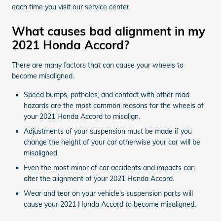
each time you visit our service center.
What causes bad alignment in my
2021 Honda Accord?
There are many factors that can cause your wheels to
become misaligned.
Speed bumps, potholes, and contact with other road
hazards are the most common reasons for the wheels of
your 2021 Honda Accord to misalign.
Adjustments of your suspension must be made if you
change the height of your car otherwise your car will be
misaligned.
Even the most minor of car accidents and impacts can
alter the alignment of your 2021 Honda Accord.
Wear and tear on your vehicle's suspension parts will
cause your 2021 Honda Accord to become misaligned.