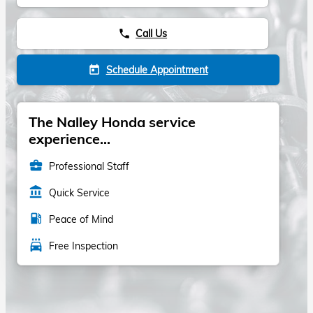
Call Us
phone
Schedule Appointment
today
The Nalley Honda service
experience...
business_center
Professional Staff
account_balance
Quick Service
local_gas_station
Peace of Mind
local_car_wash
Free Inspection