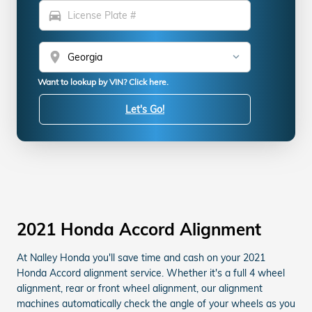
directions_car
location_on
Want to lookup by VIN? Click here.
Let's Go!
2021 Honda Accord Alignment
At Nalley Honda you'll save time and cash on your 2021
Honda Accord alignment service. Whether it's a full 4 wheel
alignment, rear or front wheel alignment, our alignment
machines automatically check the angle of your wheels as you