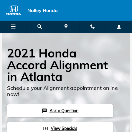
2021 Honda Accord Alignment
Skip to main content
Nalley Honda
2021 Honda
Accord Alignment
in Atlanta
Schedule your Alignment appointment online
now!
Ask a Question
chat
View Specials
local_atm