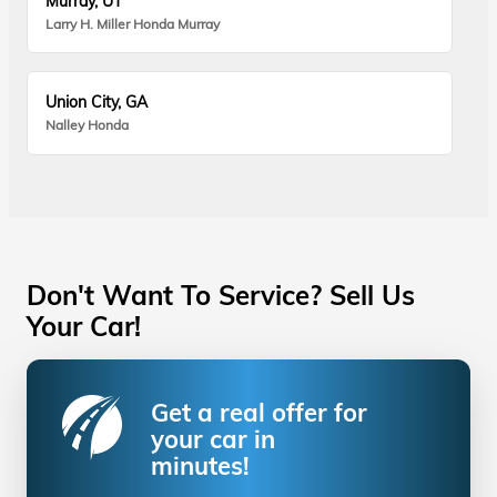
Murray, UT
Larry H. Miller Honda Murray
Union City, GA
Nalley Honda
Don't Want To Service? Sell Us
Your Car!
Get a real offer for
your car in
minutes!