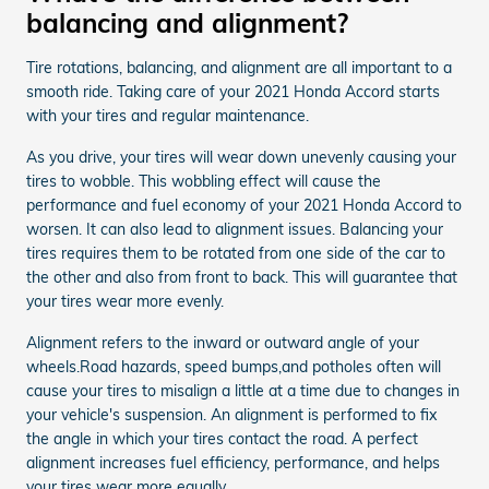
balancing and alignment?
Tire rotations, balancing, and alignment are all important to a
smooth ride. Taking care of your 2021 Honda Accord starts
with your tires and regular maintenance.
As you drive, your tires will wear down unevenly causing your
tires to wobble. This wobbling effect will cause the
performance and fuel economy of your 2021 Honda Accord to
worsen. It can also lead to alignment issues. Balancing your
tires requires them to be rotated from one side of the car to
the other and also from front to back. This will guarantee that
your tires wear more evenly.
Alignment refers to the inward or outward angle of your
wheels.Road hazards, speed bumps,and potholes often will
cause your tires to misalign a little at a time due to changes in
your vehicle's suspension. An alignment is performed to fix
the angle in which your tires contact the road. A perfect
alignment increases fuel efficiency, performance, and helps
your tires wear more equally.