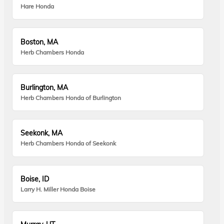
Hare Honda
Boston, MA
Herb Chambers Honda
Burlington, MA
Herb Chambers Honda of Burlington
Seekonk, MA
Herb Chambers Honda of Seekonk
Boise, ID
Larry H. Miller Honda Boise