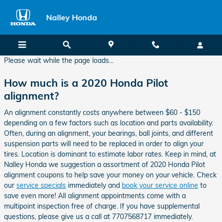
2020 Honda Pilot Alignment
Skip to main content
Nalley Honda
Please wait while the page loads...
How much is a 2020 Honda Pilot
alignment?
An alignment constantly costs anywhere between $60 - $150
depending on a few factors such as location and parts availability.
Often, during an alignment, your bearings, ball joints, and different
suspension parts will need to be replaced in order to align your
tires. Location is dominant to estimate labor rates. Keep in mind, at
Nalley Honda we suggestion a assortment of 2020 Honda Pilot
alignment coupons to help save your money on your vehicle. Check
our
service specials
immediately and
book your service online
to
save even more! All alignment appointments come with a
multipoint inspection free of charge. If you have supplemental
questions, please give us a call at 7707568717 immediately.