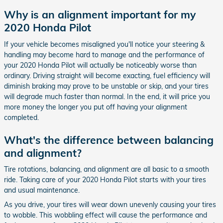
Why is an alignment important for my
2020 Honda Pilot
If your vehicle becomes misaligned you'll notice your steering &
handling may become hard to manage and the performance of
your 2020 Honda Pilot will actually be noticeably worse than
ordinary. Driving straight will become exacting, fuel efficiency will
diminish braking may prove to be unstable or skip, and your tires
will degrade much faster than normal. In the end, it will price you
more money the longer you put off having your alignment
completed.
What's the difference between balancing
and alignment?
Tire rotations, balancing, and alignment are all basic to a smooth
ride. Taking care of your 2020 Honda Pilot starts with your tires
and usual maintenance.
As you drive, your tires will wear down unevenly causing your tires
to wobble. This wobbling effect will cause the performance and