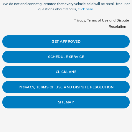
We do not and cannot guarantee that every vehicle sold will be recall-free. For
questions about recalls,
click here.
Privacy, Terms of Use and Dispute
Resolution
GET APPROVED
SCHEDULE SERVICE
CLICKLANE
PRIVACY, TERMS OF USE AND DISPUTE RESOLUTION
SITEMAP