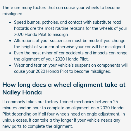
There are many factors that can cause your wheels to become
misaligned.
Speed bumps, potholes, and contact with substitute road
hazards are the most routine reasons for the wheels of your
2020 Honda Pilot to misalign.
Alterations of your suspension must be made if you change
the height of your car otherwise your car will be misaligned.
Even the most minor of car accidents and impacts can range
the alignment of your 2020 Honda Pilot.
Wear and tear on your vehicle's suspension components will
cause your 2020 Honda Pilot to become misaligned.
How long does a wheel alignment take at
Nalley Honda
It commonly takes our factory-trained mechanics between 25
minutes and an hour to complete an alignment on a 2020 Honda
Pilot depending on if all four wheels need an angle adjustment. In
unique cases, it can take a tiny longer if your vehicle needs any
new parts to complete the alignment.