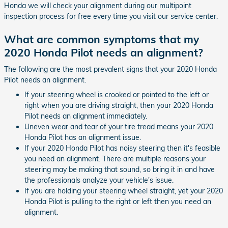
Honda we will check your alignment during our multipoint
inspection process for free every time you visit our service center.
What are common symptoms that my
2020 Honda Pilot needs an alignment?
The following are the most prevalent signs that your 2020 Honda
Pilot needs an alignment.
If your steering wheel is crooked or pointed to the left or
right when you are driving straight, then your 2020 Honda
Pilot needs an alignment immediately.
Uneven wear and tear of your tire tread means your 2020
Honda Pilot has an alignment issue.
If your 2020 Honda Pilot has noisy steering then it's feasible
you need an alignment. There are multiple reasons your
steering may be making that sound, so bring it in and have
the professionals analyze your vehicle's issue.
If you are holding your steering wheel straight, yet your 2020
Honda Pilot is pulling to the right or left then you need an
alignment.