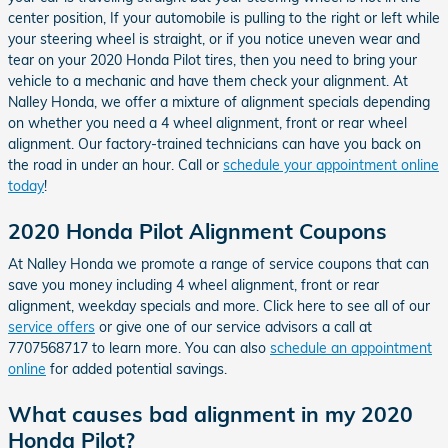
center position, If your automobile is pulling to the right or left while
your steering wheel is straight, or if you notice uneven wear and
tear on your 2020 Honda Pilot tires, then you need to bring your
vehicle to a mechanic and have them check your alignment. At
Nalley Honda, we offer a mixture of alignment specials depending
on whether you need a 4 wheel alignment, front or rear wheel
alignment. Our factory-trained technicians can have you back on
the road in under an hour. Call or
schedule your appointment online
today
!
2020 Honda Pilot Alignment Coupons
At Nalley Honda we promote a range of service coupons that can
save you money including 4 wheel alignment, front or rear
alignment, weekday specials and more. Click here to see all of our
service offers
or give one of our service advisors a call at
7707568717 to learn more. You can also
schedule an appointment
online
for added potential savings.
What causes bad alignment in my 2020
Honda Pilot?