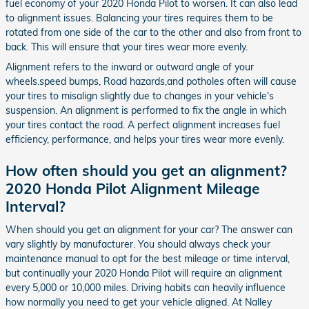
fuel economy of your 2020 Honda Pilot to worsen. It can also lead
to alignment issues. Balancing your tires requires them to be
rotated from one side of the car to the other and also from front to
back. This will ensure that your tires wear more evenly.
Alignment refers to the inward or outward angle of your
wheels.speed bumps, Road hazards,and potholes often will cause
your tires to misalign slightly due to changes in your vehicle's
suspension. An alignment is performed to fix the angle in which
your tires contact the road. A perfect alignment increases fuel
efficiency, performance, and helps your tires wear more evenly.
How often should you get an alignment?
2020 Honda Pilot Alignment Mileage
Interval?
When should you get an alignment for your car? The answer can
vary slightly by manufacturer. You should always check your
maintenance manual to opt for the best mileage or time interval,
but continually your 2020 Honda Pilot will require an alignment
every 5,000 or 10,000 miles. Driving habits can heavily influence
how normally you need to get your vehicle aligned. At Nalley