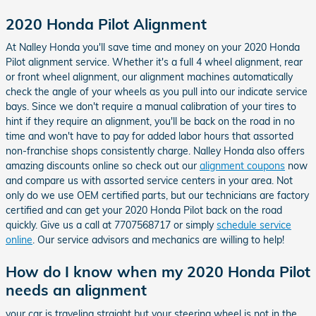
2020 Honda Pilot Alignment
At Nalley Honda you'll save time and money on your 2020 Honda
Pilot alignment service. Whether it's a full 4 wheel alignment, rear
or front wheel alignment, our alignment machines automatically
check the angle of your wheels as you pull into our indicate service
bays. Since we don't require a manual calibration of your tires to
hint if they require an alignment, you'll be back on the road in no
time and won't have to pay for added labor hours that assorted
non-franchise shops consistently charge. Nalley Honda also offers
amazing discounts online so check out our
alignment coupons
now
and compare us with assorted service centers in your area. Not
only do we use OEM certified parts, but our technicians are factory
certified and can get your 2020 Honda Pilot back on the road
quickly. Give us a call at 7707568717 or simply
schedule service
online
. Our service advisors and mechanics are willing to help!
How do I know when my 2020 Honda Pilot
needs an alignment
your car is traveling straight but your steering wheel is not in the