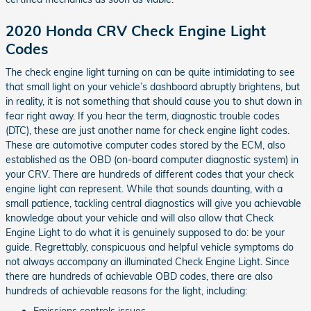
2020 Honda CRV Check Engine Light
Codes
The check engine light turning on can be quite intimidating to see
that small light on your vehicle’s dashboard abruptly brightens, but
in reality, it is not something that should cause you to shut down in
fear right away. If you hear the term, diagnostic trouble codes
(DTC), these are just another name for check engine light codes.
These are automotive computer codes stored by the ECM, also
established as the OBD (on-board computer diagnostic system) in
your CRV. There are hundreds of different codes that your check
engine light can represent. While that sounds daunting, with a
small patience, tackling central diagnostics will give you achievable
knowledge about your vehicle and will also allow that Check
Engine Light to do what it is genuinely supposed to do: be your
guide. Regrettably, conspicuous and helpful vehicle symptoms do
not always accompany an illuminated Check Engine Light. Since
there are hundreds of achievable OBD codes, there are also
hundreds of achievable reasons for the light, including:
Emissions controls issues