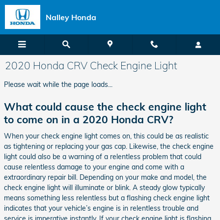
Skip to main content
Nalley Honda
2020 Honda CRV Check Engine Light
Please wait while the page loads...
What could cause the check engine light
to come on in a 2020 Honda CRV?
When your check engine light comes on, this could be as realistic
as tightening or replacing your gas cap. Likewise, the check engine
light could also be a warning of a relentless problem that could
cause relentless damage to your engine and come with a
extraordinary repair bill. Depending on your make and model, the
check engine light will illuminate or blink. A steady glow typically
means something less relentless but a flashing check engine light
indicates that your vehicle’s engine is in relentless trouble and
service is imperative instantly. If your check engine light is flashing