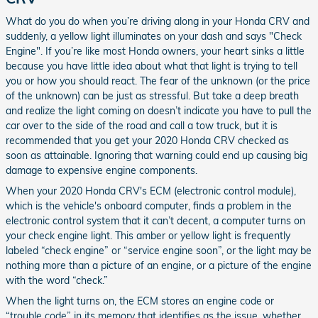
What do you do when you’re driving along in your Honda CRV and
suddenly, a yellow light illuminates on your dash and says "Check
Engine". If you’re like most Honda owners, your heart sinks a little
because you have little idea about what that light is trying to tell
you or how you should react. The fear of the unknown (or the price
of the unknown) can be just as stressful. But take a deep breath
and realize the light coming on doesn’t indicate you have to pull the
car over to the side of the road and call a tow truck, but it is
recommended that you get your 2020 Honda CRV checked as
soon as attainable. Ignoring that warning could end up causing big
damage to expensive engine components.
When your 2020 Honda CRV's ECM (electronic control module),
which is the vehicle's onboard computer, finds a problem in the
electronic control system that it can’t decent, a computer turns on
your check engine light. This amber or yellow light is frequently
labeled “check engine” or “service engine soon”, or the light may be
nothing more than a picture of an engine, or a picture of the engine
with the word “check.”
When the light turns on, the ECM stores an engine code or
“trouble code” in its memory that identifies as the issue, whether