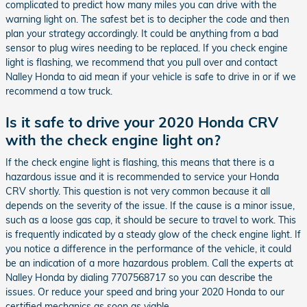
complicated to predict how many miles you can drive with the
warning light on. The safest bet is to decipher the code and then
plan your strategy accordingly. It could be anything from a bad
sensor to plug wires needing to be replaced. If you check engine
light is flashing, we recommend that you pull over and contact
Nalley Honda to aid mean if your vehicle is safe to drive in or if we
recommend a tow truck.
Is it safe to drive your 2020 Honda CRV
with the check engine light on?
If the check engine light is flashing, this means that there is a
hazardous issue and it is recommended to service your Honda
CRV shortly. This question is not very common because it all
depends on the severity of the issue. If the cause is a minor issue,
such as a loose gas cap, it should be secure to travel to work. This
is frequently indicated by a steady glow of the check engine light. If
you notice a difference in the performance of the vehicle, it could
be an indication of a more hazardous problem. Call the experts at
Nalley Honda by dialing 7707568717 so you can describe the
issues. Or reduce your speed and bring your 2020 Honda to our
certified mechanics as soon as viable.