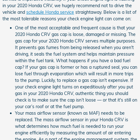
in your 2020 Honda CRV, we hugely recommend not to drive the
vehicle and
schedule Honda service
straightaway. Below is a list of
the most tolerable reasons your check engine light can come on:
One of the most acceptable and frequent cause is that your
2020 Honda CRV gas cap is loose, damaged or missing. The
gas cap for your 2020 Honda CRV serves multiple purposes.
It prevents gas fumes from being released when you aren't
driving, it seals the fuel system and helps maintain pressure
within the fuel tank. What happens if you have a bad fuel
cap? If your gas cap is former or has a ruptured seal, you can
lose fuel through evaporation which will result in more trips
to the pump. Luckily, to replace a gas cap isn't expensive. If
your check engine light turns on expeditiously after you put
gas in your 2020 Honda CRV, authentic thing you should
check is to make sure the cap isn’t loose — or that it's still on
your car’s roof or at the fuel pump.
Your mass airflow sensor (known as MAF) needs to be
replaced. The mass airflow sensor in your Honda CRV is
what determines how much fuel is needed to run your
engine efficiently by measuring the amount of air entering
the engine. As a part of the engine management system, the