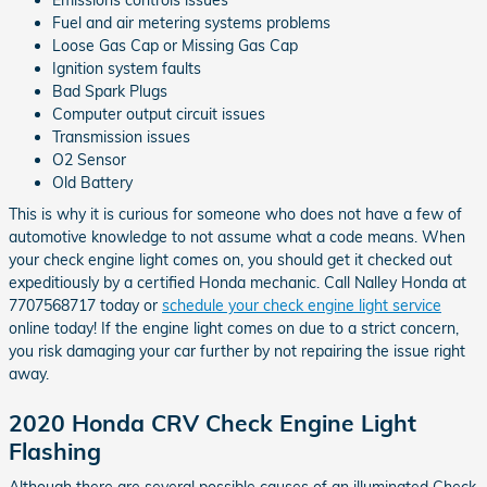
Fuel and air metering systems problems
Loose Gas Cap or Missing Gas Cap
Ignition system faults
Bad Spark Plugs
Computer output circuit issues
Transmission issues
O2 Sensor
Old Battery
This is why it is curious for someone who does not have a few of
automotive knowledge to not assume what a code means. When
your check engine light comes on, you should get it checked out
expeditiously by a certified Honda mechanic. Call Nalley Honda at
7707568717 today or
schedule your check engine light service
online today! If the engine light comes on due to a strict concern,
you risk damaging your car further by not repairing the issue right
away.
2020 Honda CRV Check Engine Light
Flashing