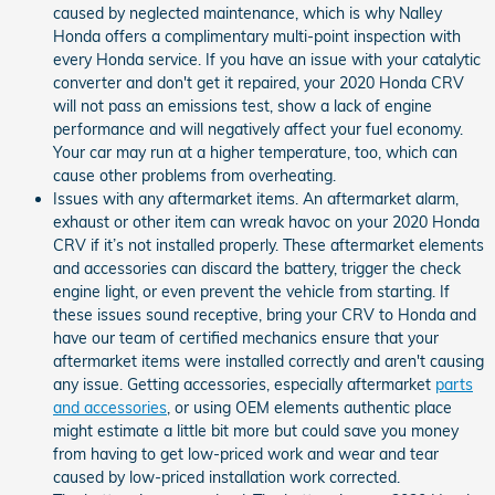
caused by neglected maintenance, which is why Nalley
Honda offers a complimentary multi-point inspection with
every Honda service. If you have an issue with your catalytic
converter and don't get it repaired, your 2020 Honda CRV
will not pass an emissions test, show a lack of engine
performance and will negatively affect your fuel economy.
Your car may run at a higher temperature, too, which can
cause other problems from overheating.
Issues with any aftermarket items. An aftermarket alarm,
exhaust or other item can wreak havoc on your 2020 Honda
CRV if it’s not installed properly. These aftermarket elements
and accessories can discard the battery, trigger the check
engine light, or even prevent the vehicle from starting. If
these issues sound receptive, bring your CRV to Honda and
have our team of certified mechanics ensure that your
aftermarket items were installed correctly and aren't causing
any issue. Getting accessories, especially aftermarket
parts
and accessories
, or using OEM elements authentic place
might estimate a little bit more but could save you money
from having to get low-priced work and wear and tear
caused by low-priced installation work corrected.