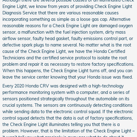
Although there are several possible causes of an illuminated Check
Engine Light, we know from years of providing Check Engine Light
Diagnosis Service that there are various reasonable causes
incorporating something as simple as a loose gas cap. Alternative
reasonable reasons for a Check Engine Light are damaged oxygen
sensor, a malfunction with the fuel injection system, dirty mass
airflow sensor, faulty head gasket, faulty emissions control part, or
defective spark plugs to name several. No matter what is the root
cause of the Check Engine Light, we have the Honda Certified
Technicians and the certified service protocol to isolate the root
problem and repair it as necessary to restore factory specifications.
When this happens, the Check Engine Light turns off, and you can
leave the service center knowing that your Honda issue was fixed.
Every 2020 Honda CRV was designed with a high-technology
performance monitoring system with a computer, and a series of
sensors positioned strategically throughout the automobile on its
crucial systems. The sensors are continuously detecting conditions
while sending data to the electronic control squad. If the electronic
control squad detects that the data is out of factory specifications,
the Check Engine Light illuminates telling you that there is a
problem. However, that is the limitation of the Check Engine Light –