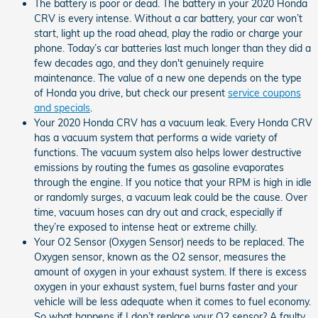
The battery is poor or dead. The battery in your 2020 Honda
CRV is every intense. Without a car battery, your car won’t
start, light up the road ahead, play the radio or charge your
phone. Today’s car batteries last much longer than they did a
few decades ago, and they don't genuinely require
maintenance. The value of a new one depends on the type
of Honda you drive, but check our present
service coupons
and specials
.
Your 2020 Honda CRV has a vacuum leak. Every Honda CRV
has a vacuum system that performs a wide variety of
functions. The vacuum system also helps lower destructive
emissions by routing the fumes as gasoline evaporates
through the engine. If you notice that your RPM is high in idle
or randomly surges, a vacuum leak could be the cause. Over
time, vacuum hoses can dry out and crack, especially if
they’re exposed to intense heat or extreme chilly.
Your O2 Sensor (Oxygen Sensor) needs to be replaced. The
Oxygen sensor, known as the O2 sensor, measures the
amount of oxygen in your exhaust system. If there is excess
oxygen in your exhaust system, fuel burns faster and your
vehicle will be less adequate when it comes to fuel economy.
So what happens if I don’t replace your O2 sensor? A faulty