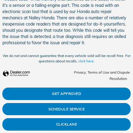
it's a sensor or a failing engine part. This code is read with an
electronic scan tool that is used by our Honda auto repair
mechanics at Nalley Honda. There are also a number of relatively
inexpensive code readers that are designed for do-it-yourselfers,
should you designate that route too. While this code will tell you
the issue that is detected, a true diagnosis still requires an skilled
professional to favor the issue and repair it.
We do not and cannot guarantee that every vehicle sold will be recall-free. For
questions about recalls,
click here.
Privacy, Terms of Use and Dispute
Resolution
GET APPROVED
SCHEDULE SERVICE
CLICKLANE