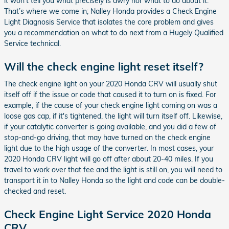
it won’t tell you what precisely is awry nor what to do about it.
That’s where we come in; Nalley Honda provides a Check Engine
Light Diagnosis Service that isolates the core problem and gives
you a recommendation on what to do next from a Hugely Qualified
Service technical.
Will the check engine light reset itself?
The check engine light on your 2020 Honda CRV will usually shut
itself off if the issue or code that caused it to turn on is fixed. For
example, if the cause of your check engine light coming on was a
loose gas cap, if it's tightened, the light will turn itself off. Likewise,
if your catalytic converter is going available, and you did a few of
stop-and-go driving, that may have turned on the check engine
light due to the high usage of the converter. In most cases, your
2020 Honda CRV light will go off after about 20-40 miles. If you
travel to work over that fee and the light is still on, you will need to
transport it in to Nalley Honda so the light and code can be double-
checked and reset.
Check Engine Light Service 2020 Honda
CRV