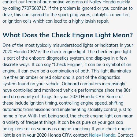
contact our team of automotive veterans at Nalley Honda quickly
by calling 7707568717. If the problem is ignored or you continue to
drive, this can spread to the spark plug wires, catalytic converter,
or ignition coils which can lead to a highly lavish repair.
What Does the Check Engine Light Mean?
One of the most typically misunderstood lights or indicators in your
2020 Honda CRV is the check engine light. The check engine light
is part of the onboard diagnostics system, and displays in a few
discrete ways. It can say "Check Engine", it can be a symbol of an
engine, it can even be a combination of both. This light illuminates
in either an amber or red color and is part of the diagnostics
system found on your vehicle. Onboard computers increasingly
have controlled and monitored vehicle performance since the 80s
and do a variety of things for your 2020 Honda CRV. Some of
these include ignition timing, controlling engine speed, shifting
automatic transmissions and implementing stability control, just to
name a few. With that being said, the check engine light can mean
a variety of frequent things. It can be as pure as your gas cap
being loose or as serious as engine knocking. If your check engine
light is on in your 2020 Honda CRV, contact
Nalley Honda
. Contact