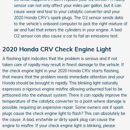
sensor can not only affect your miles per gallon, but it can
cause wear and tear to your catalytic converter and your
2020 Honda CRV's spark plugs. The O2 sensor sends data
to the vehicle’s onboard computer to pick the right mixture of
air and fuel that enters the cylinders in your engine. A bad
O2 sensor can also cause a car to fail an emissions test.
2020 Honda CRV Check Engine Light
A flashing light indicates that the problem is serious and if not
taken care of rapidly may result in finest damage to the vehicle. If
the check engine light in your 2020 Honda CRV starts flashing,
that means that the problem needs immediate attention and your
Honda should be brought in rapidly. This blinking light naturally
expresses a rigorous engine misfire allowing unburned fuel to be
jettisoned into the exhaust system. There it can rapidly improve the
temperature of the catalytic converter to a point where damage is
possible, requiring an expensive repair. Some owners ask if spark
plugs cause the check engine light to flash? This can absolutely be
the cause. A bad, erstwhile or dirty spark plug can cause the
engine to misfire. If your check engine light is blinking, please