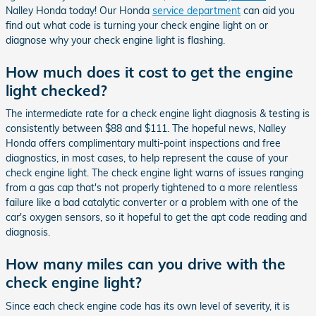
Nalley Honda today! Our Honda
service department
can aid you
find out what code is turning your check engine light on or
diagnose why your check engine light is flashing.
How much does it cost to get the engine
light checked?
The intermediate rate for a check engine light diagnosis & testing is
consistently between $88 and $111. The hopeful news, Nalley
Honda offers complimentary multi-point inspections and free
diagnostics, in most cases, to help represent the cause of your
check engine light. The check engine light warns of issues ranging
from a gas cap that's not properly tightened to a more relentless
failure like a bad catalytic converter or a problem with one of the
car's oxygen sensors, so it hopeful to get the apt code reading and
diagnosis.
How many miles can you drive with the
check engine light?
Since each check engine code has its own level of severity, it is