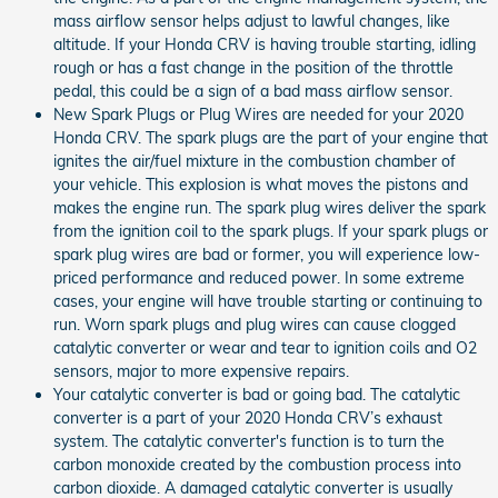
mass airflow sensor helps adjust to lawful changes, like
altitude. If your Honda CRV is having trouble starting, idling
rough or has a fast change in the position of the throttle
pedal, this could be a sign of a bad mass airflow sensor.
New Spark Plugs or Plug Wires are needed for your 2020
Honda CRV. The spark plugs are the part of your engine that
ignites the air/fuel mixture in the combustion chamber of
your vehicle. This explosion is what moves the pistons and
makes the engine run. The spark plug wires deliver the spark
from the ignition coil to the spark plugs. If your spark plugs or
spark plug wires are bad or former, you will experience low-
priced performance and reduced power. In some extreme
cases, your engine will have trouble starting or continuing to
run. Worn spark plugs and plug wires can cause clogged
catalytic converter or wear and tear to ignition coils and O2
sensors, major to more expensive repairs.
Your catalytic converter is bad or going bad. The catalytic
converter is a part of your 2020 Honda CRV’s exhaust
system. The catalytic converter's function is to turn the
carbon monoxide created by the combustion process into
carbon dioxide. A damaged catalytic converter is usually