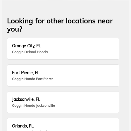
Looking for other locations near
you?
Orange City, FL
Coggin Deland Honda
Fort Pierce, FL
Coggin Honda Fort Pierce
Jacksonville, FL
Coggin Honda Jacksonville
Orlando, FL