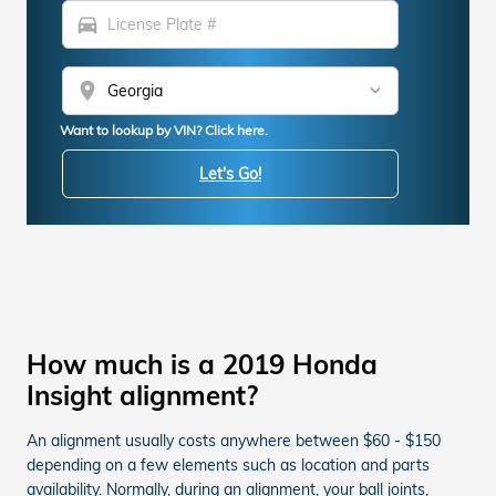
directions_car
location_on
Want to lookup by VIN? Click here.
Let's Go!
How much is a 2019 Honda
Insight alignment?
An alignment usually costs anywhere between $60 - $150
depending on a few elements such as location and parts
availability. Normally, during an alignment, your ball joints,