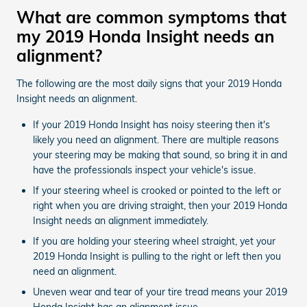
What are common symptoms that
my 2019 Honda Insight needs an
alignment?
The following are the most daily signs that your 2019 Honda
Insight needs an alignment.
If your 2019 Honda Insight has noisy steering then it's
likely you need an alignment. There are multiple reasons
your steering may be making that sound, so bring it in and
have the professionals inspect your vehicle's issue.
If your steering wheel is crooked or pointed to the left or
right when you are driving straight, then your 2019 Honda
Insight needs an alignment immediately.
If you are holding your steering wheel straight, yet your
2019 Honda Insight is pulling to the right or left then you
need an alignment.
Uneven wear and tear of your tire tread means your 2019
Honda Insight has an alignment issue.