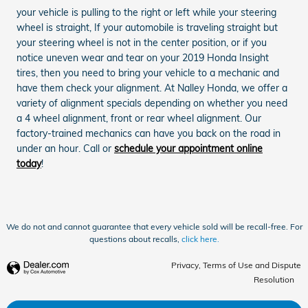
your vehicle is pulling to the right or left while your steering
wheel is straight, If your automobile is traveling straight but
your steering wheel is not in the center position, or if you
notice uneven wear and tear on your 2019 Honda Insight
tires, then you need to bring your vehicle to a mechanic and
have them check your alignment. At Nalley Honda, we offer a
variety of alignment specials depending on whether you need
a 4 wheel alignment, front or rear wheel alignment. Our
factory-trained mechanics can have you back on the road in
under an hour. Call or
schedule your appointment online
today
!
We do not and cannot guarantee that every vehicle sold will be recall-free. For
questions about recalls,
click here.
Privacy, Terms of Use and Dispute
Resolution