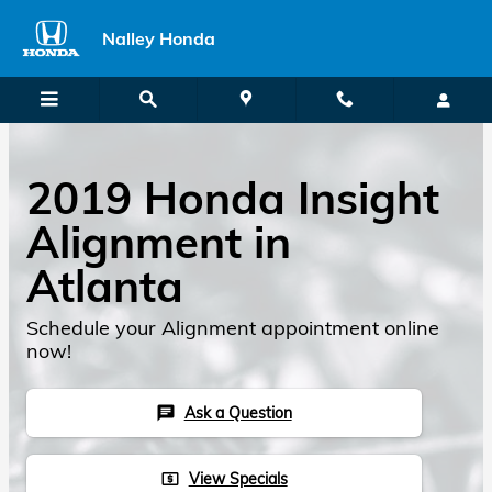
2019 Honda Insight Alignment
Skip to main content
Nalley Honda
2019 Honda Insight
Alignment in
Atlanta
Schedule your Alignment appointment online
now!
Ask a Question
chat
View Specials
local_atm