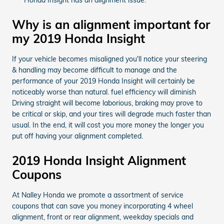
Why is an alignment important for
my 2019 Honda Insight
If your vehicle becomes misaligned you'll notice your steering
& handling may become difficult to manage and the
performance of your 2019 Honda Insight will certainly be
noticeably worse than natural. fuel efficiency will diminish
Driving straight will become laborious, braking may prove to
be critical or skip, and your tires will degrade much faster than
usual. In the end, it will cost you more money the longer you
put off having your alignment completed.
2019 Honda Insight Alignment
Coupons
At Nalley Honda we promote a assortment of service
coupons that can save you money incorporating 4 wheel
alignment, front or rear alignment, weekday specials and