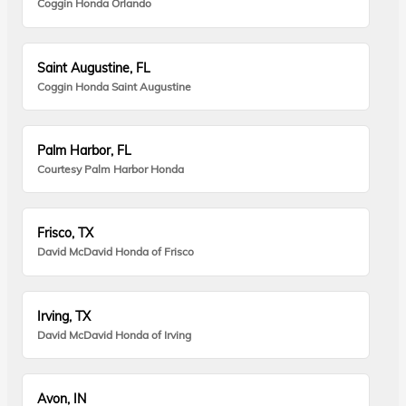
Coggin Honda Orlando
Saint Augustine, FL
Coggin Honda Saint Augustine
Palm Harbor, FL
Courtesy Palm Harbor Honda
Frisco, TX
David McDavid Honda of Frisco
Irving, TX
David McDavid Honda of Irving
Avon, IN