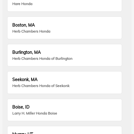
Hare Honda
Boston, MA
Herb Chambers Honda
Burlington, MA
Herb Chambers Honda of Burlington
Seekonk, MA
Herb Chambers Honda of Seekonk
Boise, ID
Larry H. Miller Honda Boise