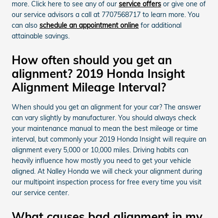
more. Click here to see any of our
service offers
or give one of
our service advisors a call at 7707568717 to learn more. You
can also
schedule an appointment online
for additional
attainable savings.
How often should you get an
alignment? 2019 Honda Insight
Alignment Mileage Interval?
When should you get an alignment for your car? The answer
can vary slightly by manufacturer. You should always check
your maintenance manual to mean the best mileage or time
interval, but commonly your 2019 Honda Insight will require an
alignment every 5,000 or 10,000 miles. Driving habits can
heavily influence how mostly you need to get your vehicle
aligned. At Nalley Honda we will check your alignment during
our multipoint inspection process for free every time you visit
our service center.
What causes bad alignment in my