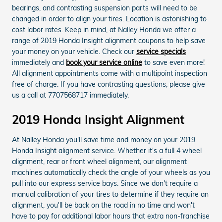
bearings, and contrasting suspension parts will need to be
changed in order to align your tires. Location is astonishing to
cost labor rates. Keep in mind, at Nalley Honda we offer a
range of 2019 Honda Insight alignment coupons to help save
your money on your vehicle. Check our
service specials
immediately and
book your service online
to save even more!
All alignment appointments come with a multipoint inspection
free of charge. If you have contrasting questions, please give
us a call at 7707568717 immediately.
2019 Honda Insight Alignment
At Nalley Honda you'll save time and money on your 2019
Honda Insight alignment service. Whether it's a full 4 wheel
alignment, rear or front wheel alignment, our alignment
machines automatically check the angle of your wheels as you
pull into our express service bays. Since we don't require a
manual calibration of your tires to determine if they require an
alignment, you'll be back on the road in no time and won't
have to pay for additional labor hours that extra non-franchise