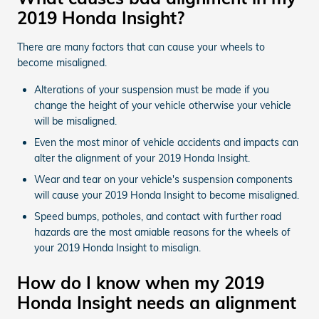
2019 Honda Insight?
There are many factors that can cause your wheels to
become misaligned.
Alterations of your suspension must be made if you
change the height of your vehicle otherwise your vehicle
will be misaligned.
Even the most minor of vehicle accidents and impacts can
alter the alignment of your 2019 Honda Insight.
Wear and tear on your vehicle's suspension components
will cause your 2019 Honda Insight to become misaligned.
Speed bumps, potholes, and contact with further road
hazards are the most amiable reasons for the wheels of
your 2019 Honda Insight to misalign.
How do I know when my 2019
Honda Insight needs an alignment