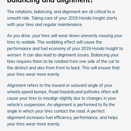
Tire rotations, balancing, and alignment are all critical to a
smooth ride. Taking care of your 2019 Honda Insight starts
with your tires and regular maintenance.
As you drive, your tires will wear down unevenly causing your
tires to wobble. This wobbling effect will cause the
performance and fuel economy of your 2019 Honda Insight to
worsen. It can also lead to alignment issues. Balancing your
tires requires them to be rotated from one side of the car to
the distinct and also from front to back. This will ensure that
your tires wear more evenly.
Alignment refers to the inward or outward angle of your
wheels.speed bumps, Road hazards,and potholes often will
cause your tires to misalign slightly due to changes in your
vehicle's suspension. An alignment is performed to fix the
angle in which your tires contact the road. A perfect
alignment increases fuel efficiency, performance, and helps
your tires wear more evenly.