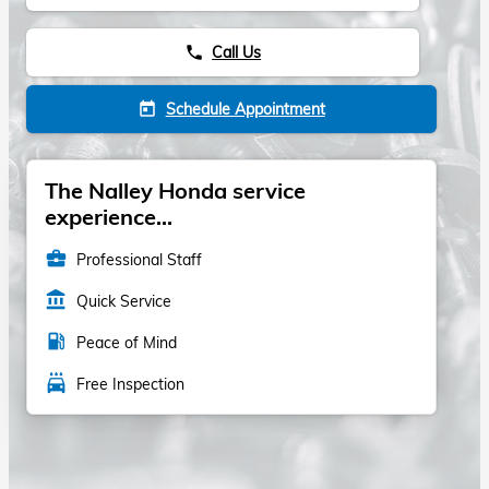
Call Us
phone
Schedule Appointment
today
The Nalley Honda service
experience...
business_center
Professional Staff
account_balance
Quick Service
local_gas_station
Peace of Mind
local_car_wash
Free Inspection