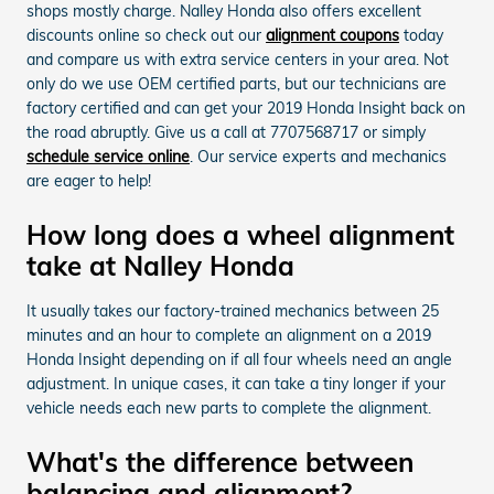
shops mostly charge. Nalley Honda also offers excellent
discounts online so check out our
alignment coupons
today
and compare us with extra service centers in your area. Not
only do we use OEM certified parts, but our technicians are
factory certified and can get your 2019 Honda Insight back on
the road abruptly. Give us a call at 7707568717 or simply
schedule service online
. Our service experts and mechanics
are eager to help!
How long does a wheel alignment
take at Nalley Honda
It usually takes our factory-trained mechanics between 25
minutes and an hour to complete an alignment on a 2019
Honda Insight depending on if all four wheels need an angle
adjustment. In unique cases, it can take a tiny longer if your
vehicle needs each new parts to complete the alignment.
What's the difference between
balancing and alignment?