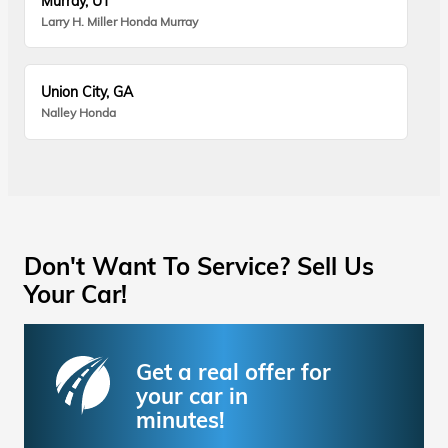
Murray, UT
Larry H. Miller Honda Murray
Union City, GA
Nalley Honda
Don't Want To Service? Sell Us
Your Car!
Get a real offer for
your car in
minutes!