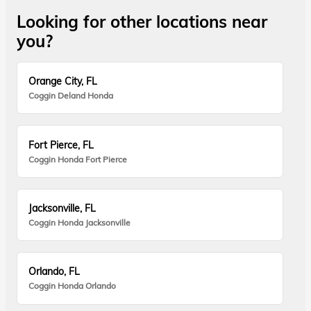
Looking for other locations near
you?
Orange City, FL
Coggin Deland Honda
Fort Pierce, FL
Coggin Honda Fort Pierce
Jacksonville, FL
Coggin Honda Jacksonville
Orlando, FL
Coggin Honda Orlando