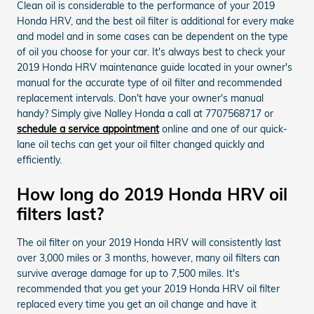
Clean oil is considerable to the performance of your 2019
Honda HRV, and the best oil filter is additional for every make
and model and in some cases can be dependent on the type
of oil you choose for your car. It's always best to check your
2019 Honda HRV maintenance guide located in your owner's
manual for the accurate type of oil filter and recommended
replacement intervals. Don't have your owner's manual
handy? Simply give Nalley Honda a call at 7707568717 or
schedule a service appointment
online and one of our quick-
lane oil techs can get your oil filter changed quickly and
efficiently.
How long do 2019 Honda HRV oil
filters last?
The oil filter on your 2019 Honda HRV will consistently last
over 3,000 miles or 3 months, however, many oil filters can
survive average damage for up to 7,500 miles. It's
recommended that you get your 2019 Honda HRV oil filter
replaced every time you get an oil change and have it