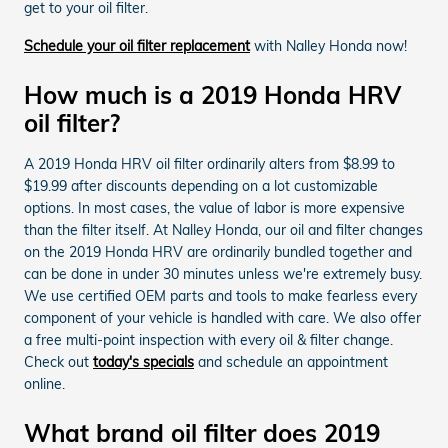
get to your oil filter.
Schedule your oil filter replacement
with Nalley Honda now!
How much is a 2019 Honda HRV
oil filter?
A 2019 Honda HRV oil filter ordinarily alters from $8.99 to
$19.99 after discounts depending on a lot customizable
options. In most cases, the value of labor is more expensive
than the filter itself. At Nalley Honda, our oil and filter changes
on the 2019 Honda HRV are ordinarily bundled together and
can be done in under 30 minutes unless we're extremely busy.
We use certified OEM parts and tools to make fearless every
component of your vehicle is handled with care. We also offer
a free multi-point inspection with every oil & filter change.
Check out
today's specials
and schedule an appointment
online.
What brand oil filter does 2019