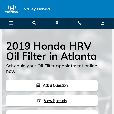
2019 Honda HRV Oil Filter
Skip to main content
Nalley Honda
2019 Honda HRV
Oil Filter in Atlanta
Schedule your Oil Filter appointment online
now!
Ask a Question
chat
View Specials
local_atm