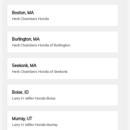
Boston, MA
Herb Chambers Honda
Burlington, MA
Herb Chambers Honda of Burlington
Seekonk, MA
Herb Chambers Honda of Seekonk
Boise, ID
Larry H. Miller Honda Boise
Murray, UT
Larry H. Miller Honda Murray