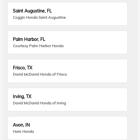
Saint Augustine, FL
Coggin Honda Saint Augustine
Palm Harbor, FL
Courtesy Palm Harbor Honda
Frisco, TX
David McDavid Honda of Frisco
Irving, TX
David McDavid Honda of Irving
Avon, IN
Hare Honda