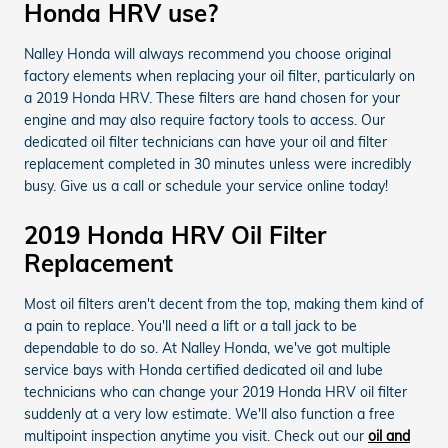
Honda HRV use?
Nalley Honda will always recommend you choose original
factory elements when replacing your oil filter, particularly on
a 2019 Honda HRV. These filters are hand chosen for your
engine and may also require factory tools to access. Our
dedicated oil filter technicians can have your oil and filter
replacement completed in 30 minutes unless were incredibly
busy. Give us a call or schedule your service online today!
2019 Honda HRV Oil Filter
Replacement
Most oil filters aren't decent from the top, making them kind of
a pain to replace. You'll need a lift or a tall jack to be
dependable to do so. At Nalley Honda, we've got multiple
service bays with Honda certified dedicated oil and lube
technicians who can change your 2019 Honda HRV oil filter
suddenly at a very low estimate. We'll also function a free
multipoint inspection anytime you visit. Check out our
oil and