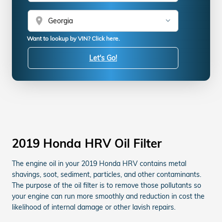
location_on
Want to lookup by VIN? Click here.
Let's Go!
2019 Honda HRV Oil Filter
The engine oil in your 2019 Honda HRV contains metal
shavings, soot, sediment, particles, and other contaminants.
The purpose of the oil filter is to remove those pollutants so
your engine can run more smoothly and reduction in cost the
likelihood of internal damage or other lavish repairs.