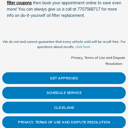
filter coupons
then book your appointment online to save even
more! You can always give us a call at 7707568717 for more
info on do-it-yourself oil filter replacement.
We do not and cannot guarantee that every vehicle sold will be recall-free. For
questions about recalls,
click here.
Privacy, Terms of Use and Dispute
Resolution
GET APPROVED
SCHEDULE SERVICE
CLICKLANE
PRIVACY, TERMS OF USE AND DISPUTE RESOLUTION