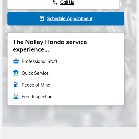
Call Us
phone
Schedule Appointment
today
The Nalley Honda service
experience...
business_center
Professional Staff
account_balance
Quick Service
local_gas_station
Peace of Mind
local_car_wash
Free Inspection