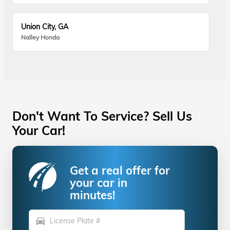
Union City, GA
Nalley Honda
Don't Want To Service? Sell Us
Your Car!
Get a real offer for
your car in
minutes!
directions_car