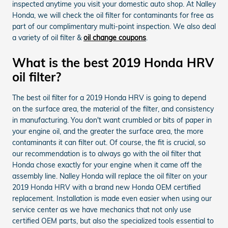
inspected anytime you visit your domestic auto shop. At Nalley
Honda, we will check the oil filter for contaminants for free as
part of our complimentary multi-point inspection. We also deal
a variety of oil filter &
oil change coupons
.
What is the best 2019 Honda HRV
oil filter?
The best oil filter for a 2019 Honda HRV is going to depend
on the surface area, the material of the filter, and consistency
in manufacturing. You don't want crumbled or bits of paper in
your engine oil, and the greater the surface area, the more
contaminants it can filter out. Of course, the fit is crucial, so
our recommendation is to always go with the oil filter that
Honda chose exactly for your engine when it came off the
assembly line. Nalley Honda will replace the oil filter on your
2019 Honda HRV with a brand new Honda OEM certified
replacement. Installation is made even easier when using our
service center as we have mechanics that not only use
certified OEM parts, but also the specialized tools essential to