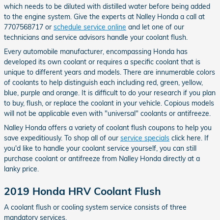
which needs to be diluted with distilled water before being added
to the engine system. Give the experts at Nalley Honda a call at
7707568717 or
schedule service online
and let one of our
technicians and service advisors handle your coolant flush.
Every automobile manufacturer, encompassing Honda has
developed its own coolant or requires a specific coolant that is
unique to different years and models. There are innumerable colors
of coolants to help distinguish each including red, green, yellow,
blue, purple and orange. It is difficult to do your research if you plan
to buy, flush, or replace the coolant in your vehicle. Copious models
will not be applicable even with "universal" coolants or antifreeze.
Nalley Honda offers a variety of coolant flush coupons to help you
save expeditiously. To shop all of our
service specials
click here. If
you'd like to handle your coolant service yourself, you can still
purchase coolant or antifreeze from Nalley Honda directly at a
lanky price.
2019 Honda HRV Coolant Flush
A coolant flush or cooling system service consists of three
mandatory services.