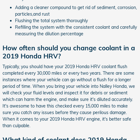
Adding a cleaner compound to get rid of sediment, corrosion,
particles,and rust
Flushing the total system thoroughly
Refilling the system with the consistent coolant and carefully
measuring the dilution percentage
How often should you change coolant in a
2019 Honda HRV?
Typically, you should have your 2019 Honda HRV coolant flush
completed every 30,000 miles or every two years. There are some
instances where your vehicle can go without a flush for a longer
period of time. When you bring your vehicle into Nalley Honda, we
will check your fluid levels and inspect it for debris or sediment
which can harm the engine, and make sure it's diluted accurately.
It's awesome to have this checked every 15,000 miles to make
sure you catch any issues before they cause perilous damage.
When it comes to your 2019 Honda HRV engine, it's better safe
than culpable.
What kind of coolant does 2019 Honda