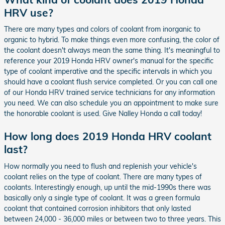
HRV use?
There are many types and colors of coolant from inorganic to
organic to hybrid. To make things even more confusing, the color of
the coolant doesn't always mean the same thing. It's meaningful to
reference your 2019 Honda HRV owner's manual for the specific
type of coolant imperative and the specific intervals in which you
should have a coolant flush service completed. Or you can call one
of our Honda HRV trained service technicians for any information
you need. We can also schedule you an appointment to make sure
the honorable coolant is used. Give Nalley Honda a call today!
How long does 2019 Honda HRV coolant
last?
How normally you need to flush and replenish your vehicle's
coolant relies on the type of coolant. There are many types of
coolants. Interestingly enough, up until the mid-1990s there was
basically only a single type of coolant. It was a green formula
coolant that contained corrosion inhibitors that only lasted
between 24,000 - 36,000 miles or between two to three years. This