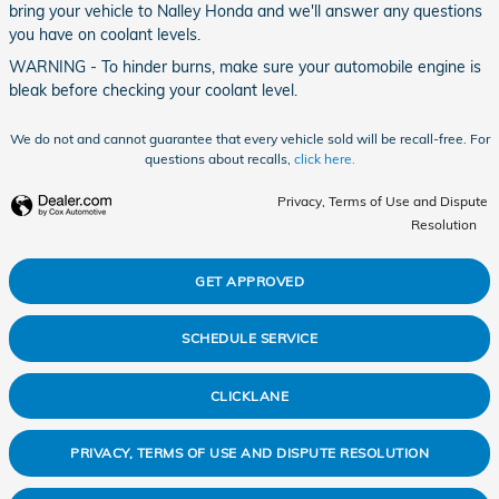
bring your vehicle to Nalley Honda and we'll answer any questions
you have on coolant levels.
WARNING - To hinder burns, make sure your automobile engine is
bleak before checking your coolant level.
We do not and cannot guarantee that every vehicle sold will be recall-free. For
questions about recalls,
click here.
Privacy, Terms of Use and Dispute
Resolution
GET APPROVED
SCHEDULE SERVICE
CLICKLANE
PRIVACY, TERMS OF USE AND DISPUTE RESOLUTION