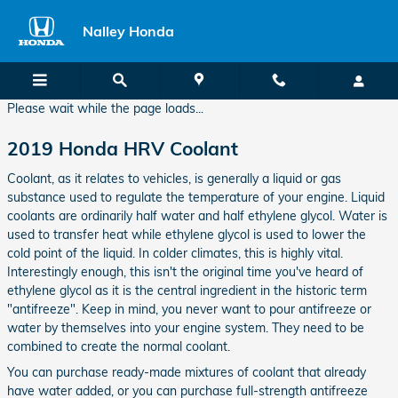
2019 Honda HRV Coolant
Skip to main content
Nalley Honda
Please wait while the page loads...
2019 Honda HRV Coolant
Coolant, as it relates to vehicles, is generally a liquid or gas
substance used to regulate the temperature of your engine. Liquid
coolants are ordinarily half water and half ethylene glycol. Water is
used to transfer heat while ethylene glycol is used to lower the
cold point of the liquid. In colder climates, this is highly vital.
Interestingly enough, this isn't the original time you've heard of
ethylene glycol as it is the central ingredient in the historic term
"antifreeze". Keep in mind, you never want to pour antifreeze or
water by themselves into your engine system. They need to be
combined to create the normal coolant.
You can purchase ready-made mixtures of coolant that already
have water added, or you can purchase full-strength antifreeze