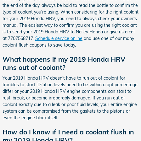
the end of the day, always be bold to read the bottle to confirm the
type of coolant you're using. When considering for the right coolant
for your 2019 Honda HRV, you need to always check your owner's
manual. The easiest way to confirm you are using the right coolant
is to send your 2019 Honda HRV to Nalley Honda or give us a call
at 7707568717.
Schedule service online
and use one of our many
coolant flush coupons to save today.
What happens if my 2019 Honda HRV
runs out of coolant?
Your 2019 Honda HRV doesn't have to run out of coolant for
troubles to start. Dilution levels need to be within a apt percentage
differ or your 2019 Honda HRV engine components can start to
rust, break, or become irreparably damaged. If you run out of
coolant exactly due to a leak or poor fluid levels, your entire engine
system can be compromised from the gaskets to the pistons or
even the engine block itself.
How do I know if I need a coolant flush in
my 2019 Honda HRV?