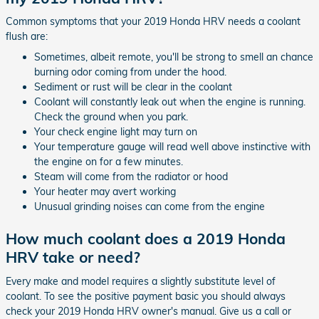
Common symptoms that your 2019 Honda HRV needs a coolant
flush are:
Sometimes, albeit remote, you'll be strong to smell an chance
burning odor coming from under the hood.
Sediment or rust will be clear in the coolant
Coolant will constantly leak out when the engine is running.
Check the ground when you park.
Your check engine light may turn on
Your temperature gauge will read well above instinctive with
the engine on for a few minutes.
Steam will come from the radiator or hood
Your heater may avert working
Unusual grinding noises can come from the engine
How much coolant does a 2019 Honda
HRV take or need?
Every make and model requires a slightly substitute level of
coolant. To see the positive payment basic you should always
check your 2019 Honda HRV owner's manual. Give us a call or