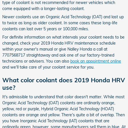
type of coolant is not recommended for newer vehicles which
come equipped with a longer-lasting coolant.
Newer coolants use an Organic Acid Technology (OAT) and last up
to twice as long as older coolant. In some cases these long-life
coolants can last over 5 years or 100,000 miles.
For definite information on what intervals your coolant needs to be
changed, check your 2019 Honda HRV maintenance schedule
within your owner's manual or give Nalley Honda a call at
7707568717 straightaway and ask one of our factory-trained
technicians or advisers. You can also
book an appointment online
and we'll take care of your coolant service for you.
What color coolant does 2019 Honda HRV
use?
It's admissible to understand that color doesn't matter. While most
Organic Acid Technology (OAT) coolants are ordinarily orange,
yellow, red or purple, Hybrid Organic Acid Technology (HOAT)
coolants are orange and yellow. There's quite a bit of overlap. Then
you have Inorganic Acid Technology (IAT) coolants that are
ordinarily green, however, some manufacturers sell them in blue. At