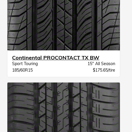
Continental PROCONTACT TX BW
Sport Touring
15" All Season
185/60R15
$175.65/tire