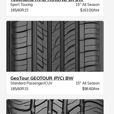
Sport Touring
15" All Season
185/60R15
$163.00/tire
GeoTour GEOTOUR (P/C) BW
Standard Passenger/CUV
15" All Season
185/60R15
$98.60/tire