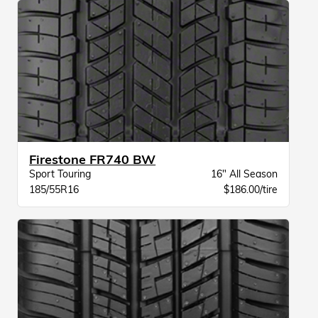
Firestone FR740 BW
Sport Touring
16" All Season
185/55R16
$186.00/tire