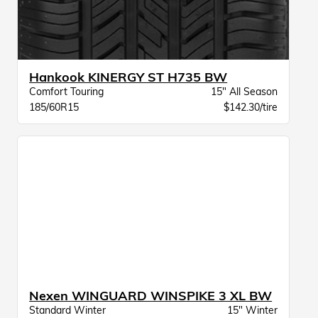
Hankook KINERGY ST H735 BW
Comfort Touring
15" All Season
185/60R15
$142.30/tire
Nexen WINGUARD WINSPIKE 3 XL BW
Standard Winter
15" Winter