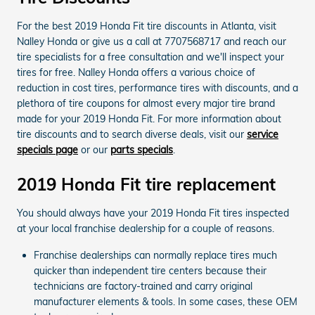
For the best 2019 Honda Fit tire discounts in Atlanta, visit
Nalley Honda or give us a call at 7707568717 and reach our
tire specialists for a free consultation and we'll inspect your
tires for free. Nalley Honda offers a various choice of
reduction in cost tires, performance tires with discounts, and a
plethora of tire coupons for almost every major tire brand
made for your 2019 Honda Fit. For more information about
tire discounts and to search diverse deals, visit our
service
specials page
or our
parts specials
.
2019 Honda Fit tire replacement
You should always have your 2019 Honda Fit tires inspected
at your local franchise dealership for a couple of reasons.
Franchise dealerships can normally replace tires much
quicker than independent tire centers because their
technicians are factory-trained and carry original
manufacturer elements & tools. In some cases, these OEM