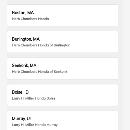
Boston, MA
Herb Chambers Honda
Burlington, MA
Herb Chambers Honda of Burlington
Seekonk, MA
Herb Chambers Honda of Seekonk
Boise, ID
Larry H. Miller Honda Boise
Murray, UT
Larry H. Miller Honda Murray