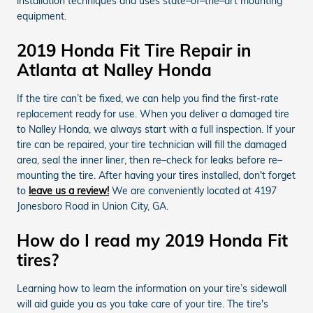
installation techniques and uses state–of–the–art mounting
equipment.
2019 Honda Fit Tire Repair in
Atlanta at Nalley Honda
If the tire can’t be fixed, we can help you find the first-rate
replacement ready for use. When you deliver a damaged tire
to Nalley Honda, we always start with a full inspection. If your
tire can be repaired, your tire technician will fill the damaged
area, seal the inner liner, then re–check for leaks before re–
mounting the tire. After having your tires installed, don't forget
to
leave us a review!
We are conveniently located at 4197
Jonesboro Road in Union City, GA.
How do I read my 2019 Honda Fit
tires?
Learning how to learn the information on your tire’s sidewall
will aid guide you as you take care of your tire. The tire's