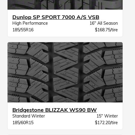
Dunlop SP SPORT 7000 A/S VSB
High Performance
16" All Season
185/55R16
$168.75/tire
Bridgestone BLIZZAK WS90 BW
Standard Winter
15" Winter
185/60R15
$172.20/tire