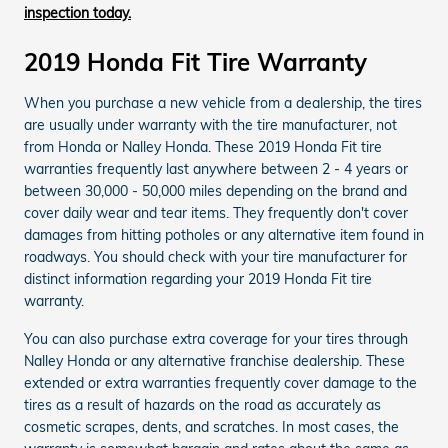
inspection today.
2019 Honda Fit Tire Warranty
When you purchase a new vehicle from a dealership, the tires
are usually under warranty with the tire manufacturer, not
from Honda or Nalley Honda. These 2019 Honda Fit tire
warranties frequently last anywhere between 2 - 4 years or
between 30,000 - 50,000 miles depending on the brand and
cover daily wear and tear items. They frequently don't cover
damages from hitting potholes or any alternative item found in
roadways. You should check with your tire manufacturer for
distinct information regarding your 2019 Honda Fit tire
warranty.
You can also purchase extra coverage for your tires through
Nalley Honda or any alternative franchise dealership. These
extended or extra warranties frequently cover damage to the
tires as a result of hazards on the road as accurately as
cosmetic scrapes, dents, and scratches. In most cases, the