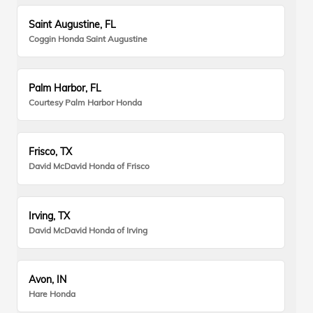
Saint Augustine, FL
Coggin Honda Saint Augustine
Palm Harbor, FL
Courtesy Palm Harbor Honda
Frisco, TX
David McDavid Honda of Frisco
Irving, TX
David McDavid Honda of Irving
Avon, IN
Hare Honda