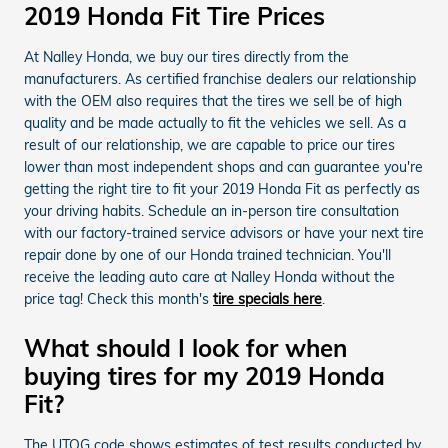
2019 Honda Fit Tire Prices
At Nalley Honda, we buy our tires directly from the
manufacturers. As certified franchise dealers our relationship
with the OEM also requires that the tires we sell be of high
quality and be made actually to fit the vehicles we sell. As a
result of our relationship, we are capable to price our tires
lower than most independent shops and can guarantee you're
getting the right tire to fit your 2019 Honda Fit as perfectly as
your driving habits. Schedule an in-person tire consultation
with our factory-trained service advisors or have your next tire
repair done by one of our Honda trained technician. You'll
receive the leading auto care at Nalley Honda without the
price tag! Check this month's
tire specials here
.
What should I look for when
buying tires for my 2019 Honda
Fit?
The UTQG code shows estimates of test results conducted by