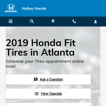
2019 Honda Fit TIres
Skip to main content
Nalley Honda
2019 Honda Fit
Tires in Atlanta
Schedule your Tires appointment online
now!
Ask a Question
chat
View Specials
local_atm