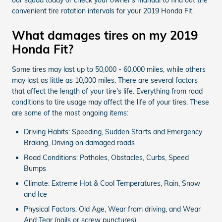
convenient tire rotation intervals for your 2019 Honda Fit.
What damages tires on my 2019
Honda Fit?
Some tires may last up to 50,000 - 60,000 miles, while others
may last as little as 10,000 miles. There are several factors
that affect the length of your tire's life. Everything from road
conditions to tire usage may affect the life of your tires. These
are some of the most ongoing items:
Driving Habits: Speeding, Sudden Starts and Emergency
Braking, Driving on damaged roads
Road Conditions: Potholes, Obstacles, Curbs, Speed
Bumps
Climate: Extreme Hot & Cool Temperatures, Rain, Snow
and Ice
Physical Factors: Old Age, Wear from driving, and Wear
And Tear (nails or screw punctures)