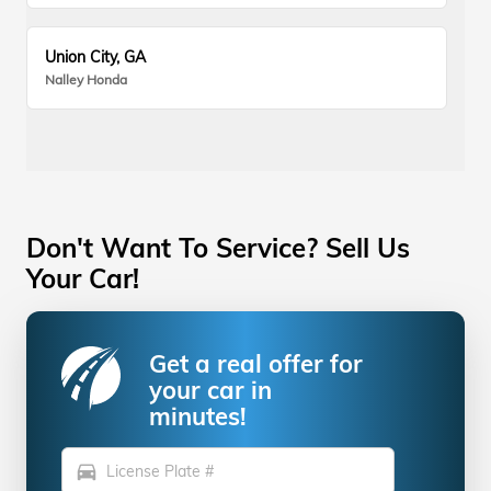
Union City, GA
Nalley Honda
Don't Want To Service? Sell Us
Your Car!
Get a real offer for
your car in
minutes!
directions_car