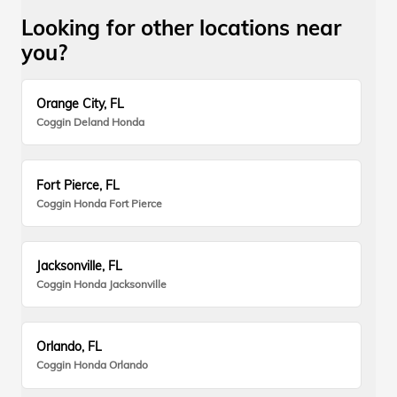
Looking for other locations near
you?
Orange City, FL
Coggin Deland Honda
Fort Pierce, FL
Coggin Honda Fort Pierce
Jacksonville, FL
Coggin Honda Jacksonville
Orlando, FL
Coggin Honda Orlando