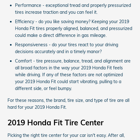
Performance - exceptional tread and properly pressurized
tires increase traction and you can feel it.
Efficiency - do you like saving money? Keeping your 2019
Honda Fit tires properly aligned, balanced, and pressurized
could make a direct difference in gas mileage.
Responsiveness - do your tires react to your driving
decisions accurately and in a timely manor?
Comfort - tire pressure, balance, tread, and alignment are
all broad factors in the way your 2019 Honda Fit feels
while driving. If any of these factors are not optimized
your 2019 Honda Fit could start vibrating, pulling to a
different side, or feel bumpy.
For these reasons, the brand, tire size, and type of tire are all
hard for your 2019 Honda Fit.
2019 Honda Fit Tire Center
Picking the right tire center for your car isn't easy. After all,