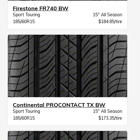
Firestone FR740 BW
Sport Touring
15" All Season
185/60R15
$184.85/tire
Continental PROCONTACT TX BW
Sport Touring
15" All Season
185/60R15
$173.35/tire