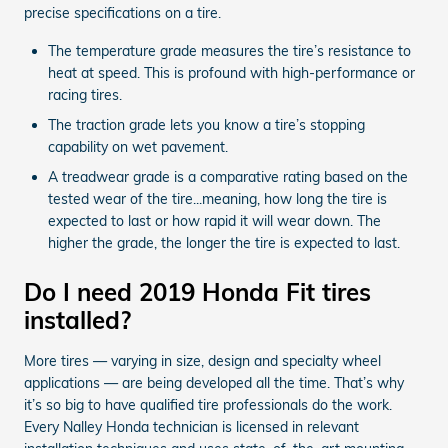
precise specifications on a tire.
The temperature grade measures the tire’s resistance to
heat at speed. This is profound with high-performance or
racing tires.
The traction grade lets you know a tire’s stopping
capability on wet pavement.
A treadwear grade is a comparative rating based on the
tested wear of the tire...meaning, how long the tire is
expected to last or how rapid it will wear down. The
higher the grade, the longer the tire is expected to last.
Do I need 2019 Honda Fit tires
installed?
More tires — varying in size, design and specialty wheel
applications — are being developed all the time. That’s why
it’s so big to have qualified tire professionals do the work.
Every Nalley Honda technician is licensed in relevant