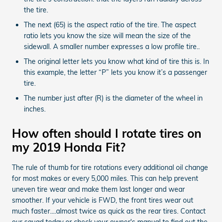
the tire.
The next (65) is the aspect ratio of the tire. The aspect
ratio lets you know the size will mean the size of the
sidewall. A smaller number expresses a low profile tire..
The original letter lets you know what kind of tire this is. In
this example, the letter “P” lets you know it’s a passenger
tire.
The number just after (R) is the diameter of the wheel in
inches.
How often should I rotate tires on
my 2019 Honda Fit?
The rule of thumb for tire rotations every additional oil change
for most makes or every 5,000 miles. This can help prevent
uneven tire wear and make them last longer and wear
smoother. If your vehicle is FWD, the front tires wear out
much faster....almost twice as quick as the rear tires. Contact
our squad today or check your owner's manual to find out the