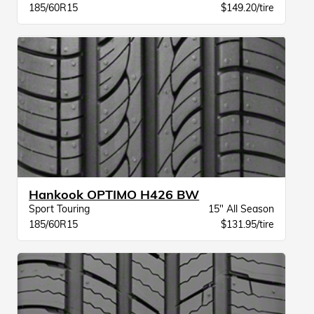
185/60R15
$149.20/tire
Hankook OPTIMO H426 BW
Sport Touring
15" All Season
185/60R15
$131.95/tire