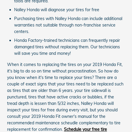
tools are required.
Nalley Honda will diagnose your tires for free
Purchasing tires with Nalley Honda can include additional
warranties not suitable through non-franchise service
centers.
Honda Factory-trained technicians can frequently repair
damanged tires without replacing them. Our technicians
will save you time and money!
When it comes to replacing the tires on your 2019 Honda Fit,
it's big to do so on time without procrastination. So how do
you know when it's time to replace your tires? There are a
couple of exact signs that your tires need to be replaced such
as tires that are older than 6 years. your tire sidewall is
punctured, tires that have active cracks or bubbles, if the
tread depth is lessen than 5/32 inches, Nalley Honda will
inspect your tires for free during every visit, but you should
consult your 2019 Honda Fit owner's manual for the
recommended maintenance scheudle complementary to tire
replacement for confirmation.
Schedule your free tire