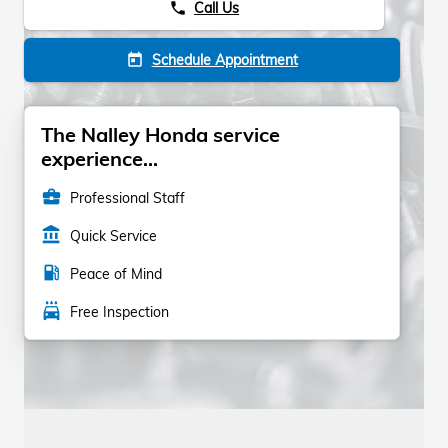
Call Us
phone
Schedule Appointment
today
The Nalley Honda service
experience...
business_center
Professional Staff
account_balance
Quick Service
local_gas_station
Peace of Mind
local_car_wash
Free Inspection