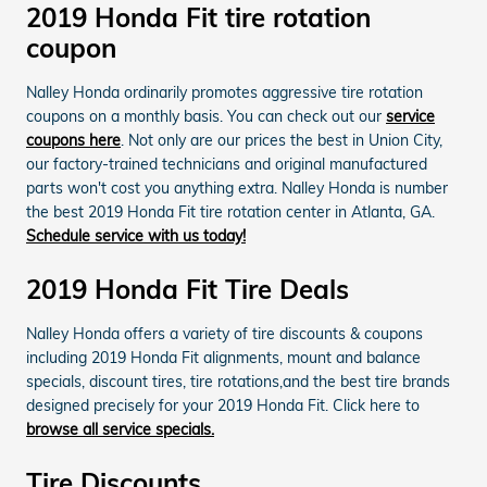
2019 Honda Fit tire rotation
coupon
Nalley Honda ordinarily promotes aggressive tire rotation
coupons on a monthly basis. You can check out our
service
coupons here
. Not only are our prices the best in Union City,
our factory-trained technicians and original manufactured
parts won't cost you anything extra. Nalley Honda is number
the best 2019 Honda Fit tire rotation center in Atlanta, GA.
Schedule service with us today!
2019 Honda Fit Tire Deals
Nalley Honda offers a variety of tire discounts & coupons
including 2019 Honda Fit alignments, mount and balance
specials, discount tires, tire rotations,and the best tire brands
designed precisely for your 2019 Honda Fit. Click here to
browse all service specials.
Tire Discounts