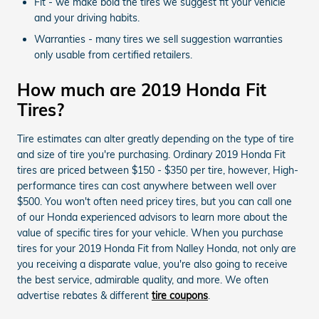
Fit - we make bold the tires we suggest fit your vehicle
and your driving habits.
Warranties - many tires we sell suggestion warranties
only usable from certified retailers.
How much are 2019 Honda Fit
Tires?
Tire estimates can alter greatly depending on the type of tire
and size of tire you're purchasing. Ordinary 2019 Honda Fit
tires are priced between $150 - $350 per tire, however, High-
performance tires can cost anywhere between well over
$500. You won't often need pricey tires, but you can call one
of our Honda experienced advisors to learn more about the
value of specific tires for your vehicle. When you purchase
tires for your 2019 Honda Fit from Nalley Honda, not only are
you receiving a disparate value, you're also going to receive
the best service, admirable quality, and more. We often
advertise rebates & different
tire coupons
.