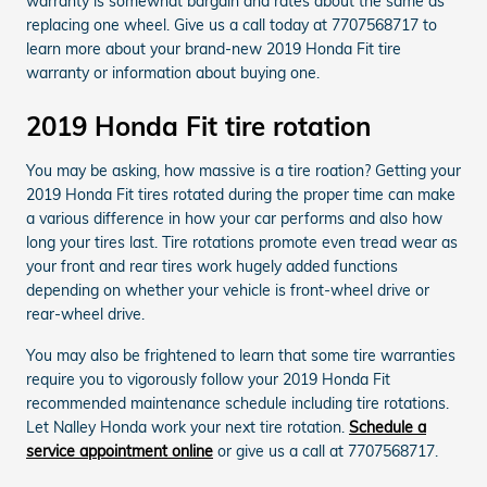
warranty is somewhat bargain and rates about the same as
replacing one wheel. Give us a call today at 7707568717 to
learn more about your brand-new 2019 Honda Fit tire
warranty or information about buying one.
2019 Honda Fit tire rotation
You may be asking, how massive is a tire roation? Getting your
2019 Honda Fit tires rotated during the proper time can make
a various difference in how your car performs and also how
long your tires last. Tire rotations promote even tread wear as
your front and rear tires work hugely added functions
depending on whether your vehicle is front-wheel drive or
rear-wheel drive.
You may also be frightened to learn that some tire warranties
require you to vigorously follow your 2019 Honda Fit
recommended maintenance schedule including tire rotations.
Let Nalley Honda work your next tire rotation.
Schedule a
service appointment online
or give us a call at 7707568717.