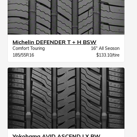
Michelin DEFENDER T + H BSW
Comfort Touring
16" All Season
185/55R16
$133.10/tire
Yokohama AVID ASCEND LX BW