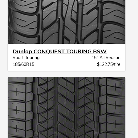
Dunlop CONQUEST TOURING BSW
Sport Touring
15" All Season
185/60R15
$122.75/tire