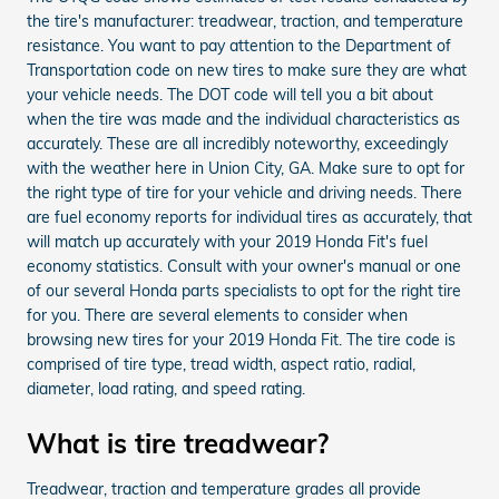
the tire's manufacturer: treadwear, traction, and temperature
resistance. You want to pay attention to the Department of
Transportation code on new tires to make sure they are what
your vehicle needs. The DOT code will tell you a bit about
when the tire was made and the individual characteristics as
accurately. These are all incredibly noteworthy, exceedingly
with the weather here in Union City, GA. Make sure to opt for
the right type of tire for your vehicle and driving needs. There
are fuel economy reports for individual tires as accurately, that
will match up accurately with your 2019 Honda Fit's fuel
economy statistics. Consult with your owner's manual or one
of our several Honda parts specialists to opt for the right tire
for you. There are several elements to consider when
browsing new tires for your 2019 Honda Fit. The tire code is
comprised of tire type, tread width, aspect ratio, radial,
diameter, load rating, and speed rating.
What is tire treadwear?
Treadwear, traction and temperature grades all provide