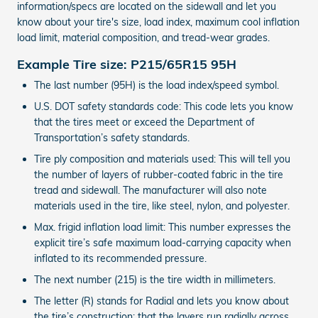
information/specs are located on the sidewall and let you
know about your tire's size, load index, maximum cool inflation
load limit, material composition, and tread-wear grades.
Example Tire size: P215/65R15 95H
The last number (95H) is the load index/speed symbol.
U.S. DOT safety standards code: This code lets you know
that the tires meet or exceed the Department of
Transportation’s safety standards.
Tire ply composition and materials used: This will tell you
the number of layers of rubber-coated fabric in the tire
tread and sidewall. The manufacturer will also note
materials used in the tire, like steel, nylon, and polyester.
Max. frigid inflation load limit: This number expresses the
explicit tire’s safe maximum load-carrying capacity when
inflated to its recommended pressure.
The next number (215) is the tire width in millimeters.
The letter (R) stands for Radial and lets you know about
the tire’s construction: that the layers run radially across