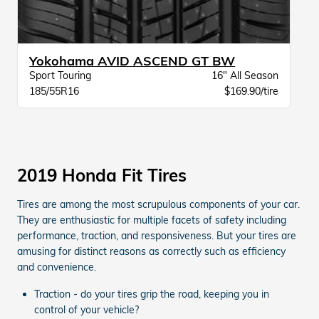
Yokohama AVID ASCEND GT BW
Sport Touring
16" All Season
185/55R16
$169.90/tire
2019 Honda Fit Tires
Tires are among the most scrupulous components of your car.
They are enthusiastic for multiple facets of safety including
performance, traction, and responsiveness. But your tires are
amusing for distinct reasons as correctly such as efficiency
and convenience.
Traction - do your tires grip the road, keeping you in
control of your vehicle?