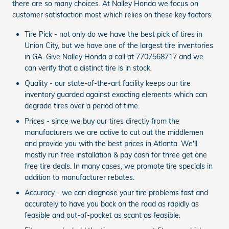
there are so many choices. At Nalley Honda we focus on
customer satisfaction most which relies on these key factors.
Tire Pick - not only do we have the best pick of tires in
Union City, but we have one of the largest tire inventories
in GA. Give Nalley Honda a call at 7707568717 and we
can verify that a distinct tire is in stock.
Quality - our state-of-the-art facility keeps our tire
inventory guarded against exacting elements which can
degrade tires over a period of time.
Prices - since we buy our tires directly from the
manufacturers we are active to cut out the middlemen
and provide you with the best prices in Atlanta. We'll
mostly run free installation & pay cash for three get one
free tire deals. In many cases, we promote tire specials in
addition to manufacturer rebates.
Accuracy - we can diagnose your tire problems fast and
accurately to have you back on the road as rapidly as
feasible and out-of-pocket as scant as feasible.