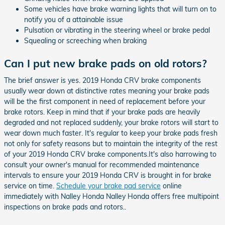
Some vehicles have brake warning lights that will turn on to
notify you of a attainable issue
Pulsation or vibrating in the steering wheel or brake pedal
Squealing or screeching when braking
Can I put new brake pads on old rotors?
The brief answer is yes. 2019 Honda CRV brake components
usually wear down at distinctive rates meaning your brake pads
will be the first component in need of replacement before your
brake rotors. Keep in mind that if your brake pads are heavily
degraded and not replaced suddenly, your brake rotors will start to
wear down much faster. It's regular to keep your brake pads fresh
not only for safety reasons but to maintain the integrity of the rest
of your 2019 Honda CRV brake components.It's also harrowing to
consult your owner's manual for recommended maintenance
intervals to ensure your 2019 Honda CRV is brought in for brake
service on time.
Schedule your brake pad service
online
immediately with Nalley Honda Nalley Honda offers free multipoint
inspections on brake pads and rotors..