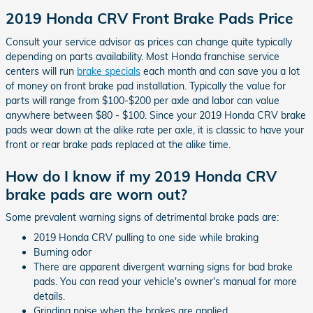
2019 Honda CRV Front Brake Pads Price
Consult your service advisor as prices can change quite typically
depending on parts availability. Most Honda franchise service
centers will run
brake specials
each month and can save you a lot
of money on front brake pad installation. Typically the value for
parts will range from $100-$200 per axle and labor can value
anywhere between $80 - $100. Since your 2019 Honda CRV brake
pads wear down at the alike rate per axle, it is classic to have your
front or rear brake pads replaced at the alike time.
How do I know if my 2019 Honda CRV
brake pads are worn out?
Some prevalent warning signs of detrimental brake pads are:
2019 Honda CRV pulling to one side while braking
Burning odor
There are apparent divergent warning signs for bad brake
pads. You can read your vehicle's owner's manual for more
details.
Grinding noise when the brakes are applied