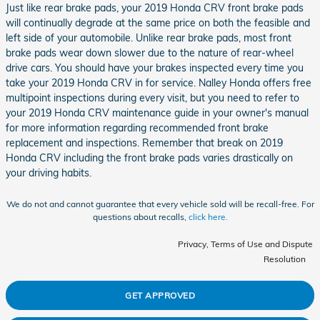
Just like rear brake pads, your 2019 Honda CRV front brake pads
will continually degrade at the same price on both the feasible and
left side of your automobile. Unlike rear brake pads, most front
brake pads wear down slower due to the nature of rear-wheel
drive cars. You should have your brakes inspected every time you
take your 2019 Honda CRV in for service. Nalley Honda offers free
multipoint inspections during every visit, but you need to refer to
your 2019 Honda CRV maintenance guide in your owner's manual
for more information regarding recommended front brake
replacement and inspections. Remember that break on 2019
Honda CRV including the front brake pads varies drastically on
your driving habits.
We do not and cannot guarantee that every vehicle sold will be recall-free. For
questions about recalls,
click here.
Privacy, Terms of Use and Dispute
Resolution
GET APPROVED