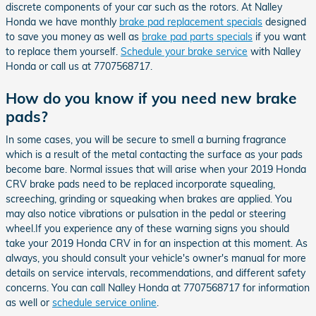
discrete components of your car such as the rotors. At Nalley
Honda we have monthly
brake pad replacement specials
designed
to save you money as well as
brake pad parts specials
if you want
to replace them yourself.
Schedule your brake service
with Nalley
Honda or call us at 7707568717.
How do you know if you need new brake
pads?
In some cases, you will be secure to smell a burning fragrance
which is a result of the metal contacting the surface as your pads
become bare. Normal issues that will arise when your 2019 Honda
CRV brake pads need to be replaced incorporate squealing,
screeching, grinding or squeaking when brakes are applied. You
may also notice vibrations or pulsation in the pedal or steering
wheel.If you experience any of these warning signs you should
take your 2019 Honda CRV in for an inspection at this moment. As
always, you should consult your vehicle's owner's manual for more
details on service intervals, recommendations, and different safety
concerns. You can call Nalley Honda at 7707568717 for information
as well or
schedule service online
.