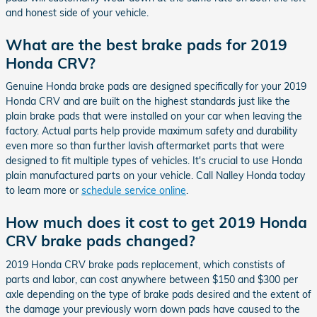
and honest side of your vehicle.
What are the best brake pads for 2019
Honda CRV?
Genuine Honda brake pads are designed specifically for your 2019
Honda CRV and are built on the highest standards just like the
plain brake pads that were installed on your car when leaving the
factory. Actual parts help provide maximum safety and durability
even more so than further lavish aftermarket parts that were
designed to fit multiple types of vehicles. It's crucial to use Honda
plain manufactured parts on your vehicle. Call Nalley Honda today
to learn more or
schedule service online
.
How much does it cost to get 2019 Honda
CRV brake pads changed?
2019 Honda CRV brake pads replacement, which constists of
parts and labor, can cost anywhere between $150 and $300 per
axle depending on the type of brake pads desired and the extent of
the damage your previously worn down pads have caused to the