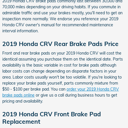
2019 Honda CRV brake pads commonly last between 30,000 and
70,000 miles depending on your driving habits. If you commute in
admirable traffic and use your brakes mostly, you'll need to get an
inspection more normally. We endorse you reference your 2019
Honda CRV owner's manual for recommended maintenance
interval information.
2019 Honda CRV Rear Brake Pads Price
Front and rear brake pads on your 2019 Honda CRV will cost the
identical assuming you purchase them on the identical date. Parts
availability is the basic variable in cost for brake pads although
labor costs can change depending on disparate factors in your
area. Labor costs usually won't be too volatile. If you're looking to
replace your brake pads yourself, parts commonly mixture from
$50 - $100 per brake pad. You can
order your 2019 Honda CRV
brake pads online
or give us a call during business hours to get
pricing and availability.
2019 Honda CRV Front Brake Pad
Replacement