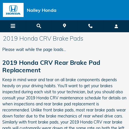
Skip to main content
Nalley Honda
2019 Honda CRV Brake Pads
Please wait while the page loads...
2019 Honda CRV Rear Brake Pad
Replacement
Keep in mind wear and tear on all brake components depends
heavily on your driving habits. You'll want to get your brakes
inspected during each visit to your technician, but you should also
consult your 2019 Honda CRV maintenance schedule for details on
when inspections and rear brake pad replacement is
recommended. Unlike front brake pads, most rear brake pads wear
down faster due to the brake mechanics of rear wheel drive cars.
Similarly with front brake pads, your 2019 Honda CRV rear brake
pads will customarily wear down at the same rate on both the left