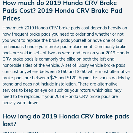
How much do 2019 Honda CRV Brake
Pads Cost? 2019 Honda CRV Brake Pad
Prices
How much 2019 Honda CRV brake pads cost depends heavily on
how frequent brake pads you need to order and whether or not
you want to replace the brake pads yourself or have one of our
technicians handle your brake pad replacement. Commonly brake
pads are sold in sets of two as wear and tear on your 2019 Honda
CRV brake pads is commonly the alike on both the left and
honorable sides of the vehicle. A set of luxury vehicle brake pads
can cost anywhere between $150 and $250 while most alternative
brake pads are between $75 and $120. Again, this varies widely by
brand and does not include installation. There are alternative
services to keep an eye on such as your rotors which also may
need to be replaced if your 2019 Honda CRV brake pads are
heavily worn down.
How long do 2019 Honda CRV brake pads
last?