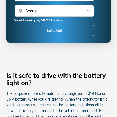
location_on
Want to lookup by VIN? Click here.
Let's Go!
Is it safe to drive with the battery
light on?
The purpose of the alternator is to charge your 2019 Honda
CRV battery while you are driving. When the alternator isn't
working correctly, it can cause the battery to jettison all its
power, leaving you stranded if the vehicle is turned off. Be
positive to turn off the radio, air conditioner, and the lights