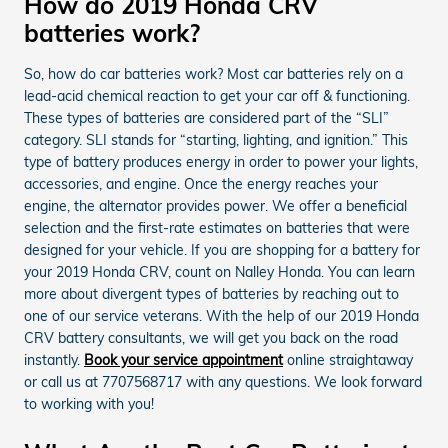
How do 2019 Honda CRV
batteries work?
So, how do car batteries work? Most car batteries rely on a
lead-acid chemical reaction to get your car off & functioning.
These types of batteries are considered part of the “SLI”
category. SLI stands for “starting, lighting, and ignition.” This
type of battery produces energy in order to power your lights,
accessories, and engine. Once the energy reaches your
engine, the alternator provides power. We offer a beneficial
selection and the first-rate estimates on batteries that were
designed for your vehicle. If you are shopping for a battery for
your 2019 Honda CRV, count on Nalley Honda. You can learn
more about divergent types of batteries by reaching out to
one of our service veterans. With the help of our 2019 Honda
CRV battery consultants, we will get you back on the road
instantly.
Book your service appointment
online straightaway
or call us at 7707568717 with any questions. We look forward
to working with you!