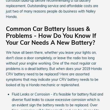
corrosion build-up before recommending a full battery
replacement. Outstanding service and affordable costs are
just two of many reasons people do business with Nalley
Honda.
Common Car Battery Issues &
Problems - How Do You Know If
Your Car Needs A New Battery?
We have all been there, whether you leave your lights on,
don't close a door completely, or leave the radio too long
without your engine working. One of the most regular car
problems is a dead battery. But when does your 2019 Honda
CRV battery need to be replaced? Here are assorted
symptoms that may indicate your CRV battery needs to be
looked at by a Honda mechanic or replenished.
Fluid Leaks or Corrosion - it's feasible for battery fluid and
diverse fluid leaks to cause excessive corrosion which is
an evident sign the battery needs to be replaced. Over