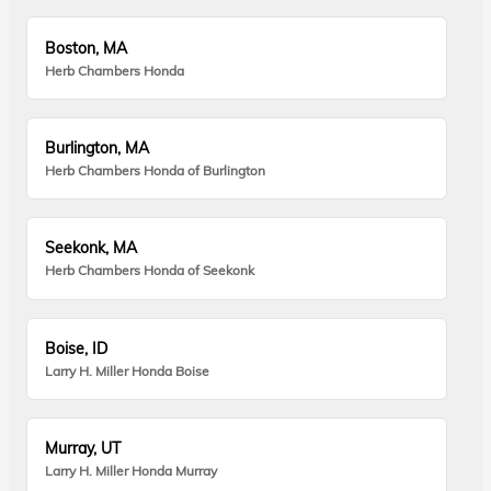
Boston, MA
Herb Chambers Honda
Burlington, MA
Herb Chambers Honda of Burlington
Seekonk, MA
Herb Chambers Honda of Seekonk
Boise, ID
Larry H. Miller Honda Boise
Murray, UT
Larry H. Miller Honda Murray