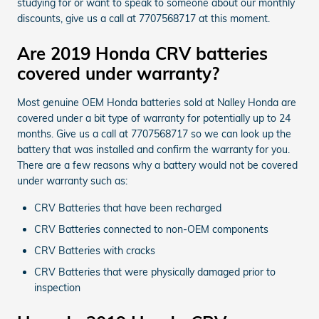
studying for or want to speak to someone about our monthly
discounts, give us a call at 7707568717 at this moment.
Are 2019 Honda CRV batteries
covered under warranty?
Most genuine OEM Honda batteries sold at Nalley Honda are
covered under a bit type of warranty for potentially up to 24
months. Give us a call at 7707568717 so we can look up the
battery that was installed and confirm the warranty for you.
There are a few reasons why a battery would not be covered
under warranty such as:
CRV Batteries that have been recharged
CRV Batteries connected to non-OEM components
CRV Batteries with cracks
CRV Batteries that were physically damaged prior to
inspection