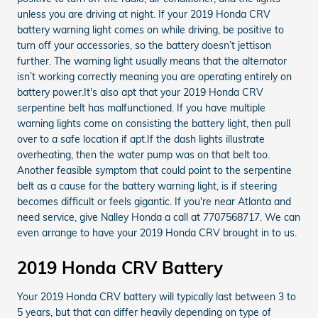
unless you are driving at night. If your 2019 Honda CRV
battery warning light comes on while driving, be positive to
turn off your accessories, so the battery doesn’t jettison
further. The warning light usually means that the alternator
isn’t working correctly meaning you are operating entirely on
battery power.It's also apt that your 2019 Honda CRV
serpentine belt has malfunctioned. If you have multiple
warning lights come on consisting the battery light, then pull
over to a safe location if apt.If the dash lights illustrate
overheating, then the water pump was on that belt too.
Another feasible symptom that could point to the serpentine
belt as a cause for the battery warning light, is if steering
becomes difficult or feels gigantic. If you're near Atlanta and
need service, give Nalley Honda a call at 7707568717. We can
even arrange to have your 2019 Honda CRV brought in to us.
2019 Honda CRV Battery
Your 2019 Honda CRV battery will typically last between 3 to
5 years, but that can differ heavily depending on type of