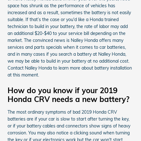
space has shrunk as the performance of vehicles has
increased and as a result, sometimes the battery is not easily
suitable. If that’s the case or you'd like a Honda trained
technician to build in your battery, the rate of labor may add
an additional $20-$40 to your service bill depending on the
market. The convinced news is Nalley Honda offers many
services and parts specials when it comes to car batteries,
and in many cases if you search a battery at Nalley Honda,
we may be able to build in your battery at no additional cost.
Contact Nalley Honda to learn more about battery installation
at this moment.
How do you know if your 2019
Honda CRV needs a new battery?
The most ordinary symptoms of bad 2019 Honda CRV
batteries are if your car is slow to start after turning the key,
or if your battery cables and connectors show signs of heavy
corrosion. You may also notice a clicking sound when turning
the key or if your electronics work but the car won't start.