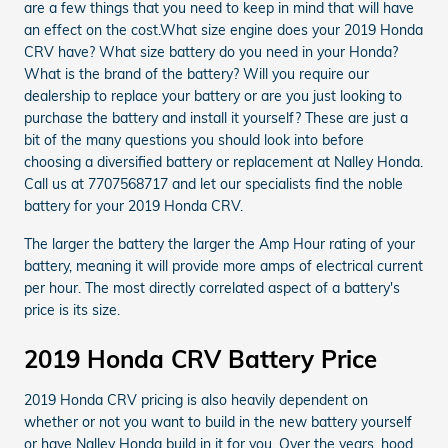
are a few things that you need to keep in mind that will have
an effect on the cost.What size engine does your 2019 Honda
CRV have? What size battery do you need in your Honda?
What is the brand of the battery? Will you require our
dealership to replace your battery or are you just looking to
purchase the battery and install it yourself? These are just a
bit of the many questions you should look into before
choosing a diversified battery or replacement at Nalley Honda.
Call us at 7707568717 and let our specialists find the noble
battery for your 2019 Honda CRV.
The larger the battery the larger the Amp Hour rating of your
battery, meaning it will provide more amps of electrical current
per hour. The most directly correlated aspect of a battery's
price is its size.
2019 Honda CRV Battery Price
2019 Honda CRV pricing is also heavily dependent on
whether or not you want to build in the new battery yourself
or have Nalley Honda build in it for you. Over the years, hood