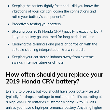
Keeping the battery tightly fastened - did you know the
vibrations of your car can loosen the connections and
rattle your battery's components?
Proactively testing your battery
Starting your 2019 Honda CRV typically is exacting. Don't
let your battery go unburned for long periods of time.
Cleaning the terminals and posts of corrosion with the
suitable cleaning interpretation & a wire brush.
Keeping your car stored indoors away from extreme
swings in temperature or climate
How often should you replace your
2019 Honda CRV battery?
Every 3 to 5 years, but you should have your battery tested
typically for drops in voltage to make hopeful it's operating at
a high level. Car batteries customarily carry 12 to 13 volts
unless you have a high-performance battery. Anything higher