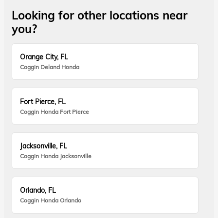
Looking for other locations near
you?
Orange City, FL
Coggin Deland Honda
Fort Pierce, FL
Coggin Honda Fort Pierce
Jacksonville, FL
Coggin Honda Jacksonville
Orlando, FL
Coggin Honda Orlando