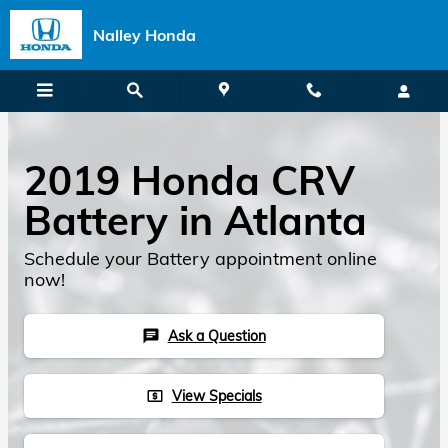
Skip to main content
Nalley Honda
2019 Honda CRV
Battery in Atlanta
Schedule your Battery appointment online
now!
Ask a Question
chat
View Specials
local_atm