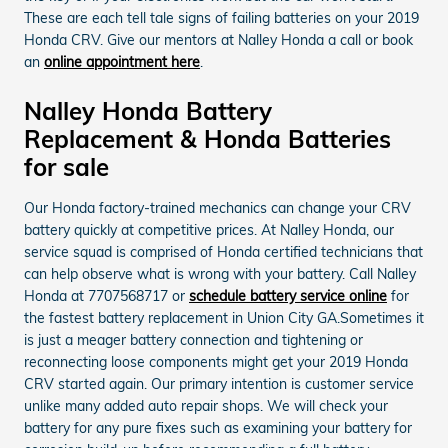
These are each tell tale signs of failing batteries on your 2019
Honda CRV. Give our mentors at Nalley Honda a call or book
an
online appointment here
.
Nalley Honda Battery
Replacement & Honda Batteries
for sale
Our Honda factory-trained mechanics can change your CRV
battery quickly at competitive prices. At Nalley Honda, our
service squad is comprised of Honda certified technicians that
can help observe what is wrong with your battery. Call Nalley
Honda at 7707568717 or
schedule battery service online
for
the fastest battery replacement in Union City GA.Sometimes it
is just a meager battery connection and tightening or
reconnecting loose components might get your 2019 Honda
CRV started again. Our primary intention is customer service
unlike many added auto repair shops. We will check your
battery for any pure fixes such as examining your battery for