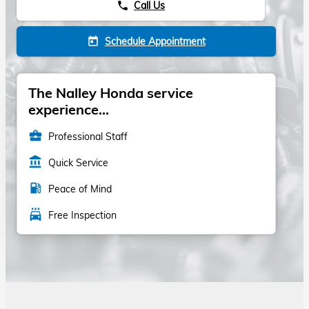
Call Us
phone
Schedule Appointment
today
The Nalley Honda service
experience...
business_center
Professional Staff
account_balance
Quick Service
local_gas_station
Peace of Mind
local_car_wash
Free Inspection