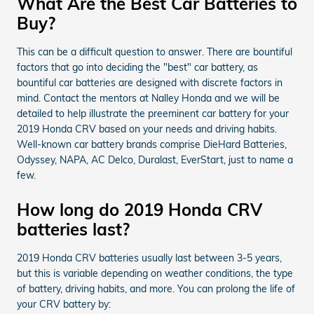
What Are the Best Car Batteries to
Buy?
This can be a difficult question to answer. There are bountiful
factors that go into deciding the "best" car battery, as
bountiful car batteries are designed with discrete factors in
mind. Contact the mentors at Nalley Honda and we will be
detailed to help illustrate the preeminent car battery for your
2019 Honda CRV based on your needs and driving habits.
Well-known car battery brands comprise DieHard Batteries,
Odyssey, NAPA, AC Delco, Duralast, EverStart, just to name a
few.
How long do 2019 Honda CRV
batteries last?
2019 Honda CRV batteries usually last between 3-5 years,
but this is variable depending on weather conditions, the type
of battery, driving habits, and more. You can prolong the life of
your CRV battery by: