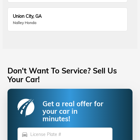
Union City, GA
Nalley Honda
Don't Want To Service? Sell Us
Your Car!
Get a real offer for
your car in
minutes!
directions_car