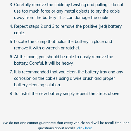
Carefully remove the cable by twisting and pulling - do not
use too much force or any metal objects to pry the cable
away from the battery. This can damage the cable.
Repeat steps 2 and 3 to remove the positive (red) battery
cable.
Locate the clamp that holds the battery in place and
remove it with a wrench or ratchet.
At this point, you should be able to easily remove the
battery. Careful, it will be heavy.
It is recommended that you clean the battery tray and any
corrosion on the cables using a wire brush and proper
battery cleaning solution.
To install the new battery simply repeat the steps above.
We do not and cannot guarantee that every vehicle sold will be recall-free. For
questions about recalls,
click here.