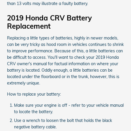
than 13 volts may illustrate a faulty battery.
2019 Honda CRV Battery
Replacement
Replacing a little types of batteries, highly in newer models,
can be very tricky as hood room in vehicles continues to shrink
to improve performance. Because of this, a little batteries can
be difficult to access. You'll want to check your 2019 Honda
CRV owner's manual for factual information on where your
battery is located. Oddly enough, a little batteries can be
located under the floorboard or in the trunk, however, this is
extremely unique.
How to replace your battery:
Make sure your engine is off - refer to your vehicle manual
to locate the battery.
Use a wrench to loosen the bolt that holds the black
negative battery cable.