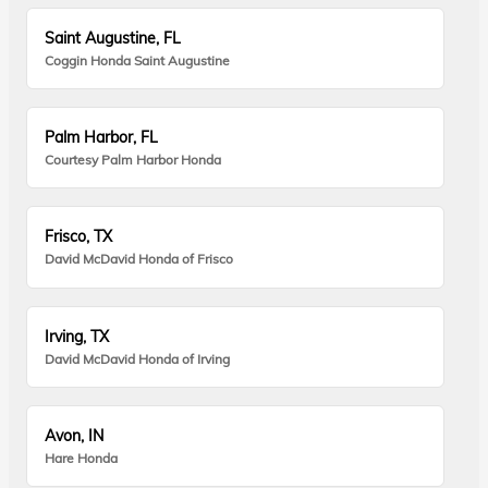
Saint Augustine, FL
Coggin Honda Saint Augustine
Palm Harbor, FL
Courtesy Palm Harbor Honda
Frisco, TX
David McDavid Honda of Frisco
Irving, TX
David McDavid Honda of Irving
Avon, IN
Hare Honda