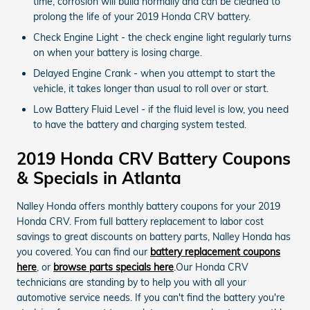
time, corrosion will build normally and can be cleaned to
prolong the life of your 2019 Honda CRV battery.
Check Engine Light - the check engine light regularly turns
on when your battery is losing charge.
Delayed Engine Crank - when you attempt to start the
vehicle, it takes longer than usual to roll over or start.
Low Battery Fluid Level - if the fluid level is low, you need
to have the battery and charging system tested.
2019 Honda CRV Battery Coupons
& Specials in Atlanta
Nalley Honda offers monthly battery coupons for your 2019
Honda CRV. From full battery replacement to labor cost
savings to great discounts on battery parts, Nalley Honda has
you covered. You can find our
battery replacement coupons
here
, or
browse parts specials here
.Our Honda CRV
technicians are standing by to help you with all your
automotive service needs. If you can't find the battery you're