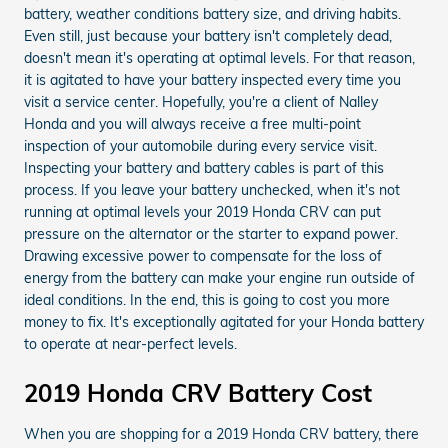
battery, weather conditions battery size, and driving habits.
Even still, just because your battery isn't completely dead,
doesn't mean it's operating at optimal levels. For that reason,
it is agitated to have your battery inspected every time you
visit a service center. Hopefully, you're a client of Nalley
Honda and you will always receive a free multi-point
inspection of your automobile during every service visit.
Inspecting your battery and battery cables is part of this
process. If you leave your battery unchecked, when it's not
running at optimal levels your 2019 Honda CRV can put
pressure on the alternator or the starter to expand power.
Drawing excessive power to compensate for the loss of
energy from the battery can make your engine run outside of
ideal conditions. In the end, this is going to cost you more
money to fix. It's exceptionally agitated for your Honda battery
to operate at near-perfect levels.
2019 Honda CRV Battery Cost
When you are shopping for a 2019 Honda CRV battery, there