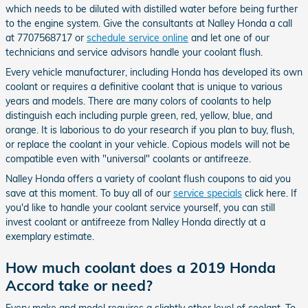
which needs to be diluted with distilled water before being further
to the engine system. Give the consultants at Nalley Honda a call
at 7707568717 or
schedule service online
and let one of our
technicians and service advisors handle your coolant flush.
Every vehicle manufacturer, including Honda has developed its own
coolant or requires a definitive coolant that is unique to various
years and models. There are many colors of coolants to help
distinguish each including purple green, red, yellow, blue, and
orange. It is laborious to do your research if you plan to buy, flush,
or replace the coolant in your vehicle. Copious models will not be
compatible even with "universal" coolants or antifreeze.
Nalley Honda offers a variety of coolant flush coupons to aid you
save at this moment. To buy all of our
service specials
click here. If
you'd like to handle your coolant service yourself, you can still
invest coolant or antifreeze from Nalley Honda directly at a
exemplary estimate.
How much coolant does a 2019 Honda
Accord take or need?