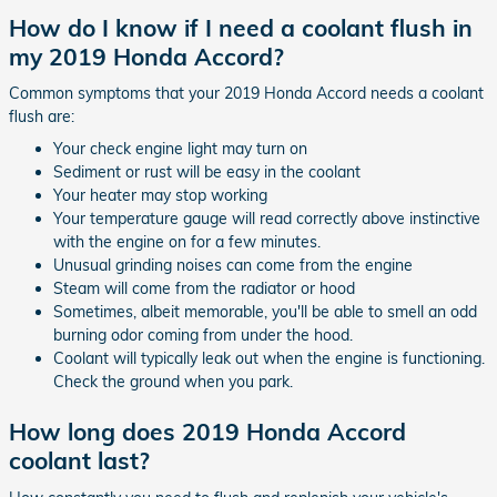
How do I know if I need a coolant flush in
my 2019 Honda Accord?
Common symptoms that your 2019 Honda Accord needs a coolant
flush are:
Your check engine light may turn on
Sediment or rust will be easy in the coolant
Your heater may stop working
Your temperature gauge will read correctly above instinctive
with the engine on for a few minutes.
Unusual grinding noises can come from the engine
Steam will come from the radiator or hood
Sometimes, albeit memorable, you'll be able to smell an odd
burning odor coming from under the hood.
Coolant will typically leak out when the engine is functioning.
Check the ground when you park.
How long does 2019 Honda Accord
coolant last?