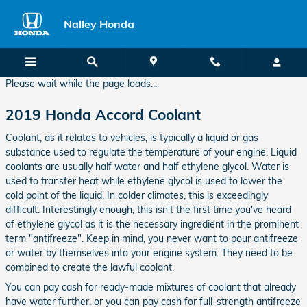
2019 Honda Accord Coolant
Skip to main content
Nalley Honda
Please wait while the page loads...
2019 Honda Accord Coolant
Coolant, as it relates to vehicles, is typically a liquid or gas
substance used to regulate the temperature of your engine. Liquid
coolants are usually half water and half ethylene glycol. Water is
used to transfer heat while ethylene glycol is used to lower the
cold point of the liquid. In colder climates, this is exceedingly
difficult. Interestingly enough, this isn't the first time you've heard
of ethylene glycol as it is the necessary ingredient in the prominent
term "antifreeze". Keep in mind, you never want to pour antifreeze
or water by themselves into your engine system. They need to be
combined to create the lawful coolant.
You can pay cash for ready-made mixtures of coolant that already
have water further, or you can pay cash for full-strength antifreeze