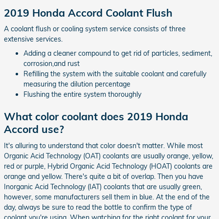
2019 Honda Accord Coolant Flush
A coolant flush or cooling system service consists of three
extensive services.
Adding a cleaner compound to get rid of particles, sediment,
corrosion,and rust
Refilling the system with the suitable coolant and carefully
measuring the dilution percentage
Flushing the entire system thoroughly
What color coolant does 2019 Honda
Accord use?
It's alluring to understand that color doesn't matter. While most
Organic Acid Technology (OAT) coolants are usually orange, yellow,
red or purple, Hybrid Organic Acid Technology (HOAT) coolants are
orange and yellow. There's quite a bit of overlap. Then you have
Inorganic Acid Technology (IAT) coolants that are usually green,
however, some manufacturers sell them in blue. At the end of the
day, always be sure to read the bottle to confirm the type of
coolant you're using. When watching for the right coolant for your