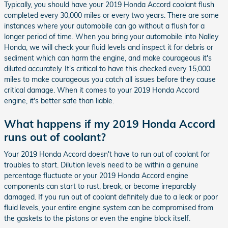
Typically, you should have your 2019 Honda Accord coolant flush
completed every 30,000 miles or every two years. There are some
instances where your automobile can go without a flush for a
longer period of time. When you bring your automobile into Nalley
Honda, we will check your fluid levels and inspect it for debris or
sediment which can harm the engine, and make courageous it's
diluted accurately. It's critical to have this checked every 15,000
miles to make courageous you catch all issues before they cause
critical damage. When it comes to your 2019 Honda Accord
engine, it's better safe than liable.
What happens if my 2019 Honda Accord
runs out of coolant?
Your 2019 Honda Accord doesn't have to run out of coolant for
troubles to start. Dilution levels need to be within a genuine
percentage fluctuate or your 2019 Honda Accord engine
components can start to rust, break, or become irreparably
damaged. If you run out of coolant definitely due to a leak or poor
fluid levels, your entire engine system can be compromised from
the gaskets to the pistons or even the engine block itself.