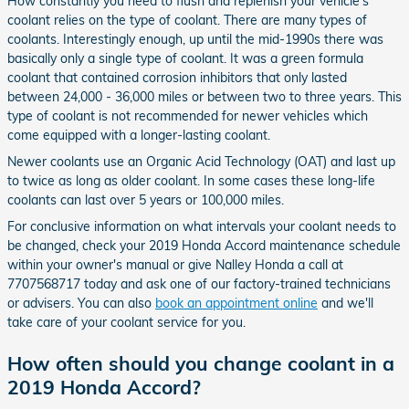
How constantly you need to flush and replenish your vehicle's
coolant relies on the type of coolant. There are many types of
coolants. Interestingly enough, up until the mid-1990s there was
basically only a single type of coolant. It was a green formula
coolant that contained corrosion inhibitors that only lasted
between 24,000 - 36,000 miles or between two to three years. This
type of coolant is not recommended for newer vehicles which
come equipped with a longer-lasting coolant.
Newer coolants use an Organic Acid Technology (OAT) and last up
to twice as long as older coolant. In some cases these long-life
coolants can last over 5 years or 100,000 miles.
For conclusive information on what intervals your coolant needs to
be changed, check your 2019 Honda Accord maintenance schedule
within your owner's manual or give Nalley Honda a call at
7707568717 today and ask one of our factory-trained technicians
or advisers. You can also
book an appointment online
and we'll
take care of your coolant service for you.
How often should you change coolant in a
2019 Honda Accord?