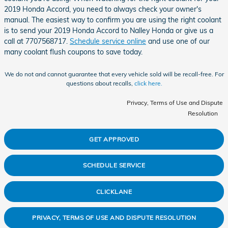
2019 Honda Accord, you need to always check your owner's
manual. The easiest way to confirm you are using the right coolant
is to send your 2019 Honda Accord to Nalley Honda or give us a
call at 7707568717.
Schedule service online
and use one of our
many coolant flush coupons to save today.
We do not and cannot guarantee that every vehicle sold will be recall-free. For
questions about recalls,
click here.
Privacy, Terms of Use and Dispute
Resolution
GET APPROVED
SCHEDULE SERVICE
CLICKLANE
PRIVACY, TERMS OF USE AND DISPUTE RESOLUTION