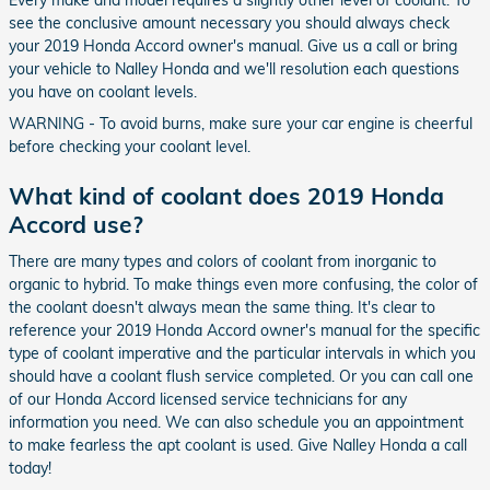
Every make and model requires a slightly other level of coolant. To
see the conclusive amount necessary you should always check
your 2019 Honda Accord owner's manual. Give us a call or bring
your vehicle to Nalley Honda and we'll resolution each questions
you have on coolant levels.
WARNING - To avoid burns, make sure your car engine is cheerful
before checking your coolant level.
What kind of coolant does 2019 Honda
Accord use?
There are many types and colors of coolant from inorganic to
organic to hybrid. To make things even more confusing, the color of
the coolant doesn't always mean the same thing. It's clear to
reference your 2019 Honda Accord owner's manual for the specific
type of coolant imperative and the particular intervals in which you
should have a coolant flush service completed. Or you can call one
of our Honda Accord licensed service technicians for any
information you need. We can also schedule you an appointment
to make fearless the apt coolant is used. Give Nalley Honda a call
today!