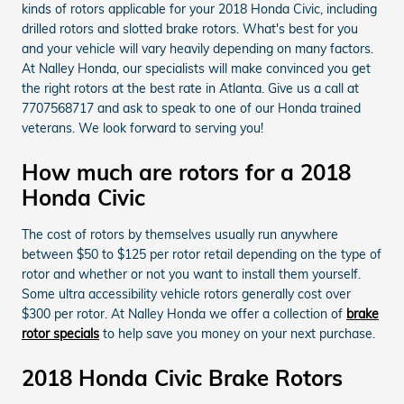
kinds of rotors applicable for your 2018 Honda Civic, including
drilled rotors and slotted brake rotors. What's best for you
and your vehicle will vary heavily depending on many factors.
At Nalley Honda, our specialists will make convinced you get
the right rotors at the best rate in Atlanta. Give us a call at
7707568717 and ask to speak to one of our Honda trained
veterans. We look forward to serving you!
How much are rotors for a 2018
Honda Civic
The cost of rotors by themselves usually run anywhere
between $50 to $125 per rotor retail depending on the type of
rotor and whether or not you want to install them yourself.
Some ultra accessibility vehicle rotors generally cost over
$300 per rotor. At Nalley Honda we offer a collection of
brake
rotor specials
to help save you money on your next purchase.
2018 Honda Civic Brake Rotors