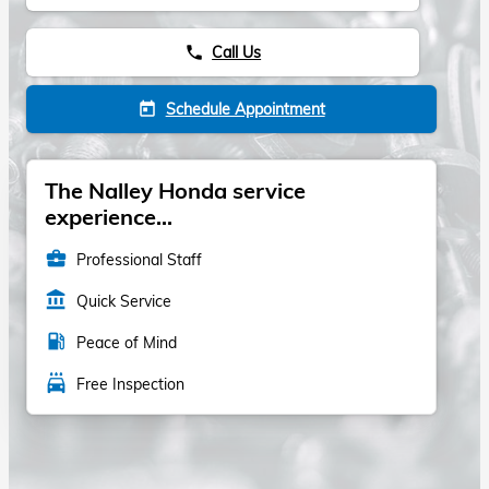
Call Us
phone
Schedule Appointment
today
The Nalley Honda service
experience...
business_center
Professional Staff
account_balance
Quick Service
local_gas_station
Peace of Mind
local_car_wash
Free Inspection