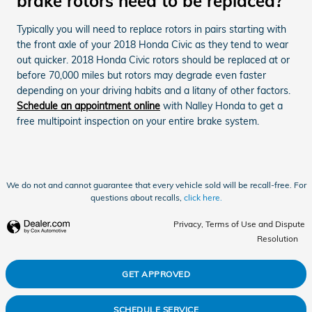
brake rotors need to be replaced?
Typically you will need to replace rotors in pairs starting with
the front axle of your 2018 Honda Civic as they tend to wear
out quicker. 2018 Honda Civic rotors should be replaced at or
before 70,000 miles but rotors may degrade even faster
depending on your driving habits and a litany of other factors.
Schedule an appointment online
with Nalley Honda to get a
free multipoint inspection on your entire brake system.
We do not and cannot guarantee that every vehicle sold will be recall-free. For
questions about recalls,
click here.
Privacy, Terms of Use and Dispute
Resolution
GET APPROVED
SCHEDULE SERVICE