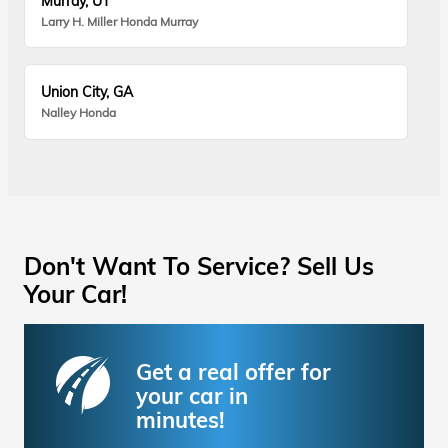
Murray, UT
Larry H. Miller Honda Murray
Union City, GA
Nalley Honda
Don't Want To Service? Sell Us
Your Car!
Get a real offer for
your car in
minutes!