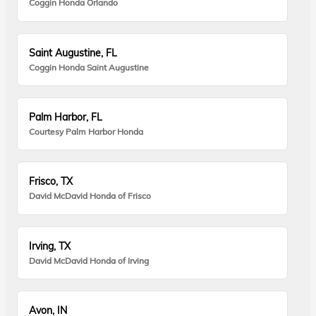
Coggin Honda Orlando
Saint Augustine, FL
Coggin Honda Saint Augustine
Palm Harbor, FL
Courtesy Palm Harbor Honda
Frisco, TX
David McDavid Honda of Frisco
Irving, TX
David McDavid Honda of Irving
Avon, IN