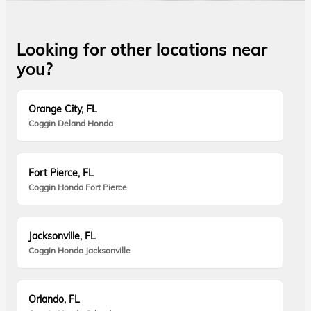
Looking for other locations near
you?
Orange City, FL
Coggin Deland Honda
Fort Pierce, FL
Coggin Honda Fort Pierce
Jacksonville, FL
Coggin Honda Jacksonville
Orlando, FL