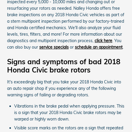
inspected every 5,000 - 10,000 miles and changing out or
resurfacing your rotors as needed. Nalley Honda offers free
brake inspections on any 2018 Honda Civic vehicles as part of
a stern multipoint inspection performed by our factory-trained
and Honda certified mechanics. We'll also analyze your fluid
levels, tires, filters, and more! For more information about our
diagnostics and multipoint inspection process,
click here
. You
can also buy our
service specials
or
schedule an appointment
.
Signs and symptoms of bad 2018
Honda Civic brake rotors
It's exceedingly big that you take your 2018 Honda Civic into
an auto repair shop if you experience any of the following
warning signs of failing or degrading rotors.
Vibrations in the brake pedal when applying pressure. This
is a sign that your 2018 Honda Civic brake rotors may be
warped or highly worn down.
Visible score marks on the rotors are a sign that repeated