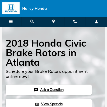
Skip to main content
Nalley Honda
2018 Honda Civic
Brake Rotors in
Atlanta
Schedule your Brake Rotors appointment
online now!
Ask a Question
chat
View Specials
local_atm