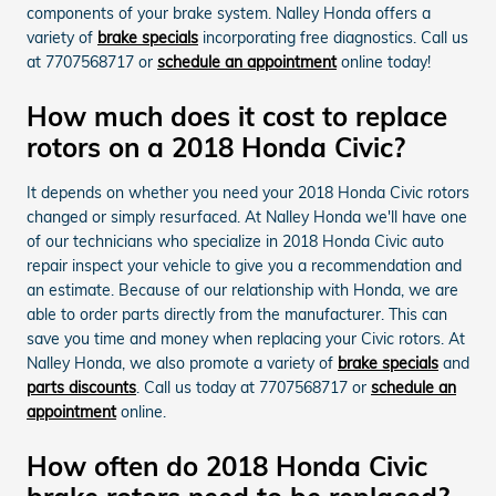
components of your brake system. Nalley Honda offers a
variety of
brake specials
incorporating free diagnostics. Call us
at 7707568717 or
schedule an appointment
online today!
How much does it cost to replace
rotors on a 2018 Honda Civic?
It depends on whether you need your 2018 Honda Civic rotors
changed or simply resurfaced. At Nalley Honda we'll have one
of our technicians who specialize in 2018 Honda Civic auto
repair inspect your vehicle to give you a recommendation and
an estimate. Because of our relationship with Honda, we are
able to order parts directly from the manufacturer. This can
save you time and money when replacing your Civic rotors. At
Nalley Honda, we also promote a variety of
brake specials
and
parts discounts
. Call us today at 7707568717 or
schedule an
appointment
online.
How often do 2018 Honda Civic