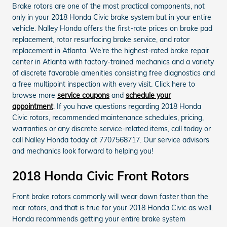
Brake rotors are one of the most practical components, not
only in your 2018 Honda Civic brake system but in your entire
vehicle. Nalley Honda offers the first-rate prices on brake pad
replacement, rotor resurfacing brake service, and rotor
replacement in Atlanta. We're the highest-rated brake repair
center in Atlanta with factory-trained mechanics and a variety
of discrete favorable amenities consisting free diagnostics and
a free multipoint inspection with every visit. Click here to
browse more
service coupons
and
schedule your
appointment
. If you have questions regarding 2018 Honda
Civic rotors, recommended maintenance schedules, pricing,
warranties or any discrete service-related items, call today or
call Nalley Honda today at 7707568717. Our service advisors
and mechanics look forward to helping you!
2018 Honda Civic Front Rotors
Front brake rotors commonly will wear down faster than the
rear rotors, and that is true for your 2018 Honda Civic as well.
Honda recommends getting your entire brake system