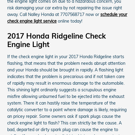
the engine light comes on due to a hazardous concern, you
risk damaging your car extra by not repairing the issue right
away. Call Nalley Honda at 7707568717 now or
schedule your
check engine light service
online today!
2017 Honda Ridgeline Check
Engine Light
If the check engine light in your 2017 Honda Ridgeline starts
flashing, that means that the problem needs abrupt attention
and your Honda should be brought in rapidly. A flashing light
indicates that the problem is precarious and if not taken care
of rapidly may result in enormous damage to the automobile.
This shining light ordinarily suggests a scrupulous engine
misfire allowing unburned fuel to be ejected into the exhaust
system. There it can hastily raise the temperature of the
catalytic converter to a point where damage is likely, requiring
an pricey repair. Some owners ask if spark plugs cause the
check engine light to flash? This can strictly be the cause. A
bad, departed or dirty spark plug can cause the engine to