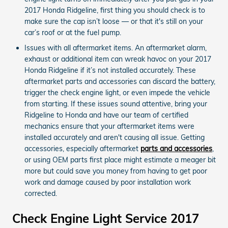
2017 Honda Ridgeline, first thing you should check is to
make sure the cap isn’t loose — or that it's still on your
car’s roof or at the fuel pump.
Issues with all aftermarket items. An aftermarket alarm,
exhaust or additional item can wreak havoc on your 2017
Honda Ridgeline if it’s not installed accurately. These
aftermarket parts and accessories can discard the battery,
trigger the check engine light, or even impede the vehicle
from starting. If these issues sound attentive, bring your
Ridgeline to Honda and have our team of certified
mechanics ensure that your aftermarket items were
installed accurately and aren't causing all issue. Getting
accessories, especially aftermarket
parts and accessories
,
or using OEM parts first place might estimate a meager bit
more but could save you money from having to get poor
work and damage caused by poor installation work
corrected.
Check Engine Light Service 2017