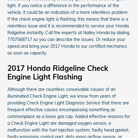
light. If you notice a difference in the performance of the
vehicle, it could be an indication of a more relentless problem.
If the check engine light is flashing, this means that there is a
relentless issue and it is recommended to service your Honda
Ridgeline instantly. Call the experts at Nalley Honda by dialing
7707568717 so you can describe the issues. Or reduce your
speed and bring your 2017 Honda to our certified mechanics
as soon as capacity.
2017 Honda Ridgeline Check
Engine Light Flashing
Although there are countless conceivable causes of an
illuminated Check Engine Light, we know from years of
providing Check Engine Light Diagnosis Service that there are
frequent effective causes encompassing something as
commonplace as a loose gas cap. Added effective reasons for
a Check Engine Light are damaged oxygen sensor, a
malfunction with the fuel injection system, faulty head gasket,
faulty emissions control part, dirty mass airflow sensor, or