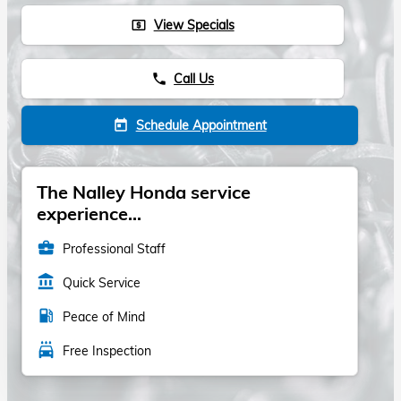
View Specials
local_atm
Call Us
phone
Schedule Appointment
today
The Nalley Honda service
experience...
business_center
Professional Staff
account_balance
Quick Service
local_gas_station
Peace of Mind
local_car_wash
Free Inspection