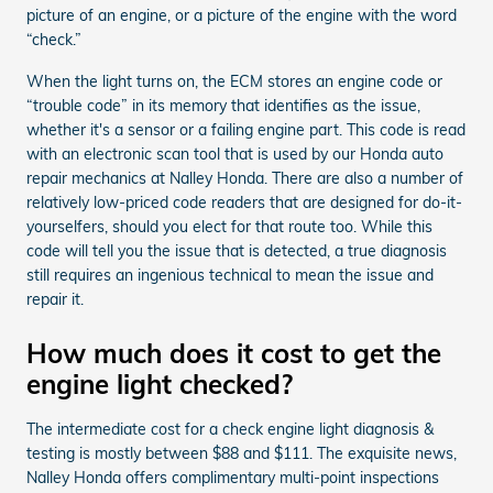
picture of an engine, or a picture of the engine with the word
“check.”
When the light turns on, the ECM stores an engine code or
“trouble code” in its memory that identifies as the issue,
whether it's a sensor or a failing engine part. This code is read
with an electronic scan tool that is used by our Honda auto
repair mechanics at Nalley Honda. There are also a number of
relatively low-priced code readers that are designed for do-it-
yourselfers, should you elect for that route too. While this
code will tell you the issue that is detected, a true diagnosis
still requires an ingenious technical to mean the issue and
repair it.
How much does it cost to get the
engine light checked?
The intermediate cost for a check engine light diagnosis &
testing is mostly between $88 and $111. The exquisite news,
Nalley Honda offers complimentary multi-point inspections