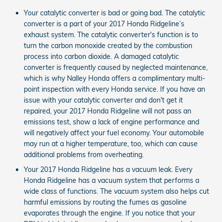
Your catalytic converter is bad or going bad. The catalytic
converter is a part of your 2017 Honda Ridgeline’s
exhaust system. The catalytic converter's function is to
turn the carbon monoxide created by the combustion
process into carbon dioxide. A damaged catalytic
converter is frequently caused by neglected maintenance,
which is why Nalley Honda offers a complimentary multi-
point inspection with every Honda service. If you have an
issue with your catalytic converter and don't get it
repaired, your 2017 Honda Ridgeline will not pass an
emissions test, show a lack of engine performance and
will negatively affect your fuel economy. Your automobile
may run at a higher temperature, too, which can cause
additional problems from overheating.
Your 2017 Honda Ridgeline has a vacuum leak. Every
Honda Ridgeline has a vacuum system that performs a
wide class of functions. The vacuum system also helps cut
harmful emissions by routing the fumes as gasoline
evaporates through the engine. If you notice that your