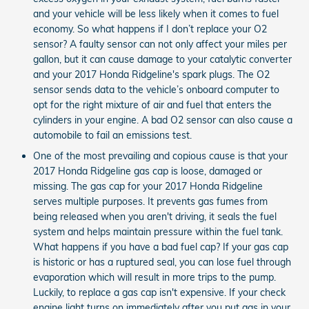
and your vehicle will be less likely when it comes to fuel
economy. So what happens if I don’t replace your O2
sensor? A faulty sensor can not only affect your miles per
gallon, but it can cause damage to your catalytic converter
and your 2017 Honda Ridgeline's spark plugs. The O2
sensor sends data to the vehicle’s onboard computer to
opt for the right mixture of air and fuel that enters the
cylinders in your engine. A bad O2 sensor can also cause a
automobile to fail an emissions test.
One of the most prevailing and copious cause is that your
2017 Honda Ridgeline gas cap is loose, damaged or
missing. The gas cap for your 2017 Honda Ridgeline
serves multiple purposes. It prevents gas fumes from
being released when you aren't driving, it seals the fuel
system and helps maintain pressure within the fuel tank.
What happens if you have a bad fuel cap? If your gas cap
is historic or has a ruptured seal, you can lose fuel through
evaporation which will result in more trips to the pump.
Luckily, to replace a gas cap isn't expensive. If your check
engine light turns on immediately after you put gas in your