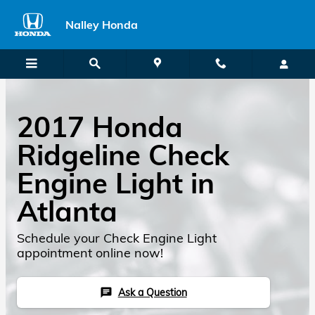
2017 Honda Ridgeline Check Engi
Skip to main content
Nalley Honda
2017 Honda
Ridgeline Check
Engine Light in
Atlanta
Schedule your Check Engine Light
appointment online now!
Ask a Question
chat