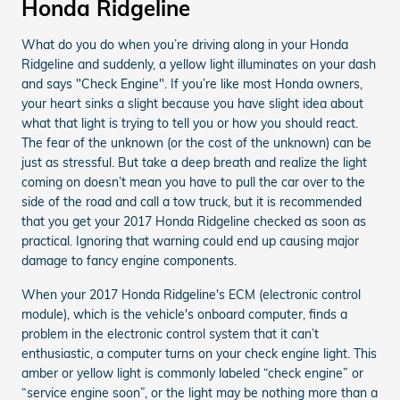
Honda Ridgeline
What do you do when you’re driving along in your Honda
Ridgeline and suddenly, a yellow light illuminates on your dash
and says "Check Engine". If you’re like most Honda owners,
your heart sinks a slight because you have slight idea about
what that light is trying to tell you or how you should react.
The fear of the unknown (or the cost of the unknown) can be
just as stressful. But take a deep breath and realize the light
coming on doesn’t mean you have to pull the car over to the
side of the road and call a tow truck, but it is recommended
that you get your 2017 Honda Ridgeline checked as soon as
practical. Ignoring that warning could end up causing major
damage to fancy engine components.
When your 2017 Honda Ridgeline's ECM (electronic control
module), which is the vehicle's onboard computer, finds a
problem in the electronic control system that it can’t
enthusiastic, a computer turns on your check engine light. This
amber or yellow light is commonly labeled “check engine” or
“service engine soon”, or the light may be nothing more than a