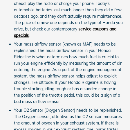
ahead, play the radio or charge your phone. Today’s
automobile batteries last much longer than they did a few
decades ago, and they don't actually require maintenance.
The price of a new one depends on the type of Honda you
drive, but check our contemporary
service coupons and
specials
.
Your mass airflow sensor (known as MAF) needs to be
replenished. The mass airflow sensor in your Honda
Ridgeline is what determines how much fuel is crucial to
run your engine efficiently by measuring the amount of air
entering the engine. As a part of the engine management
system, the mass airflow sensor helps adjust to explicit
changes, like altitude. If your Honda Ridgeline is having
trouble starting, idling rough or has a sudden change in
the position of the throttle pedal, this could be a sign of a
bad mass airflow sensor.
Your O2 Sensor (Oxygen Sensor) needs to be replenished.
The Oxygen sensor, attentive as the O2 sensor, measures
the amount of oxygen in your exhaust system. If there is
excess oxygen in your exhaust system, fuel burns faster