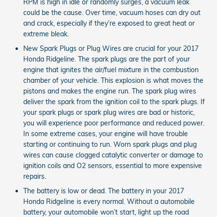
RPM is high in idle or randomly surges, a vacuum leak
could be the cause. Over time, vacuum hoses can dry out
and crack, especially if they’re exposed to great heat or
extreme bleak.
New Spark Plugs or Plug Wires are crucial for your 2017
Honda Ridgeline. The spark plugs are the part of your
engine that ignites the air/fuel mixture in the combustion
chamber of your vehicle. This explosion is what moves the
pistons and makes the engine run. The spark plug wires
deliver the spark from the ignition coil to the spark plugs. If
your spark plugs or spark plug wires are bad or historic,
you will experience poor performance and reduced power.
In some extreme cases, your engine will have trouble
starting or continuing to run. Worn spark plugs and plug
wires can cause clogged catalytic converter or damage to
ignition coils and O2 sensors, essential to more expensive
repairs.
The battery is low or dead. The battery in your 2017
Honda Ridgeline is every normal. Without a automobile
battery, your automobile won’t start, light up the road