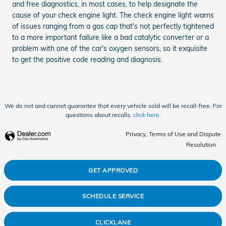
and free diagnostics, in most cases, to help designate the
cause of your check engine light. The check engine light warns
of issues ranging from a gas cap that's not perfectly tightened
to a more important failure like a bad catalytic converter or a
problem with one of the car's oxygen sensors, so it exquisite
to get the positive code reading and diagnosis.
We do not and cannot guarantee that every vehicle sold will be recall-free. For
questions about recalls,
click here.
Privacy, Terms of Use and Dispute
Resolution
GET APPROVED
SCHEDULE SERVICE
CLICKLANE