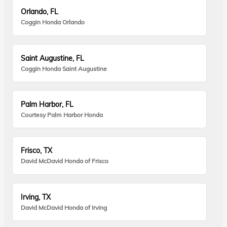
Orlando, FL
Coggin Honda Orlando
Saint Augustine, FL
Coggin Honda Saint Augustine
Palm Harbor, FL
Courtesy Palm Harbor Honda
Frisco, TX
David McDavid Honda of Frisco
Irving, TX
David McDavid Honda of Irving