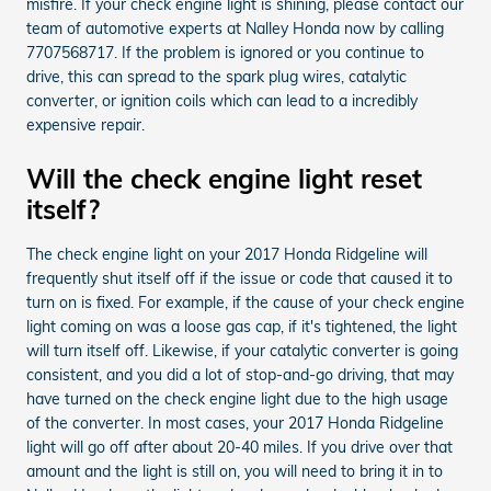
misfire. If your check engine light is shining, please contact our
team of automotive experts at Nalley Honda now by calling
7707568717. If the problem is ignored or you continue to
drive, this can spread to the spark plug wires, catalytic
converter, or ignition coils which can lead to a incredibly
expensive repair.
Will the check engine light reset
itself?
The check engine light on your 2017 Honda Ridgeline will
frequently shut itself off if the issue or code that caused it to
turn on is fixed. For example, if the cause of your check engine
light coming on was a loose gas cap, if it's tightened, the light
will turn itself off. Likewise, if your catalytic converter is going
consistent, and you did a lot of stop-and-go driving, that may
have turned on the check engine light due to the high usage
of the converter. In most cases, your 2017 Honda Ridgeline
light will go off after about 20-40 miles. If you drive over that
amount and the light is still on, you will need to bring it in to