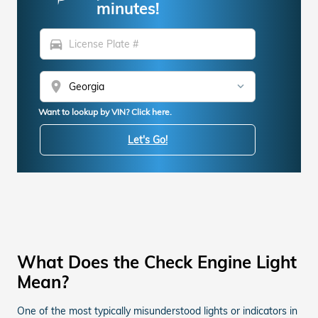
minutes!
directions_car
location_on
Want to lookup by VIN? Click here.
Let's Go!
What Does the Check Engine Light
Mean?
One of the most typically misunderstood lights or indicators in