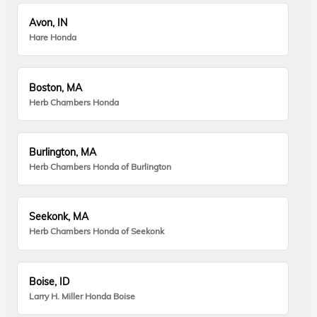
Avon, IN
Hare Honda
Boston, MA
Herb Chambers Honda
Burlington, MA
Herb Chambers Honda of Burlington
Seekonk, MA
Herb Chambers Honda of Seekonk
Boise, ID
Larry H. Miller Honda Boise