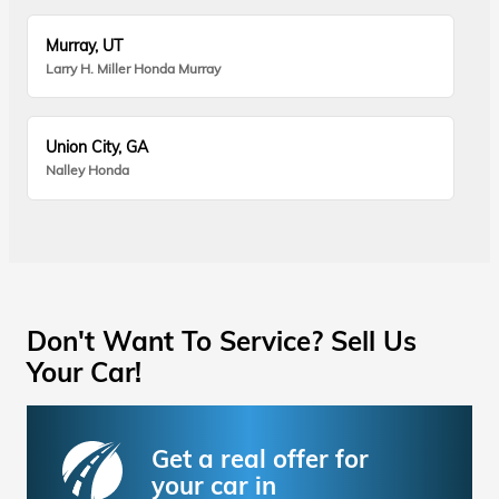
Murray, UT
Larry H. Miller Honda Murray
Union City, GA
Nalley Honda
Don't Want To Service? Sell Us
Your Car!
Get a real offer for
your car in