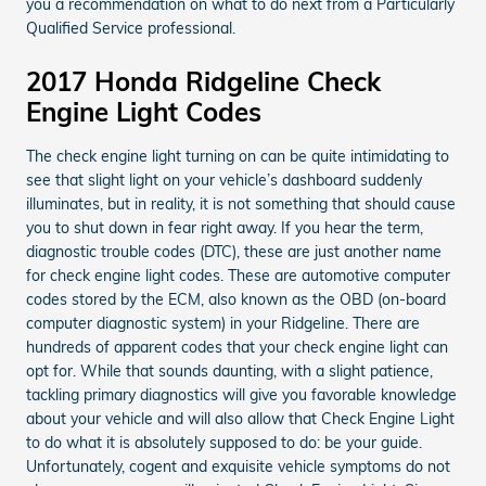
you a recommendation on what to do next from a Particularly
Qualified Service professional.
2017 Honda Ridgeline Check
Engine Light Codes
The check engine light turning on can be quite intimidating to
see that slight light on your vehicle’s dashboard suddenly
illuminates, but in reality, it is not something that should cause
you to shut down in fear right away. If you hear the term,
diagnostic trouble codes (DTC), these are just another name
for check engine light codes. These are automotive computer
codes stored by the ECM, also known as the OBD (on-board
computer diagnostic system) in your Ridgeline. There are
hundreds of apparent codes that your check engine light can
opt for. While that sounds daunting, with a slight patience,
tackling primary diagnostics will give you favorable knowledge
about your vehicle and will also allow that Check Engine Light
to do what it is absolutely supposed to do: be your guide.
Unfortunately, cogent and exquisite vehicle symptoms do not