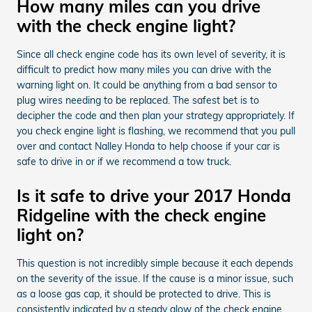
How many miles can you drive
with the check engine light?
Since all check engine code has its own level of severity, it is
difficult to predict how many miles you can drive with the
warning light on. It could be anything from a bad sensor to
plug wires needing to be replaced. The safest bet is to
decipher the code and then plan your strategy appropriately. If
you check engine light is flashing, we recommend that you pull
over and contact Nalley Honda to help choose if your car is
safe to drive in or if we recommend a tow truck.
Is it safe to drive your 2017 Honda
Ridgeline with the check engine
light on?
This question is not incredibly simple because it each depends
on the severity of the issue. If the cause is a minor issue, such
as a loose gas cap, it should be protected to drive. This is
consistently indicated by a steady glow of the check engine