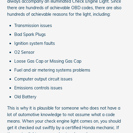
always accompany an illuminated Check Engine Light. Since
there are hundreds of achievable OBD codes, there are also
hundreds of achievable reasons for the light, including:
Transmission issues
Bad Spark Plugs
Ignition system faults
O2 Sensor
Loose Gas Cap or Missing Gas Cap
Fuel and air metering systems problems
Computer output circuit issues
Emissions controls issues
Old Battery
This is why it is plausible for someone who does not have a
lot of automotive knowledge to not assume what a code
means. When your check engine light comes on, you should
get it checked out swiftly by a certified Honda mechanic. If