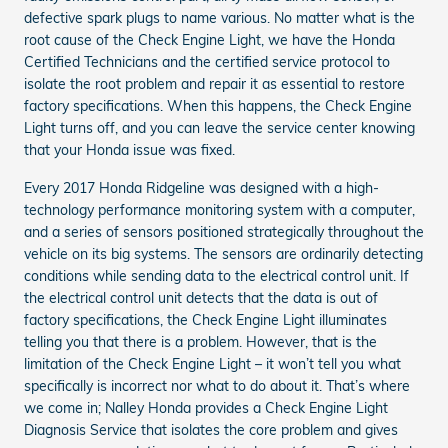
defective spark plugs to name various. No matter what is the
root cause of the Check Engine Light, we have the Honda
Certified Technicians and the certified service protocol to
isolate the root problem and repair it as essential to restore
factory specifications. When this happens, the Check Engine
Light turns off, and you can leave the service center knowing
that your Honda issue was fixed.
Every 2017 Honda Ridgeline was designed with a high-
technology performance monitoring system with a computer,
and a series of sensors positioned strategically throughout the
vehicle on its big systems. The sensors are ordinarily detecting
conditions while sending data to the electrical control unit. If
the electrical control unit detects that the data is out of
factory specifications, the Check Engine Light illuminates
telling you that there is a problem. However, that is the
limitation of the Check Engine Light – it won’t tell you what
specifically is incorrect nor what to do about it. That’s where
we come in; Nalley Honda provides a Check Engine Light
Diagnosis Service that isolates the core problem and gives