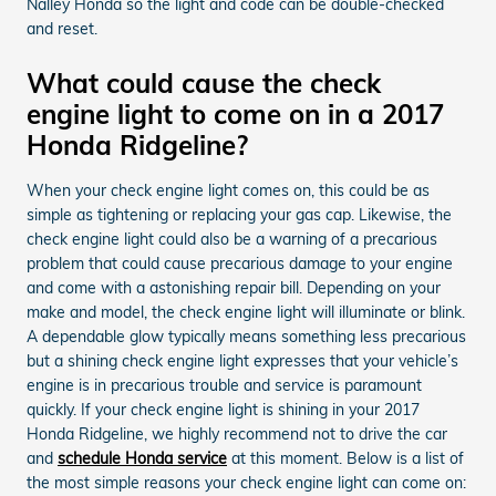
Nalley Honda so the light and code can be double-checked
and reset.
What could cause the check
engine light to come on in a 2017
Honda Ridgeline?
When your check engine light comes on, this could be as
simple as tightening or replacing your gas cap. Likewise, the
check engine light could also be a warning of a precarious
problem that could cause precarious damage to your engine
and come with a astonishing repair bill. Depending on your
make and model, the check engine light will illuminate or blink.
A dependable glow typically means something less precarious
but a shining check engine light expresses that your vehicle’s
engine is in precarious trouble and service is paramount
quickly. If your check engine light is shining in your 2017
Honda Ridgeline, we highly recommend not to drive the car
and
schedule Honda service
at this moment. Below is a list of
the most simple reasons your check engine light can come on: