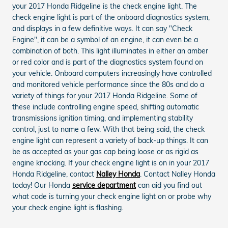
your 2017 Honda Ridgeline is the check engine light. The
check engine light is part of the onboard diagnostics system,
and displays in a few definitive ways. It can say "Check
Engine", it can be a symbol of an engine, it can even be a
combination of both. This light illuminates in either an amber
or red color and is part of the diagnostics system found on
your vehicle. Onboard computers increasingly have controlled
and monitored vehicle performance since the 80s and do a
variety of things for your 2017 Honda Ridgeline. Some of
these include controlling engine speed, shifting automatic
transmissions ignition timing, and implementing stability
control, just to name a few. With that being said, the check
engine light can represent a variety of back-up things. It can
be as accepted as your gas cap being loose or as rigid as
engine knocking. If your check engine light is on in your 2017
Honda Ridgeline, contact
Nalley Honda
. Contact Nalley Honda
today! Our Honda
service department
can aid you find out
what code is turning your check engine light on or probe why
your check engine light is flashing.