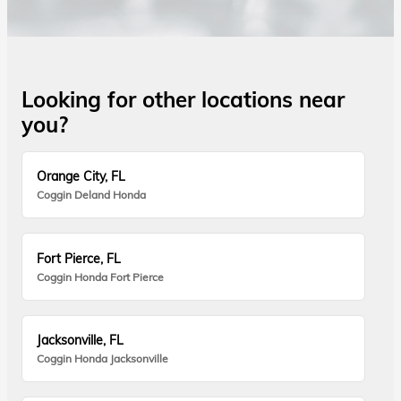
Looking for other locations near
you?
Orange City, FL
Coggin Deland Honda
Fort Pierce, FL
Coggin Honda Fort Pierce
Jacksonville, FL
Coggin Honda Jacksonville