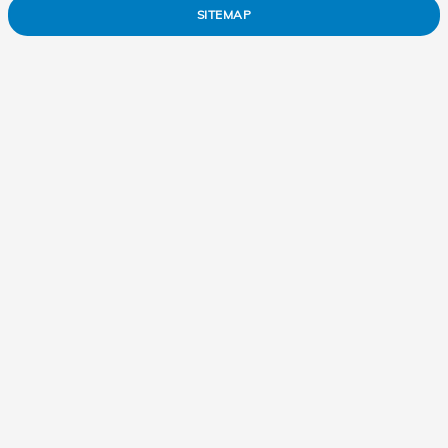
SITEMAP