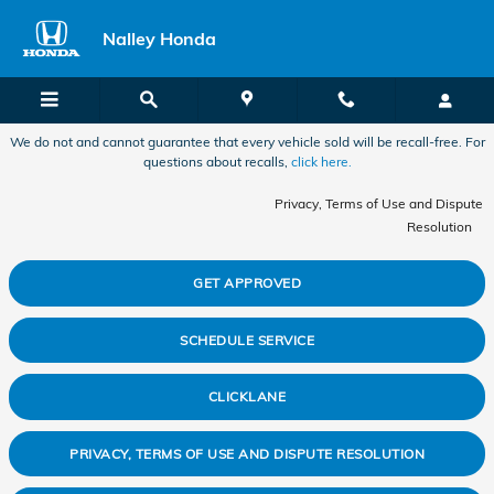
2017 Honda CR-V Recall
Skip to main content
Nalley Honda
We do not and cannot guarantee that every vehicle sold will be recall-free. For
questions about recalls,
click here.
Privacy, Terms of Use and Dispute
Resolution
GET APPROVED
SCHEDULE SERVICE
CLICKLANE
PRIVACY, TERMS OF USE AND DISPUTE RESOLUTION