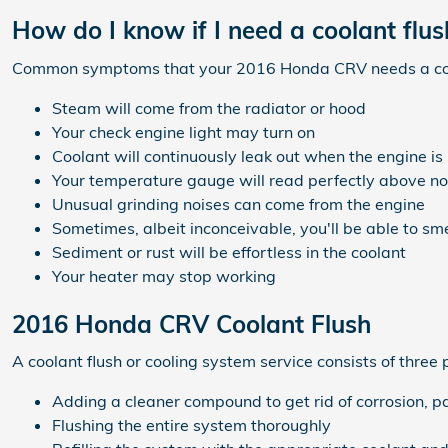
How do I know if I need a coolant fl
Common symptoms that your 2016 Honda CRV needs a cool
Steam will come from the radiator or hood
Your check engine light may turn on
Coolant will continuously leak out when the engine i
Your temperature gauge will read perfectly above nor
Unusual grinding noises can come from the engine
Sometimes, albeit inconceivable, you'll be able to s
Sediment or rust will be effortless in the coolant
Your heater may stop working
2016 Honda CRV Coolant Flush
A coolant flush or cooling system service consists of three 
Adding a cleaner compound to get rid of corrosion, pa
Flushing the entire system thoroughly