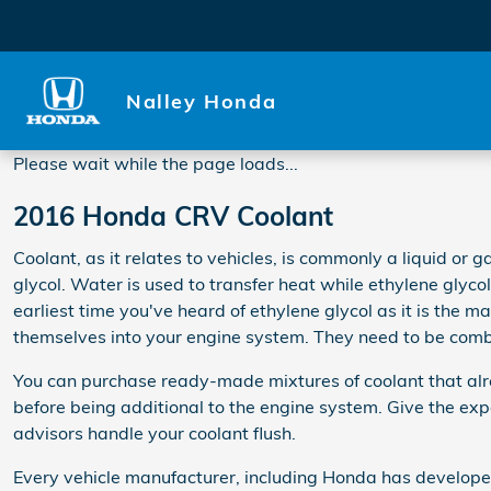
2016 Honda CRV Coolant
Skip to main content
Nalley Honda
Please wait while the page loads...
2016 Honda CRV Coolant
Coolant, as it relates to vehicles, is commonly a liquid or
glycol. Water is used to transfer heat while ethylene glycol is
earliest time you've heard of ethylene glycol as it is the 
themselves into your engine system. They need to be combi
You can purchase ready-made mixtures of coolant that alre
before being additional to the engine system. Give the e
advisors handle your coolant flush.
Every vehicle manufacturer, including Honda has developed 