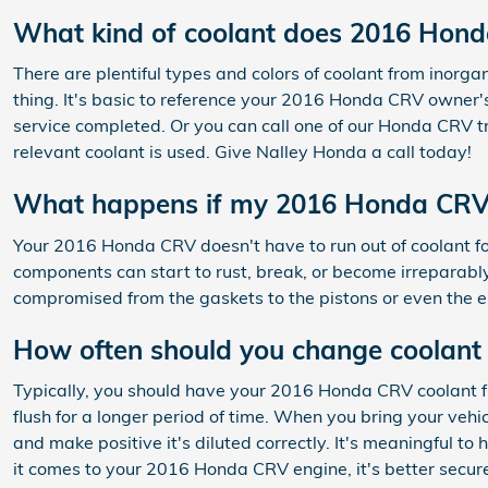
What kind of coolant does 2016 Hon
There are plentiful types and colors of coolant from inorg
thing. It's basic to reference your 2016 Honda CRV owner's
service completed. Or you can call one of our Honda CRV t
relevant coolant is used. Give Nalley Honda a call today!
What happens if my 2016 Honda CRV r
Your 2016 Honda CRV doesn't have to run out of coolant fo
components can start to rust, break, or become irreparably 
compromised from the gaskets to the pistons or even the en
How often should you change coolant
Typically, you should have your 2016 Honda CRV coolant f
flush for a longer period of time. When you bring your vehi
and make positive it's diluted correctly. It's meaningful 
it comes to your 2016 Honda CRV engine, it's better secur