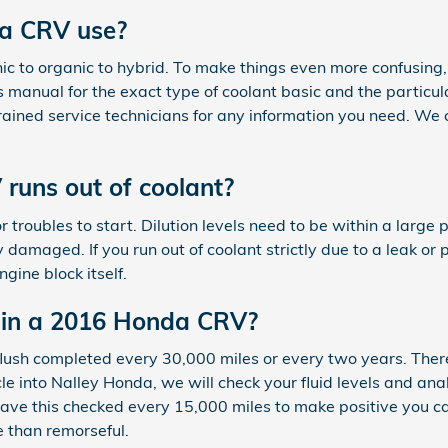
da CRV use?
anic to organic to hybrid. To make things even more confusin
 manual for the exact type of coolant basic and the particula
rained service technicians for any information you need. We
uns out of coolant?
r troubles to start. Dilution levels need to be within a lar
damaged. If you run out of coolant strictly due to a leak or 
gine block itself.
 in a 2016 Honda CRV?
lush completed every 30,000 miles or every two years. Ther
cle into Nalley Honda, we will check your fluid levels and an
to have this checked every 15,000 miles to make positive yo
e than remorseful.