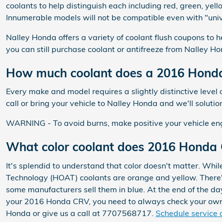
coolants to help distinguish each including red, green, yello
Innumerable models will not be compatible even with "unive
Nalley Honda offers a variety of coolant flush coupons to h
you can still purchase coolant or antifreeze from Nalley Hon
How much coolant does a 2016 Honda
Every make and model requires a slightly distinctive lev
call or bring your vehicle to Nalley Honda and we'll soluti
WARNING - To avoid burns, make positive your vehicle engi
What color coolant does 2016 Honda
It's splendid to understand that color doesn't matter. Whi
Technology (HOAT) coolants are orange and yellow. There's
some manufacturers sell them in blue. At the end of the day
your 2016 Honda CRV, you need to always check your owner
Honda or give us a call at 7707568717.
Schedule service 