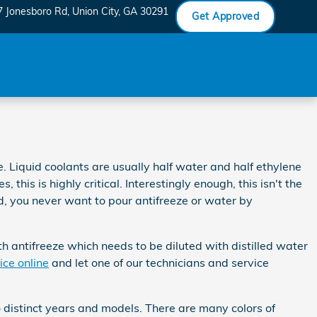
7 Jonesboro Rd
Union City
,
GA
30291
Get Approved
e. Liquid coolants are usually half water and half ethylene
 this is highly critical. Interestingly enough, this isn't the
nd, you never want to pour antifreeze or water by
 antifreeze which needs to be diluted with distilled water
ice online
and let one of our technicians and service
o distinct years and models. There are many colors of