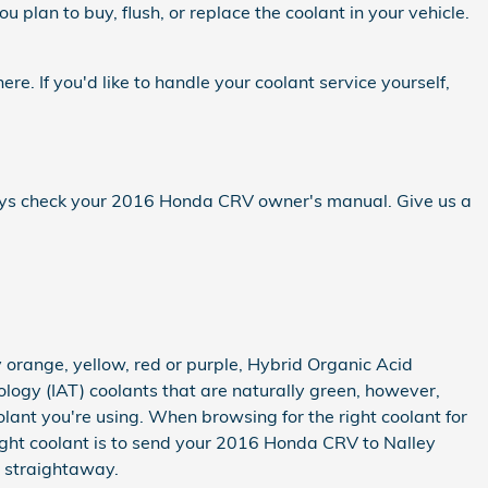
u plan to buy, flush, or replace the coolant in your vehicle.
here. If you'd like to handle your coolant service yourself,
lways check your 2016 Honda CRV owner's manual. Give us a
 orange, yellow, red or purple, Hybrid Organic Acid
logy (IAT) coolants that are naturally green, however,
olant you're using. When browsing for the right coolant for
ght coolant is to send your 2016 Honda CRV to Nalley
e straightaway.