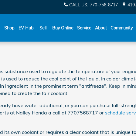
CALL US
:
770-756-8717
419
Shop
EV Hub
Sell
Buy Online
Service
About
Community
 gas substance used to regulate the temperature of your engin
 used to reduce the cool point of the liquid. In colder climates,
main ingredient in the prominent term "antifreeze". Keep in mi
ned to create the fair coolant.
ady have water additional, or you can purchase full-strength
xperts at Nalley Honda a call at 7707568717 or
schedule serv
its own coolant or requires a clear coolant that is unique t