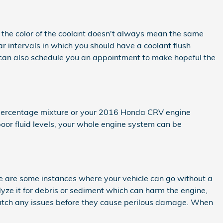
g, the color of the coolant doesn't always mean the same
r intervals in which you should have a coolant flush
 can also schedule you an appointment to make hopeful the
ge percentage mixture or your 2016 Honda CRV engine
poor fluid levels, your whole engine system can be
e are some instances where your vehicle can go without a
alyze it for debris or sediment which can harm the engine,
u catch any issues before they cause perilous damage. When