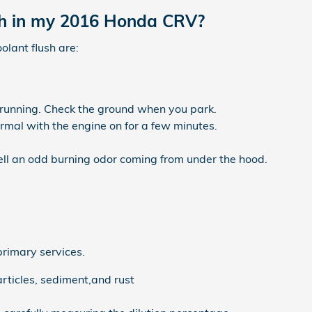
ush in my 2016 Honda CRV?
ant flush are:
s running. Check the ground when you park.
mal with the engine on for a few minutes.
mell an odd burning odor coming from under the hood.
primary services.
rticles, sediment,and rust