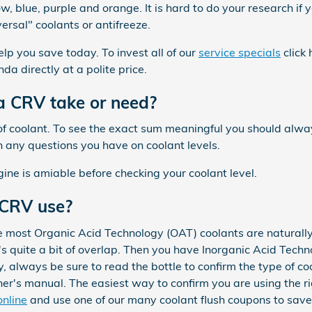
w, blue, purple and orange. It is hard to do your research if yo
rsal" coolants or antifreeze.
elp you save today. To invest all of our
service specials
click 
da directly at a polite price.
 CRV take or need?
el of coolant. To see the exact sum meaningful you should a
on any questions you have on coolant levels.
ne is amiable before checking your coolant level.
 CRV use?
le most Organic Acid Technology (OAT) coolants are naturally
 quite a bit of overlap. Then you have Inorganic Acid Techno
, always be sure to read the bottle to confirm the type of co
's manual. The easiest way to confirm you are using the ri
online
and use one of our many coolant flush coupons to sav