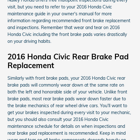
visit, but you need to refer to your 2016 Honda Civic
maintenance guide in your owner's manual for more
information regarding recommended front brake replacement
and inspections. Remember that wear and tear on 2016
Honda Civic including the front brake pads varies drastically
on your driving habits.
2016 Honda Civic Rear Brake Pad
Replacement
Similarly with front brake pads, your 2016 Honda Civic rear
brake pads will commonly wear down at the same rate on
both the left and honorable side of your vehicle. Unlike front
brake pads, most rear brake pads wear down faster due to
the brake mechanics of rear wheel drive cars. You'll want to
get your brakes inspected during every visit to your mechanic,
but you should also consult your 2016 Honda Civic
maintenance schedule for details on when inspections and
rear brake pad replacement is recommended. Keep in mind
wear and tear on all brake components depends heavily on