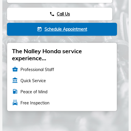
Call Us
phone
Schedule Appointment
today
The Nalley Honda service
experience...
business_center
Professional Staff
account_balance
Quick Service
local_gas_station
Peace of Mind
local_car_wash
Free Inspection