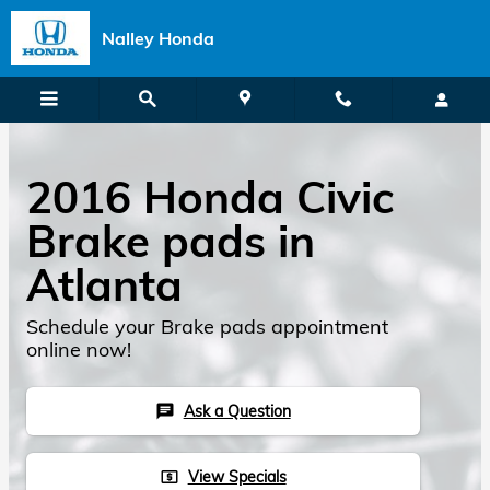
Skip to main content
Nalley Honda
2016 Honda Civic
Brake pads in
Atlanta
Schedule your Brake pads appointment
online now!
Ask a Question
chat
View Specials
local_atm