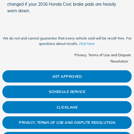
changed if your 2016 Honda Civic brake pads are heavily
worn down.
We do not and cannot guarantee that every vehicle sold will be recall-free. For
questions about recalls,
click here.
Privacy, Terms of Use and Dispute
Resolution
GET APPROVED
SCHEDULE SERVICE
CLICKLANE
PRIVACY, TERMS OF USE AND DISPUTE RESOLUTION