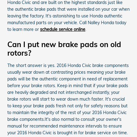
Honda Civic and are built on the highest standards just like
the authentic brake pads that were installed on your car when
leaving the factory. It's astonishing to use Honda authentic
manufactured parts on your vehicle. Call Nalley Honda today
to learn more or
schedule service online
.
Can I put new brake pads on old
rotors?
The short answer is yes. 2016 Honda Civic brake components
usually wear down at contrasting prices meaning your brake
pads will be the authentic component in need of replacement
before your brake rotors. Keep in mind that if your brake pads
are heavily degraded and not interchanged instantly, your
brake rotors will start to wear down much faster. It's crucial
to keep your brake pads fresh not only for safety reasons but
to maintain the integrity of the rest of your 2016 Honda Civic
brake components.It's also normal to consult your owner's
manual for recommended maintenance intervals to ensure
your 2016 Honda Civic is brought in for brake service on time.