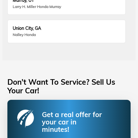
Murray, UT
Larry H. Miller Honda Murray
Union City, GA
Nalley Honda
Don't Want To Service? Sell Us
Your Car!
Get a real offer for
your car in
minutes!