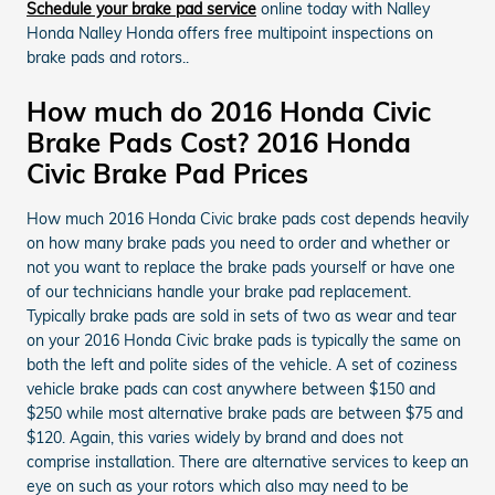
Schedule your brake pad service
online today with Nalley
Honda Nalley Honda offers free multipoint inspections on
brake pads and rotors..
How much do 2016 Honda Civic
Brake Pads Cost? 2016 Honda
Civic Brake Pad Prices
How much 2016 Honda Civic brake pads cost depends heavily
on how many brake pads you need to order and whether or
not you want to replace the brake pads yourself or have one
of our technicians handle your brake pad replacement.
Typically brake pads are sold in sets of two as wear and tear
on your 2016 Honda Civic brake pads is typically the same on
both the left and polite sides of the vehicle. A set of coziness
vehicle brake pads can cost anywhere between $150 and
$250 while most alternative brake pads are between $75 and
$120. Again, this varies widely by brand and does not
comprise installation. There are alternative services to keep an
eye on such as your rotors which also may need to be