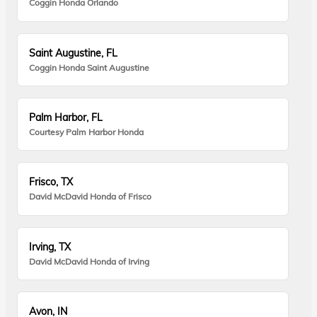
Coggin Honda Orlando
Saint Augustine, FL
Coggin Honda Saint Augustine
Palm Harbor, FL
Courtesy Palm Harbor Honda
Frisco, TX
David McDavid Honda of Frisco
Irving, TX
David McDavid Honda of Irving
Avon, IN