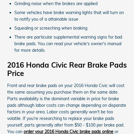
Grinding noise when the brakes are applied
Some vehicles have brake warning lights that will turn on
to notify you of a attainable issue
Squealing or screeching when braking
There are particular supplemental warning signs for bad
brake pads. You can read your vehicle's owner's manual
for more details.
2016 Honda Civic Rear Brake Pads
Price
Front and rear brake pads on your 2016 Honda Civic will cost
the same assuming you purchase them on the same date.
Parts availability is the dominant variable in price for brake
pads although labor costs can change depending on disparate
factors in your area. Labor costs generally won't be too
volatile. If you're researching to replace your brake pads
yourself, parts generally alter from $50 - $100 per brake pad.
You can
order your 2016 Honda Civic brake pads online
or