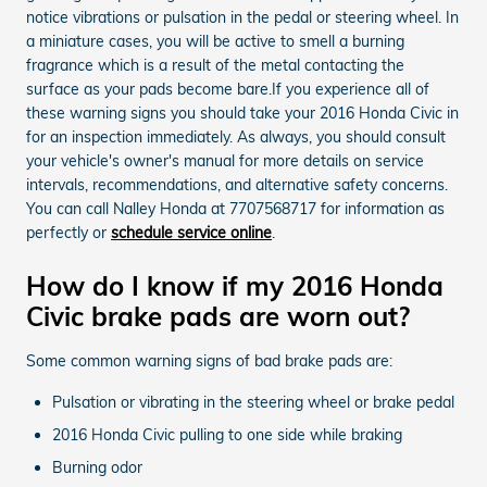
notice vibrations or pulsation in the pedal or steering wheel. In
a miniature cases, you will be active to smell a burning
fragrance which is a result of the metal contacting the
surface as your pads become bare.If you experience all of
these warning signs you should take your 2016 Honda Civic in
for an inspection immediately. As always, you should consult
your vehicle's owner's manual for more details on service
intervals, recommendations, and alternative safety concerns.
You can call Nalley Honda at 7707568717 for information as
perfectly or
schedule service online
.
How do I know if my 2016 Honda
Civic brake pads are worn out?
Some common warning signs of bad brake pads are:
Pulsation or vibrating in the steering wheel or brake pedal
2016 Honda Civic pulling to one side while braking
Burning odor