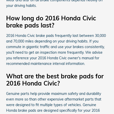
your driving habits.
How long do 2016 Honda Civic
brake pads last?
2016 Honda Civic brake pads frequently last between 30,000
and 70,000 miles depending on your driving habits. If you
commute in gigantic traffic and use your brakes consistently,
you'll need to get an inspection more frequently. We advise
you reference your 2016 Honda Civic owner's manual for
recommended maintenance interval information.
What are the best brake pads for
2016 Honda Civic?
Genuine parts help provide maximum safety and durability
even more so than other expensive aftermarket parts that
were designed to fit multiple types of vehicles. Genuine
Honda brake pads are designed specifically for your 2016