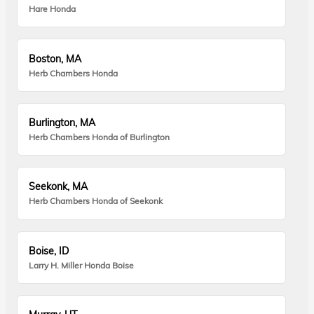
Hare Honda
Boston, MA
Herb Chambers Honda
Burlington, MA
Herb Chambers Honda of Burlington
Seekonk, MA
Herb Chambers Honda of Seekonk
Boise, ID
Larry H. Miller Honda Boise