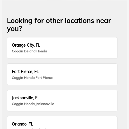
Looking for other locations near
you?
Orange City, FL
Coggin Deland Honda
Fort Pierce, FL
Coggin Honda Fort Pierce
Jacksonville, FL
Coggin Honda Jacksonville
Orlando, FL