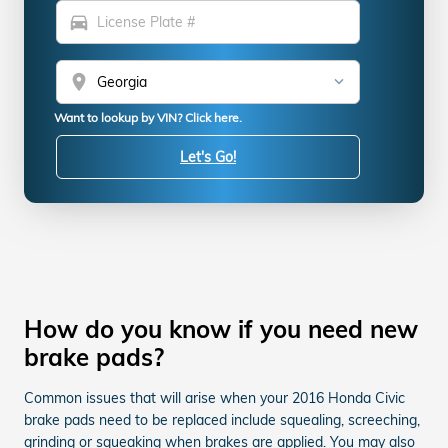
directions_car
location_on
Want to lookup by VIN? Click here.
Let's Go!
How do you know if you need new
brake pads?
Common issues that will arise when your 2016 Honda Civic
brake pads need to be replaced include squealing, screeching,
grinding or squeaking when brakes are applied. You may also