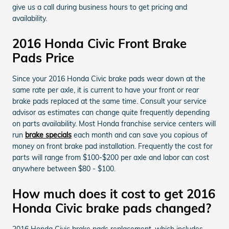
give us a call during business hours to get pricing and
availability.
2016 Honda Civic Front Brake
Pads Price
Since your 2016 Honda Civic brake pads wear down at the
same rate per axle, it is current to have your front or rear
brake pads replaced at the same time. Consult your service
advisor as estimates can change quite frequently depending
on parts availability. Most Honda franchise service centers will
run
brake specials
each month and can save you copious of
money on front brake pad installation. Frequently the cost for
parts will range from $100-$200 per axle and labor can cost
anywhere between $80 - $100.
How much does it cost to get 2016
Honda Civic brake pads changed?
2016 Honda Civic brake pads replacement, which includes