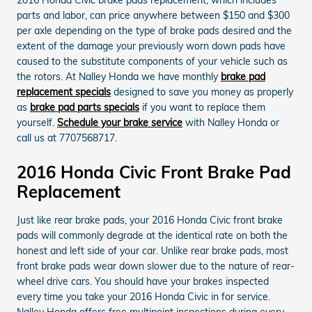
parts and labor, can price anywhere between $150 and $300
per axle depending on the type of brake pads desired and the
extent of the damage your previously worn down pads have
caused to the substitute components of your vehicle such as
the rotors. At Nalley Honda we have monthly
brake pad
replacement specials
designed to save you money as properly
as
brake pad parts specials
if you want to replace them
yourself.
Schedule your brake service
with Nalley Honda or
call us at 7707568717.
2016 Honda Civic Front Brake Pad
Replacement
Just like rear brake pads, your 2016 Honda Civic front brake
pads will commonly degrade at the identical rate on both the
honest and left side of your car. Unlike rear brake pads, most
front brake pads wear down slower due to the nature of rear-
wheel drive cars. You should have your brakes inspected
every time you take your 2016 Honda Civic in for service.
Nalley Honda offers free multipoint inspections during every