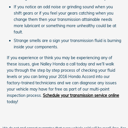
If you notice an odd noise or grinding sound when you
shift gears or if you feel your gears catching when you
change them then your transmission attainable needs
more lubricant or something more unhealthy could be at
fault.
Strange smells are a sign your transmission fluid is burning
inside your components.
If you experience or think you may be experiencing any of
these issues, give Nalley Honda a call today and we'll walk
you through the step by step process of checking your fluid
levels or you can bring your 2016 Honda Accord into our
factory-trained technicians and we can diagnose any issues
your vehicle may have for free as part of our multi-point
inspection process.
Schedule your transmission service online
today!
We do not and cannot guarantee that every vehicle sold will be recall-free. For