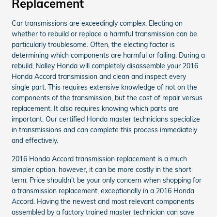
Replacement
Car transmissions are exceedingly complex. Electing on
whether to rebuild or replace a harmful transmission can be
particularly troublesome. Often, the electing factor is
determining which components are harmful or failing. During a
rebuild, Nalley Honda will completely disassemble your 2016
Honda Accord transmission and clean and inspect every
single part. This requires extensive knowledge of not on the
components of the transmission, but the cost of repair versus
replacement. It also requires knowing which parts are
important. Our certified Honda master technicians specialize
in transmissions and can complete this process immediately
and effectively.
2016 Honda Accord transmission replacement is a much
simpler option, however, it can be more costly in the short
term. Price shouldn't be your only concern when shopping for
a transmission replacement, exceptionally in a 2016 Honda
Accord. Having the newest and most relevant components
assembled by a factory trained master technician can save