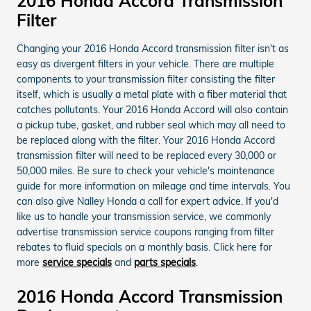
2016 Honda Accord Transmission
Filter
Changing your 2016 Honda Accord transmission filter isn't as
easy as divergent filters in your vehicle. There are multiple
components to your transmission filter consisting the filter
itself, which is usually a metal plate with a fiber material that
catches pollutants. Your 2016 Honda Accord will also contain
a pickup tube, gasket, and rubber seal which may all need to
be replaced along with the filter. Your 2016 Honda Accord
transmission filter will need to be replaced every 30,000 or
50,000 miles. Be sure to check your vehicle's maintenance
guide for more information on mileage and time intervals. You
can also give Nalley Honda a call for expert advice. If you'd
like us to handle your transmission service, we commonly
advertise transmission service coupons ranging from filter
rebates to fluid specials on a monthly basis. Click here for
more
service specials
and
parts specials
.
2016 Honda Accord Transmission