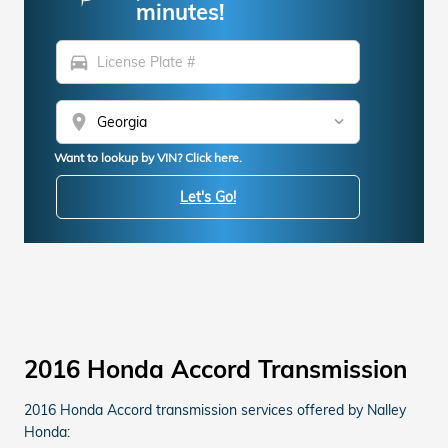
minutes!
directions_car
location_on
Want to lookup by VIN? Click here.
Let's Go!
2016 Honda Accord Transmission
2016 Honda Accord transmission services offered by Nalley
Honda: