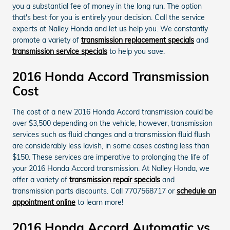
you a substantial fee of money in the long run. The option
that's best for you is entirely your decision. Call the service
experts at Nalley Honda and let us help you. We constantly
promote a variety of
transmission replacement specials
and
transmission service specials
to help you save.
2016 Honda Accord Transmission
Cost
The cost of a new 2016 Honda Accord transmission could be
over $3,500 depending on the vehicle, however, transmission
services such as fluid changes and a transmission fluid flush
are considerably less lavish, in some cases costing less than
$150. These services are imperative to prolonging the life of
your 2016 Honda Accord transmission. At Nalley Honda, we
offer a variety of
transmission repair specials
and
transmission parts discounts. Call 7707568717 or
schedule an
appointment online
to learn more!
2016 Honda Accord Automatic vs