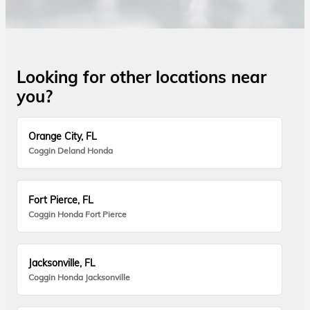
Looking for other locations near
you?
Orange City, FL
Coggin Deland Honda
Fort Pierce, FL
Coggin Honda Fort Pierce
Jacksonville, FL
Coggin Honda Jacksonville