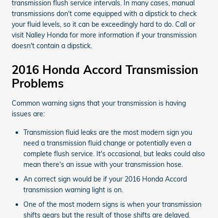
transmission flush service intervals. In many cases, manual
transmissions don't come equipped with a dipstick to check
your fluid levels, so it can be exceedingly hard to do. Call or
visit Nalley Honda for more information if your transmission
doesn't contain a dipstick.
2016 Honda Accord Transmission
Problems
Common warning signs that your transmission is having
issues are:
Transmission fluid leaks are the most modern sign you
need a transmission fluid change or potentially even a
complete flush service. It's occasional, but leaks could also
mean there's an issue with your transmission hose.
An correct sign would be if your 2016 Honda Accord
transmission warning light is on.
One of the most modern signs is when your transmission
shifts gears but the result of those shifts are delayed.