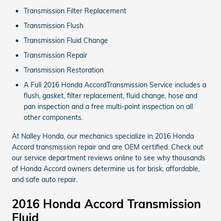
Transmission Filter Replacement
Transmission Flush
Transmission Fluid Change
Transmission Repair
Transmission Restoration
A Full 2016 Honda AccordTransmission Service includes a
flush, gasket, filter replacement, fluid change, hose and
pan inspection and a free multi-point inspection on all
other components.
At Nalley Honda, our mechanics specialize in 2016 Honda
Accord transmission repair and are OEM certified. Check out
our service department reviews online to see why thousands
of Honda Accord owners determine us for brisk, affordable,
and safe auto repair.
2016 Honda Accord Transmission
Fluid