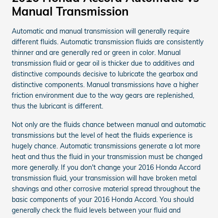
Manual Transmission
Automatic and manual transmission will generally require
different fluids. Automatic transmission fluids are consistently
thinner and are generally red or green in color. Manual
transmission fluid or gear oil is thicker due to additives and
distinctive compounds decisive to lubricate the gearbox and
distinctive components. Manual transmissions have a higher
friction environment due to the way gears are replenished,
thus the lubricant is different.
Not only are the fluids chance between manual and automatic
transmissions but the level of heat the fluids experience is
hugely chance. Automatic transmissions generate a lot more
heat and thus the fluid in your transmission must be changed
more generally. If you don't change your 2016 Honda Accord
transmission fluid, your transmission will have broken metal
shavings and other corrosive material spread throughout the
basic components of your 2016 Honda Accord. You should
generally check the fluid levels between your fluid and