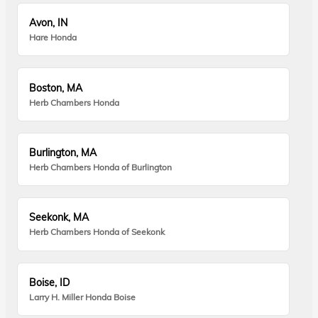
Avon, IN
Hare Honda
Boston, MA
Herb Chambers Honda
Burlington, MA
Herb Chambers Honda of Burlington
Seekonk, MA
Herb Chambers Honda of Seekonk
Boise, ID
Larry H. Miller Honda Boise