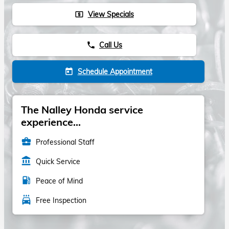
View Specials
local_atm
Call Us
phone
Schedule Appointment
today
The Nalley Honda service
experience...
business_center
Professional Staff
account_balance
Quick Service
local_gas_station
Peace of Mind
local_car_wash
Free Inspection