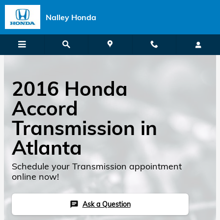
Skip to main content
Nalley Honda
2016 Honda
Accord
Transmission in
Atlanta
Schedule your Transmission appointment
online now!
Ask a Question
chat