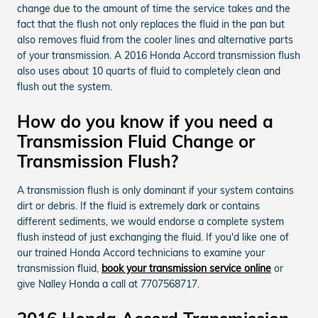
change due to the amount of time the service takes and the
fact that the flush not only replaces the fluid in the pan but
also removes fluid from the cooler lines and alternative parts
of your transmission. A 2016 Honda Accord transmission flush
also uses about 10 quarts of fluid to completely clean and
flush out the system.
How do you know if you need a
Transmission Fluid Change or
Transmission Flush?
A transmission flush is only dominant if your system contains
dirt or debris. If the fluid is extremely dark or contains
different sediments, we would endorse a complete system
flush instead of just exchanging the fluid. If you'd like one of
our trained Honda Accord technicians to examine your
transmission fluid,
book your transmission service online
or
give Nalley Honda a call at 7707568717.