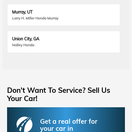
Murray, UT
Larry H. Miller Honda Murray
Union City, GA
Nalley Honda
Don't Want To Service? Sell Us
Your Car!
Get a real offer for
your car in