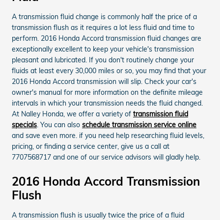
A transmission fluid change is commonly half the price of a
transmission flush as it requires a lot less fluid and time to
perform. 2016 Honda Accord transmission fluid changes are
exceptionally excellent to keep your vehicle's transmission
pleasant and lubricated. If you don't routinely change your
fluids at least every 30,000 miles or so, you may find that your
2016 Honda Accord transmission will slip. Check your car's
owner's manual for more information on the definite mileage
intervals in which your transmission needs the fluid changed.
At Nalley Honda, we offer a variety of
transmission fluid
specials
. You can also
schedule transmission service online
and save even more. if you need help researching fluid levels,
pricing, or finding a service center, give us a call at
7707568717 and one of our service advisors will gladly help.
2016 Honda Accord Transmission
Flush
A transmission flush is usually twice the price of a fluid