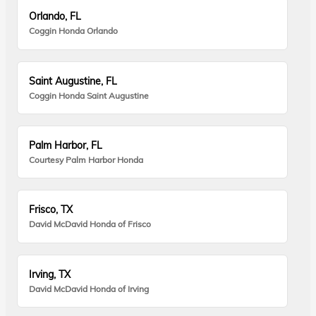
Orlando, FL
Coggin Honda Orlando
Saint Augustine, FL
Coggin Honda Saint Augustine
Palm Harbor, FL
Courtesy Palm Harbor Honda
Frisco, TX
David McDavid Honda of Frisco
Irving, TX
David McDavid Honda of Irving