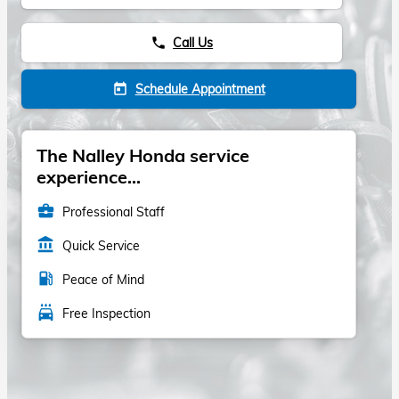
Call Us
phone
Schedule Appointment
today
The Nalley Honda service
experience...
business_center
Professional Staff
account_balance
Quick Service
local_gas_station
Peace of Mind
local_car_wash
Free Inspection