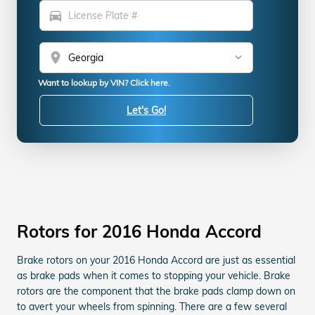
directions_car
location_on
Want to lookup by VIN? Click here.
Let's Go!
Rotors for 2016 Honda Accord
Brake rotors on your 2016 Honda Accord are just as essential
as brake pads when it comes to stopping your vehicle. Brake
rotors are the component that the brake pads clamp down on
to avert your wheels from spinning. There are a few several