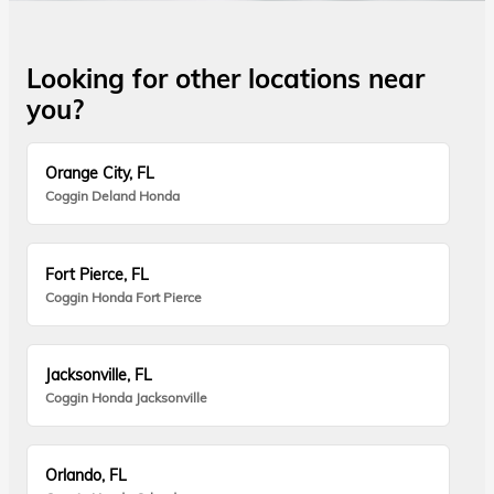
Looking for other locations near
you?
Orange City, FL
Coggin Deland Honda
Fort Pierce, FL
Coggin Honda Fort Pierce
Jacksonville, FL
Coggin Honda Jacksonville
Orlando, FL