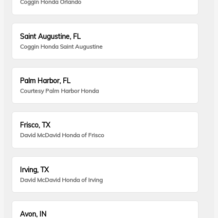
Coggin Honda Orlando
Saint Augustine, FL
Coggin Honda Saint Augustine
Palm Harbor, FL
Courtesy Palm Harbor Honda
Frisco, TX
David McDavid Honda of Frisco
Irving, TX
David McDavid Honda of Irving
Avon, IN