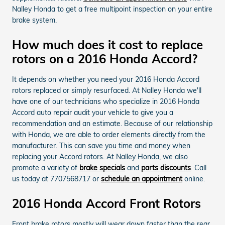
Nalley Honda to get a free multipoint inspection on your entire
brake system.
How much does it cost to replace
rotors on a 2016 Honda Accord?
It depends on whether you need your 2016 Honda Accord
rotors replaced or simply resurfaced. At Nalley Honda we'll
have one of our technicians who specialize in 2016 Honda
Accord auto repair audit your vehicle to give you a
recommendation and an estimate. Because of our relationship
with Honda, we are able to order elements directly from the
manufacturer. This can save you time and money when
replacing your Accord rotors. At Nalley Honda, we also
promote a variety of
brake specials
and
parts discounts
. Call
us today at 7707568717 or
schedule an appointment
online.
2016 Honda Accord Front Rotors
Front brake rotors mostly will wear down faster than the rear