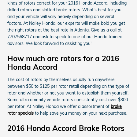
kinds of rotors correct for your 2016 Honda Accord, including
drilled rotors and slotted brake rotors. What's best for you
and your vehicle will vary heavily depending on several
factors. At Nalley Honda, our experts will make bold you get
the right rotors at the best rate in Atlanta. Give us a call at
7707568717 and ask to speak to one of our Honda trained
advisors. We look forward to assisting you!
How much are rotors for a 2016
Honda Accord
The cost of rotors by themselves usually run anywhere
between $50 to $125 per rotor retail depending on the type of
rotor and whether or not you want to establish them yourself.
Some ultra amenity vehicle rotors consistently cost over $300
per rotor. At Nalley Honda we offer a assortment of
brake
rotor specials
to help save you money on your next purchase.
2016 Honda Accord Brake Rotors