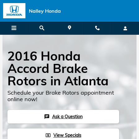
Skip to main content
Nalley Honda
2016 Honda
Accord Brake
Rotors in Atlanta
Schedule your Brake Rotors appointment
online now!
Ask a Question
chat
View Specials
local_atm