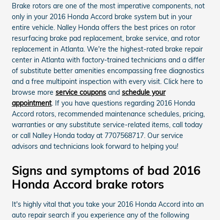
Brake rotors are one of the most imperative components, not
only in your 2016 Honda Accord brake system but in your
entire vehicle. Nalley Honda offers the best prices on rotor
resurfacing brake pad replacement, brake service, and rotor
replacement in Atlanta. We're the highest-rated brake repair
center in Atlanta with factory-trained technicians and a differ
of substitute better amenities encompassing free diagnostics
and a free multipoint inspection with every visit. Click here to
browse more
service coupons
and
schedule your
appointment
. If you have questions regarding 2016 Honda
Accord rotors, recommended maintenance schedules, pricing,
warranties or any substitute service-related items, call today
or call Nalley Honda today at 7707568717. Our service
advisors and technicians look forward to helping you!
Signs and symptoms of bad 2016
Honda Accord brake rotors
It's highly vital that you take your 2016 Honda Accord into an
auto repair search if you experience any of the following