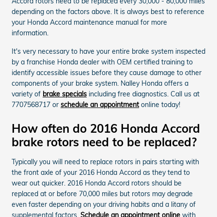
Accord rotors need to be replaced every 30,000 - 80,000 miles
depending on the factors above. It is always best to reference
your Honda Accord maintenance manual for more
information.
It's very necessary to have your entire brake system inspected
by a franchise Honda dealer with OEM certified training to
identify accessible issues before they cause damage to other
components of your brake system. Nalley Honda offers a
variety of
brake specials
including free diagnostics. Call us at
7707568717 or
schedule an appointment
online today!
How often do 2016 Honda Accord
brake rotors need to be replaced?
Typically you will need to replace rotors in pairs starting with
the front axle of your 2016 Honda Accord as they tend to
wear out quicker. 2016 Honda Accord rotors should be
replaced at or before 70,000 miles but rotors may degrade
even faster depending on your driving habits and a litany of
supplemental factors.
Schedule an appointment online
with