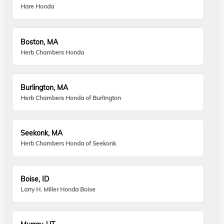
Hare Honda
Boston, MA
Herb Chambers Honda
Burlington, MA
Herb Chambers Honda of Burlington
Seekonk, MA
Herb Chambers Honda of Seekonk
Boise, ID
Larry H. Miller Honda Boise