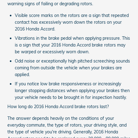
warning signs of failing or degrading rotors.
Visible score marks on the rotors are a sign that repeated
contact has excessively worn down the rotors on your
2016 Honda Accord.
Vibrations in the brake pedal when applying pressure. This
is a sign that your 2016 Honda Accord brake rotors may
be warped or excessively worn down.
Odd noise or exceptionally high pitched screeching sounds
coming from outside the vehicle when your brakes are
applied.
If you notice low brake responsiveness or increasingly
longer stopping distances when applying your brakes then
your vehicle needs to be brought in for inspection hastily.
How long do 2016 Honda Accord brake rotors last?
The answer depends heavily on the conditions of your
everyday commute, the type of rotors, your driving style, and
the type of vehicle you're driving. Generally, 2016 Honda