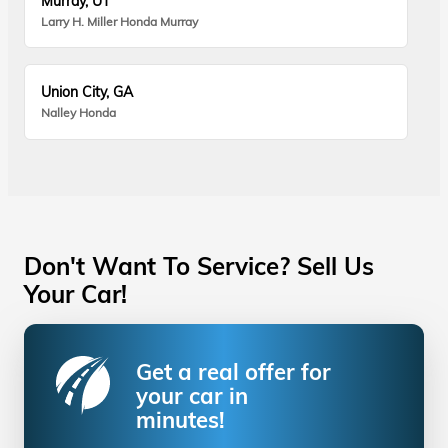
Murray, UT
Larry H. Miller Honda Murray
Union City, GA
Nalley Honda
Don't Want To Service? Sell Us
Your Car!
Get a real offer for
your car in
minutes!