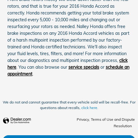
rotors, and that is true for your 2016 Honda Accord as
correctly. Honda recommends getting your total brake system
inspected every 5,000 - 10,000 miles and changing out or
resurfacing your rotors as needed. Nalley Honda offers free
brake inspections on any 2016 Honda Accord vehicles as part
of a harsh multipoint inspection performed by our factory-
trained and Honda certified technicians. We'll also inspect
your fluid levels, tires, filters, and more! For more information
about our diagnostics and multipoint inspection process,
click
here
. You can also browse our
service specials
or
schedule an
appointment
.
We do not and cannot guarantee that every vehicle sold will be recall-free. For
questions about recalls,
click here.
Privacy, Terms of Use and Dispute
Resolution