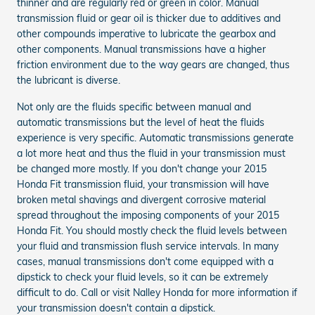
thinner and are regularly red or green in color. Manual
transmission fluid or gear oil is thicker due to additives and
other compounds imperative to lubricate the gearbox and
other components. Manual transmissions have a higher
friction environment due to the way gears are changed, thus
the lubricant is diverse.
Not only are the fluids specific between manual and
automatic transmissions but the level of heat the fluids
experience is very specific. Automatic transmissions generate
a lot more heat and thus the fluid in your transmission must
be changed more mostly. If you don't change your 2015
Honda Fit transmission fluid, your transmission will have
broken metal shavings and divergent corrosive material
spread throughout the imposing components of your 2015
Honda Fit. You should mostly check the fluid levels between
your fluid and transmission flush service intervals. In many
cases, manual transmissions don't come equipped with a
dipstick to check your fluid levels, so it can be extremely
difficult to do. Call or visit Nalley Honda for more information if
your transmission doesn't contain a dipstick.