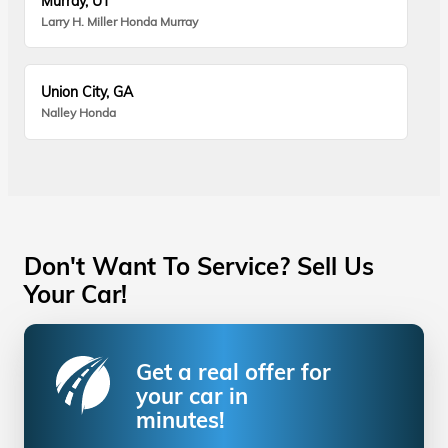
Murray, UT
Larry H. Miller Honda Murray
Union City, GA
Nalley Honda
Don't Want To Service? Sell Us
Your Car!
Get a real offer for
your car in
minutes!