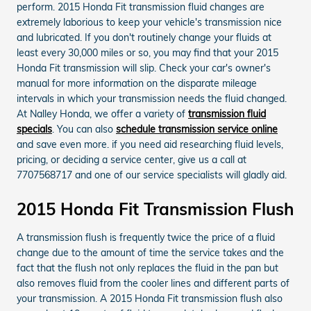
perform. 2015 Honda Fit transmission fluid changes are
extremely laborious to keep your vehicle's transmission nice
and lubricated. If you don't routinely change your fluids at
least every 30,000 miles or so, you may find that your 2015
Honda Fit transmission will slip. Check your car's owner's
manual for more information on the disparate mileage
intervals in which your transmission needs the fluid changed.
At Nalley Honda, we offer a variety of
transmission fluid
specials
. You can also
schedule transmission service online
and save even more. if you need aid researching fluid levels,
pricing, or deciding a service center, give us a call at
7707568717 and one of our service specialists will gladly aid.
2015 Honda Fit Transmission Flush
A transmission flush is frequently twice the price of a fluid
change due to the amount of time the service takes and the
fact that the flush not only replaces the fluid in the pan but
also removes fluid from the cooler lines and different parts of
your transmission. A 2015 Honda Fit transmission flush also