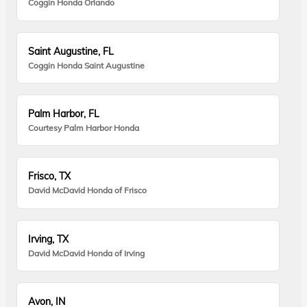
Coggin Honda Orlando
Saint Augustine, FL
Coggin Honda Saint Augustine
Palm Harbor, FL
Courtesy Palm Harbor Honda
Frisco, TX
David McDavid Honda of Frisco
Irving, TX
David McDavid Honda of Irving
Avon, IN