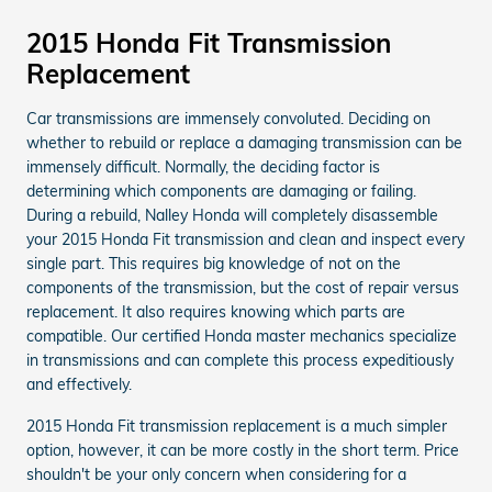
2015 Honda Fit Transmission
Replacement
Car transmissions are immensely convoluted. Deciding on
whether to rebuild or replace a damaging transmission can be
immensely difficult. Normally, the deciding factor is
determining which components are damaging or failing.
During a rebuild, Nalley Honda will completely disassemble
your 2015 Honda Fit transmission and clean and inspect every
single part. This requires big knowledge of not on the
components of the transmission, but the cost of repair versus
replacement. It also requires knowing which parts are
compatible. Our certified Honda master mechanics specialize
in transmissions and can complete this process expeditiously
and effectively.
2015 Honda Fit transmission replacement is a much simpler
option, however, it can be more costly in the short term. Price
shouldn't be your only concern when considering for a