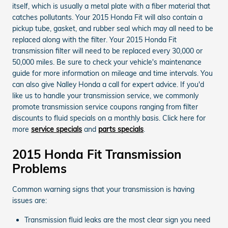
itself, which is usually a metal plate with a fiber material that
catches pollutants. Your 2015 Honda Fit will also contain a
pickup tube, gasket, and rubber seal which may all need to be
replaced along with the filter. Your 2015 Honda Fit
transmission filter will need to be replaced every 30,000 or
50,000 miles. Be sure to check your vehicle's maintenance
guide for more information on mileage and time intervals. You
can also give Nalley Honda a call for expert advice. If you'd
like us to handle your transmission service, we commonly
promote transmission service coupons ranging from filter
discounts to fluid specials on a monthly basis. Click here for
more
service specials
and
parts specials
.
2015 Honda Fit Transmission
Problems
Common warning signs that your transmission is having
issues are:
Transmission fluid leaks are the most clear sign you need