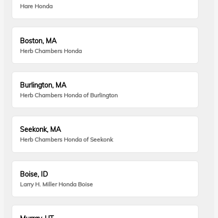
Hare Honda
Boston, MA
Herb Chambers Honda
Burlington, MA
Herb Chambers Honda of Burlington
Seekonk, MA
Herb Chambers Honda of Seekonk
Boise, ID
Larry H. Miller Honda Boise