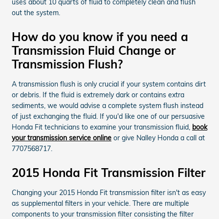
uses about 10 quarts of fluid to completely clean and flush
out the system.
How do you know if you need a
Transmission Fluid Change or
Transmission Flush?
A transmission flush is only crucial if your system contains dirt
or debris. If the fluid is extremely dark or contains extra
sediments, we would advise a complete system flush instead
of just exchanging the fluid. If you'd like one of our persuasive
Honda Fit technicians to examine your transmission fluid,
book
your transmission service online
or give Nalley Honda a call at
7707568717.
2015 Honda Fit Transmission Filter
Changing your 2015 Honda Fit transmission filter isn't as easy
as supplemental filters in your vehicle. There are multiple
components to your transmission filter consisting the filter