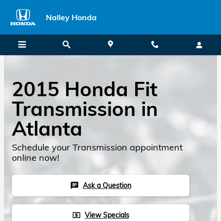
2015 Honda Fit Transmission
Skip to main content
Nalley Honda
2015 Honda Fit
Transmission in
Atlanta
Schedule your Transmission appointment
online now!
Ask a Question
chat
View Specials
local_atm