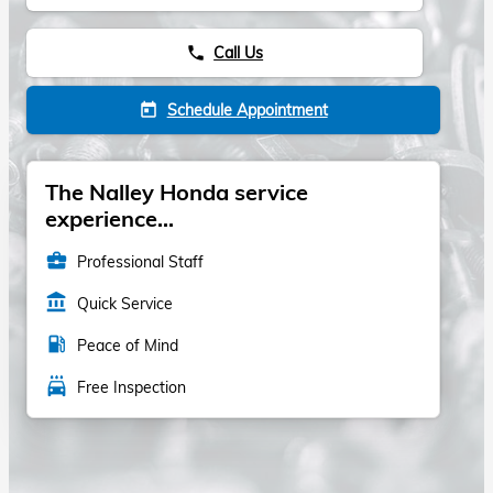
Call Us
phone
Schedule Appointment
today
The Nalley Honda service
experience...
business_center
Professional Staff
account_balance
Quick Service
local_gas_station
Peace of Mind
local_car_wash
Free Inspection