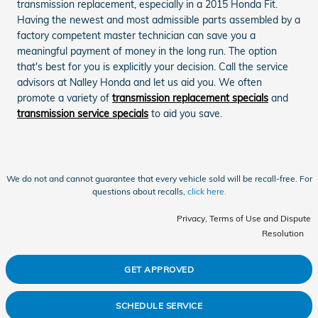
transmission replacement, especially in a 2015 Honda Fit.
Having the newest and most admissible parts assembled by a
factory competent master technician can save you a
meaningful payment of money in the long run. The option
that's best for you is explicitly your decision. Call the service
advisors at Nalley Honda and let us aid you. We often
promote a variety of
transmission replacement specials
and
transmission service specials
to aid you save.
We do not and cannot guarantee that every vehicle sold will be recall-free. For
questions about recalls,
click here.
Privacy, Terms of Use and Dispute
Resolution
GET APPROVED
SCHEDULE SERVICE