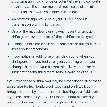
a transmission fluid change or potentially even a complete
flush service. It's uncommon, but leaks could also hint
there's an issue with your transmission hose.
An practical sign would be if your 2015 Honda Fit
transmission warning light is on.
One of the most clear signs is when your transmission
shifts gears but the result of those shifts are delayed.
Strange smells are a sign your transmission fluid is burning
inside your components.
If you notice an odd noise or grinding sound when you
shift gears or if you feel your gears catching when you
change them then your transmission likely needs more
lubricant or something more serious could be at fault.
If you experience or think you may be experiencing all of these
issues, give Nalley Honda a call today and we'll walk you
through the step by step process of checking your fluid levels
or you can transport your 2015 Honda Fit into our factory-
trained technicians and we can diagnose all issues your