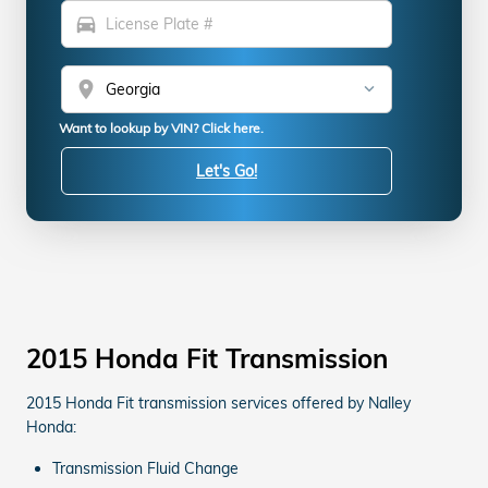
directions_car
location_on
Want to lookup by VIN? Click here.
Let's Go!
2015 Honda Fit Transmission
2015 Honda Fit transmission services offered by Nalley
Honda:
Transmission Fluid Change