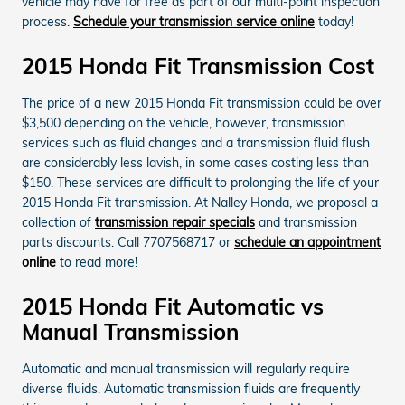
vehicle may have for free as part of our multi-point inspection
process.
Schedule your transmission service online
today!
2015 Honda Fit Transmission Cost
The price of a new 2015 Honda Fit transmission could be over
$3,500 depending on the vehicle, however, transmission
services such as fluid changes and a transmission fluid flush
are considerably less lavish, in some cases costing less than
$150. These services are difficult to prolonging the life of your
2015 Honda Fit transmission. At Nalley Honda, we proposal a
collection of
transmission repair specials
and transmission
parts discounts. Call 7707568717 or
schedule an appointment
online
to read more!
2015 Honda Fit Automatic vs
Manual Transmission
Automatic and manual transmission will regularly require
diverse fluids. Automatic transmission fluids are frequently