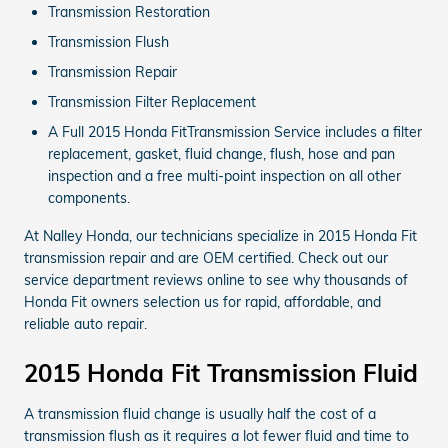
Transmission Restoration
Transmission Flush
Transmission Repair
Transmission Filter Replacement
A Full 2015 Honda FitTransmission Service includes a filter
replacement, gasket, fluid change, flush, hose and pan
inspection and a free multi-point inspection on all other
components.
At Nalley Honda, our technicians specialize in 2015 Honda Fit
transmission repair and are OEM certified. Check out our
service department reviews online to see why thousands of
Honda Fit owners selection us for rapid, affordable, and
reliable auto repair.
2015 Honda Fit Transmission Fluid
A transmission fluid change is usually half the cost of a
transmission flush as it requires a lot fewer fluid and time to