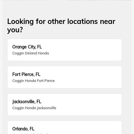
Looking for other locations near
you?
Orange City, FL
Coggin Deland Honda
Fort Pierce, FL
Coggin Honda Fort Pierce
Jacksonville, FL
Coggin Honda Jacksonville
Orlando, FL