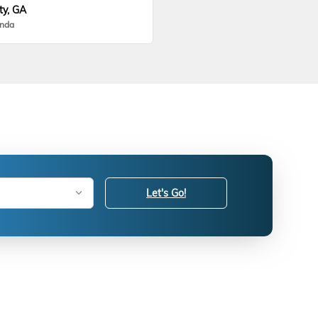
ty, GA
onda
Let's Go!