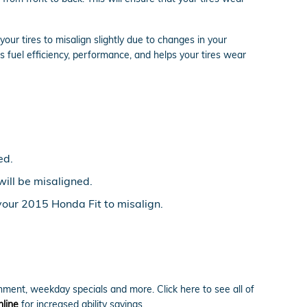
ur tires to misalign slightly due to changes in your
s fuel efficiency, performance, and helps your tires wear
ed.
will be misaligned.
your 2015 Honda Fit to misalign.
nment, weekday specials and more. Click here to see all of
line
for increased ability savings.