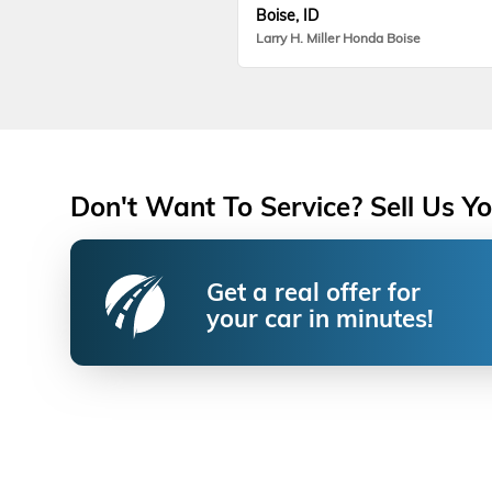
Boise, ID
Larry H. Miller Honda Boise
Don't Want To Service? Sell Us Yo
Get a real offer for
your car in minutes!