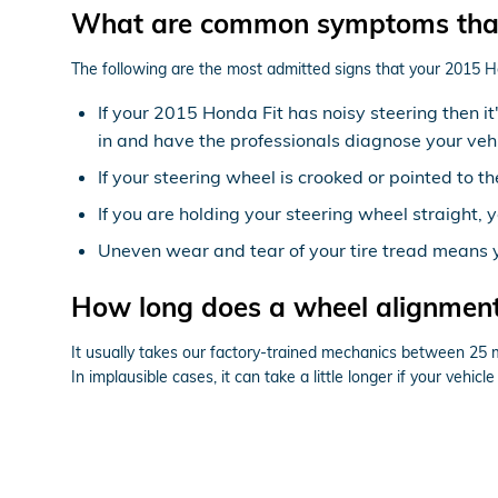
What are common symptoms that
The following are the most admitted signs that your 2015 H
If your 2015 Honda Fit has noisy steering then i
in and have the professionals diagnose your vehi
If your steering wheel is crooked or pointed to t
If you are holding your steering wheel straight, y
Uneven wear and tear of your tire tread means 
How long does a wheel alignment
It usually takes our factory-trained mechanics between 25
In implausible cases, it can take a little longer if your vehi