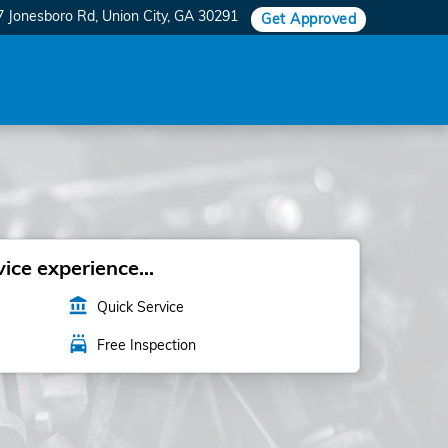
7 Jonesboro Rd
Union City
,
GA
30291
Get Approved
ice experience...
account_balance
Quick Service
local_car_wash
Free Inspection