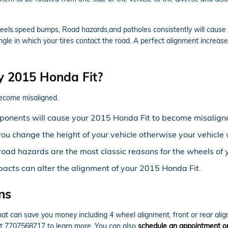
els.speed bumps, Road hazards,and potholes consistently will cause yo
ngle in which your tires contact the road. A perfect alignment increase
y 2015 Honda Fit?
become misaligned.
ponents will cause your 2015 Honda Fit to become misalign
ou change the height of your vehicle otherwise your vehicle 
oad hazards are the most classic reasons for the wheels of 
pacts can alter the alignment of your 2015 Honda Fit.
ns
t can save you money including 4 wheel alignment, front or rear alig
 at 7707568717 to learn more. You can also
schedule an appointment on