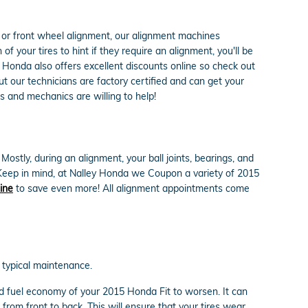
r or front wheel alignment, our alignment machines
f your tires to hint if they require an alignment, you'll be
 Honda also offers excellent discounts online so check out
 our technicians are factory certified and can get your
s and mechanics are willing to help!
stly, during an alignment, your ball joints, bearings, and
. Keep in mind, at Nalley Honda we Coupon a variety of 2015
ine
to save even more! All alignment appointments come
d typical maintenance.
nd fuel economy of your 2015 Honda Fit to worsen. It can
 from front to back. This will ensure that your tires wear