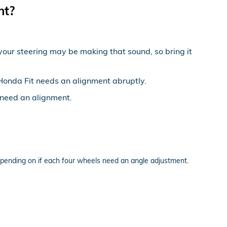
nt?
 your steering may be making that sound, so bring it
5 Honda Fit needs an alignment abruptly.
u need an alignment.
pending on if each four wheels need an angle adjustment.