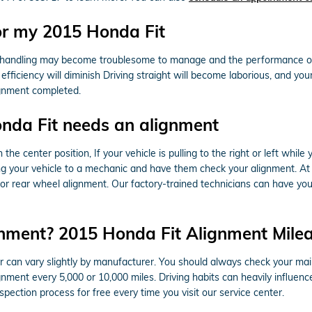
or my 2015 Honda Fit
 & handling may become troublesome to manage and the performance of 
ficiency will diminish Driving straight will become laborious, and your t
ignment completed.
da Fit needs an alignment
n the center position, If your vehicle is pulling to the right or left whil
ing your vehicle to a mechanic and have them check your alignment. At
r rear wheel alignment. Our factory-trained technicians can have you 
nment? 2015 Honda Fit Alignment Milea
 can vary slightly by manufacturer. You should always check your ma
lignment every 5,000 or 10,000 miles. Driving habits can heavily influen
pection process for free every time you visit our service center.