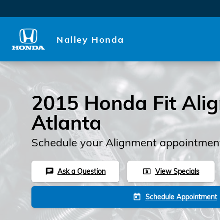
2015 Honda Fit Alignment
Skip to main content
Nalley Honda
2015 Honda Fit Ali
Atlanta
Schedule your Alignment appointment
Ask a Question
View Specials
chat
local_atm
Schedule Appointment
today