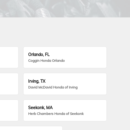
Orlando, FL
Coggin Honda Orlando
Irving, TX
David McDavid Honda of Irving
Seekonk, MA
Herb Chambers Honda of Seekonk