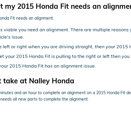
 my 2015 Honda Fit needs an alignme
onda Fit needs an alignment.
t's viable you need an alignment. There are multiple reasons
cle's issue.
he left or right when you are driving straight, then your 201
et your 2015 Honda Fit is pulling to the right or left then yo
your 2015 Honda Fit has an alignment issue.
 take at Nalley Honda
 minutes and an hour to complete an alignment on a 2015 Honda Fit de
cle needs all new parts to complete the alignment.