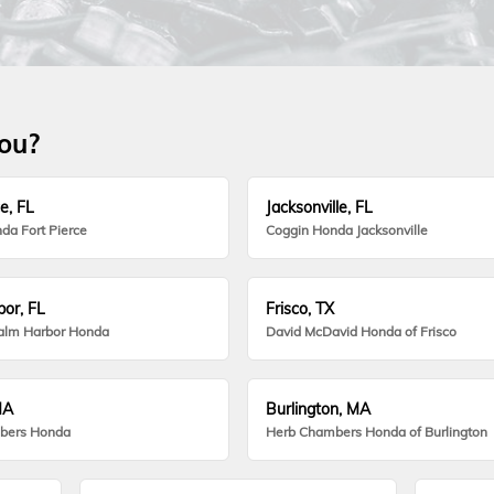
you?
e, FL
Jacksonville, FL
da Fort Pierce
Coggin Honda Jacksonville
or, FL
Frisco, TX
alm Harbor Honda
David McDavid Honda of Frisco
MA
Burlington, MA
bers Honda
Herb Chambers Honda of Burlington