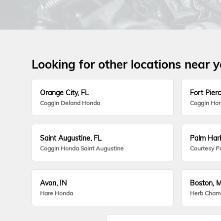
Looking for other locations near 
Orange City, FL
Fort Pierc
Coggin Deland Honda
Coggin Hon
Saint Augustine, FL
Palm Harb
Coggin Honda Saint Augustine
Courtesy P
Avon, IN
Boston, 
Hare Honda
Herb Cham