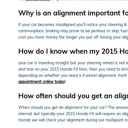
Why is an alignment important f
If your car becomes misaligned you'll notice your steering
commonplace. braking may prove to be perilous or skip, fuel ef
cost you more money the longer you put off having your al
How do I know when my 2015 Hon
your car is traveling straight but your steering wheel is not i
and tear on your 2015 Honda Fit tires, then you need to br
depending on whether you need a 4 wheel alignment, front o
appointment online today
!
How often should you get an alig
When should you get an alignment for your car? The answer
interval, but typically your 2015 Honda Fit will require an a
Honda we will check your alignment during our multipoint ins