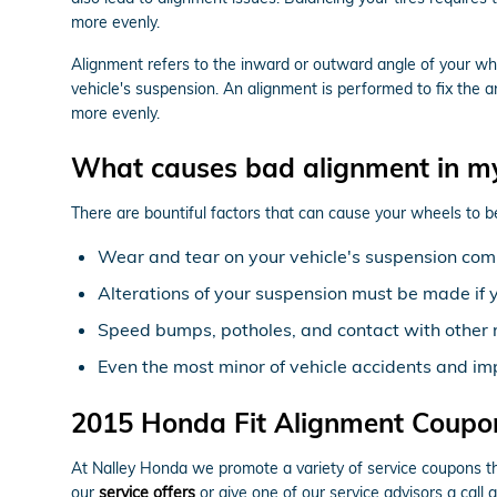
more evenly.
Alignment refers to the inward or outward angle of your whe
vehicle's suspension. An alignment is performed to fix the a
more evenly.
What causes bad alignment in m
There are bountiful factors that can cause your wheels to 
Wear and tear on your vehicle's suspension com
Alterations of your suspension must be made if y
Speed bumps, potholes, and contact with other r
Even the most minor of vehicle accidents and im
2015 Honda Fit Alignment Coupo
At Nalley Honda we promote a variety of service coupons tha
our
service offers
or give one of our service advisors a call