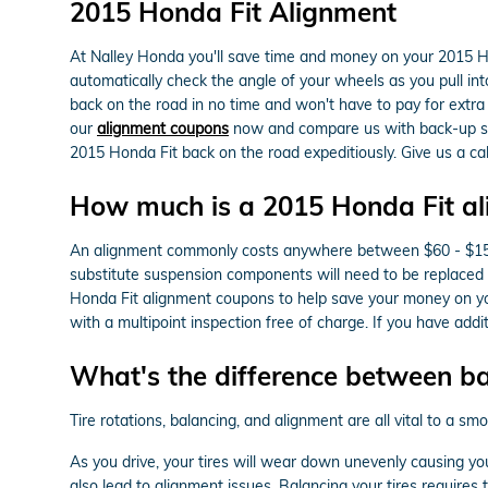
2015 Honda Fit Alignment
At Nalley Honda you'll save time and money on your 2015 Hon
automatically check the angle of your wheels as you pull into
back on the road in no time and won't have to pay for extra
our
alignment coupons
now and compare us with back-up serv
2015 Honda Fit back on the road expeditiously. Give us a c
How much is a 2015 Honda Fit a
An alignment commonly costs anywhere between $60 - $150 dep
substitute suspension components will need to be replaced in
Honda Fit alignment coupons to help save your money on yo
with a multipoint inspection free of charge. If you have addi
What's the difference between b
Tire rotations, balancing, and alignment are all vital to a s
As you drive, your tires will wear down unevenly causing yo
also lead to alignment issues. Balancing your tires requires 