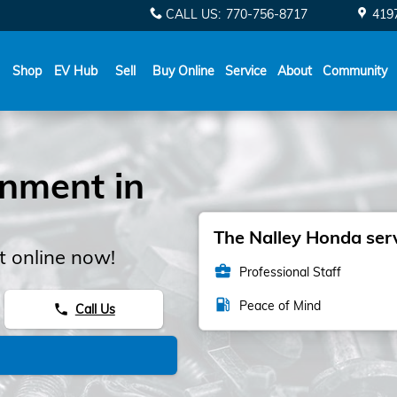
CALL US
:
770-756-8717
419
Shop
EV Hub
Sell
Buy Online
Service
About
Community
gnment in
The Nalley Honda serv
 online now!
business_center
Professional Staff
local_gas_station
Peace of Mind
Call Us
phone