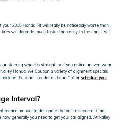
your 2015 Honda Fit will really be noticeably worse than
ires will degrade much faster than daily. In the end, it will
e your steering wheel is straight, or if you notice uneven wear
 Nalley Honda, we Coupon a variety of alignment specials
back on the road in under an hour. Call or
schedule your
ge Interval?
intenance manual to designate the best mileage or time
ce how generally you need to get your car aligned. At Nalley