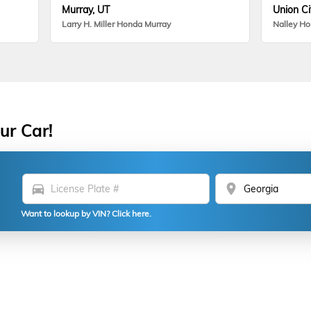
Murray, UT
Union Ci
Larry H. Miller Honda Murray
Nalley H
ur Car!
directions_car
location_on
Want to lookup by VIN? Click here.