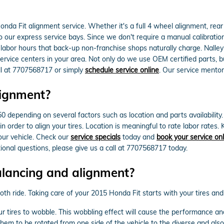
da Fit alignment service. Whether it's a full 4 wheel alignment, rea
 our express service bays. Since we don't require a manual calibration o
 labor hours that back-up non-franchise shops naturally charge. Nalley
ice centers in your area. Not only do we use OEM certified parts, but
all at 7707568717 or simply
schedule service online
. Our service mentor
lignment?
ending on several factors such as location and parts availability. Mo
 order to align your tires. Location is meaningful to rate labor rates
ur vehicle. Check our
service specials
today and
book your service onl
tional questions, please give us a call at 7707568717 today.
alancing and alignment?
mooth ride. Taking care of your 2015 Honda Fit starts with your tires an
ur tires to wobble. This wobbling effect will cause the performance a
them to be rotated from one side of the vehicle to the diverse and also