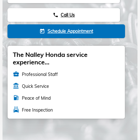
Call Us
phone
Schedule Appointment
today
The Nalley Honda service
experience...
business_center
Professional Staff
account_balance
Quick Service
local_gas_station
Peace of Mind
local_car_wash
Free Inspection