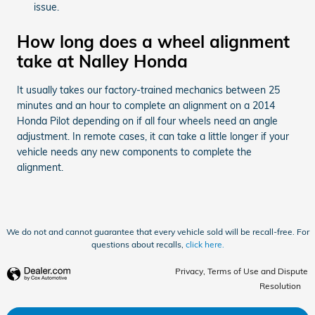
issue.
How long does a wheel alignment
take at Nalley Honda
It usually takes our factory-trained mechanics between 25
minutes and an hour to complete an alignment on a 2014
Honda Pilot depending on if all four wheels need an angle
adjustment. In remote cases, it can take a little longer if your
vehicle needs any new components to complete the
alignment.
We do not and cannot guarantee that every vehicle sold will be recall-free. For
questions about recalls,
click here.
Privacy, Terms of Use and Dispute
Resolution