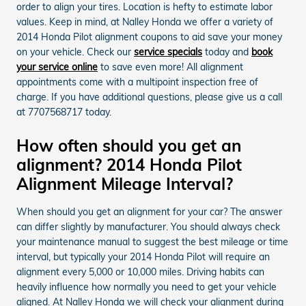
order to align your tires. Location is hefty to estimate labor
values. Keep in mind, at Nalley Honda we offer a variety of
2014 Honda Pilot alignment coupons to aid save your money
on your vehicle. Check our
service specials
today and
book
your service online
to save even more! All alignment
appointments come with a multipoint inspection free of
charge. If you have additional questions, please give us a call
at 7707568717 today.
How often should you get an
alignment? 2014 Honda Pilot
Alignment Mileage Interval?
When should you get an alignment for your car? The answer
can differ slightly by manufacturer. You should always check
your maintenance manual to suggest the best mileage or time
interval, but typically your 2014 Honda Pilot will require an
alignment every 5,000 or 10,000 miles. Driving habits can
heavily influence how normally you need to get your vehicle
aligned. At Nalley Honda we will check your alignment during