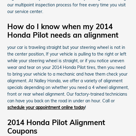
our multipoint inspection process for free every time you visit
our service center.
How do I know when my 2014
Honda Pilot needs an alignment
your car is traveling straight but your steering wheel is not in
the center position, If your vehicle is pulling to the right or left
while your steering wheel is straight, or if you notice uneven
wear and tear on your 2014 Honda Pilot tires, then you need
to bring your vehicle to a mechanic and have them check your
alignment. At Nalley Honda, we offer a variety of alignment
specials depending on whether you need a 4 wheel alignment,
front or rear wheel alignment. Our factory-trained technicians
can have you back on the road in under an hour. Call or
schedule your appointment online today
!
2014 Honda Pilot Alignment
Coupons