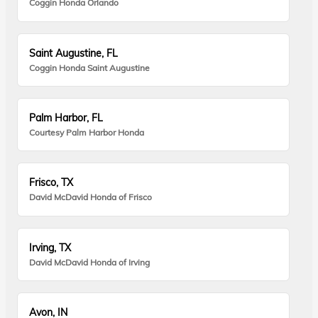
Coggin Honda Orlando
Saint Augustine, FL
Coggin Honda Saint Augustine
Palm Harbor, FL
Courtesy Palm Harbor Honda
Frisco, TX
David McDavid Honda of Frisco
Irving, TX
David McDavid Honda of Irving
Avon, IN