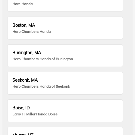
Hare Honda
Boston, MA
Herb Chambers Honda
Burlington, MA
Herb Chambers Honda of Burlington
Seekonk, MA
Herb Chambers Honda of Seekonk
Boise, ID
Larry H. Miller Honda Boise