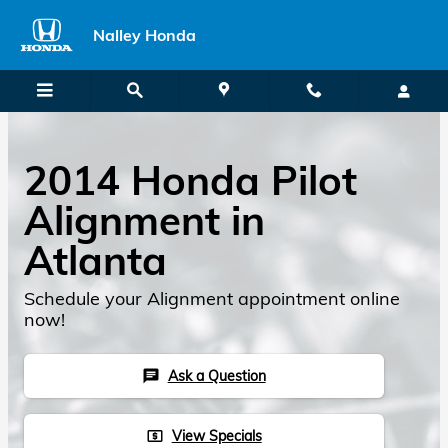
2014 Honda Pilot Alignment
Skip to main content
Nalley Honda
2014 Honda Pilot
Alignment in
Atlanta
Schedule your Alignment appointment online
now!
Ask a Question
chat
View Specials
local_atm