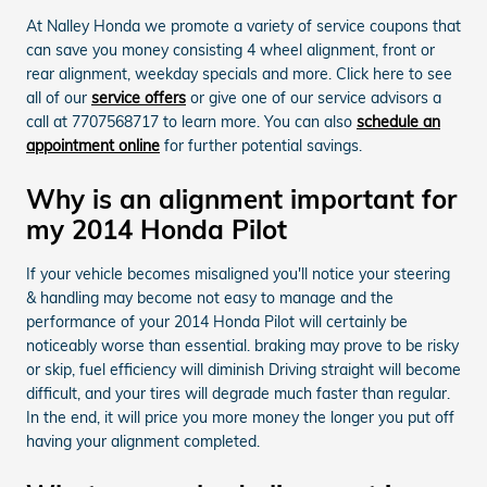
At Nalley Honda we promote a variety of service coupons that
can save you money consisting 4 wheel alignment, front or
rear alignment, weekday specials and more. Click here to see
all of our
service offers
or give one of our service advisors a
call at 7707568717 to learn more. You can also
schedule an
appointment online
for further potential savings.
Why is an alignment important for
my 2014 Honda Pilot
If your vehicle becomes misaligned you'll notice your steering
& handling may become not easy to manage and the
performance of your 2014 Honda Pilot will certainly be
noticeably worse than essential. braking may prove to be risky
or skip, fuel efficiency will diminish Driving straight will become
difficult, and your tires will degrade much faster than regular.
In the end, it will price you more money the longer you put off
having your alignment completed.