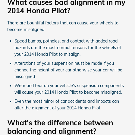
What causes bad alignment in my
2014 Honda Pilot?
There are bountiful factors that can cause your wheels to
become misaligned.
Speed bumps, potholes, and contact with added road
hazards are the most normal reasons for the wheels of
your 2014 Honda Pilot to misalign.
Alterations of your suspension must be made if you
change the height of your car otherwise your car will be
misaligned.
Wear and tear on your vehicle's suspension components
will cause your 2014 Honda Pilot to become misaligned.
Even the most minor of car accidents and impacts can
alter the alignment of your 2014 Honda Pilot.
What's the difference between
balancing and alignment?