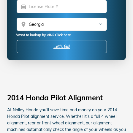
directions_car
location_on
Want to lookup by VIN? Click here.
Let's Go!
2014 Honda Pilot Alignment
At Nalley Honda you'll save time and money on your 2014
Honda Pilot alignment service. Whether it's a full 4 wheel
alignment, rear or front wheel alignment, our alignment
machines automatically check the angle of your wheels as you