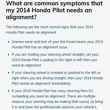
What are common symptoms that
my 2014 Honda Pilot needs an
alignment?
The following are the most normal signs that your 2014
Honda Pilot needs an alignment.
Uneven wear and tear of your tire tread means your 2014
Honda Pilot has an alignment issue.
If you are holding your steering wheel straight, yet your
2014 Honda Pilot is pulling to the right or left then you
need an alignment.
If your steering wheel is crooked or pointed to the left or
right when you are driving straight, then your 2014 Honda
Pilot needs an alignment immediately.
If your 2014 Honda Pilot has noisy steering then it's
compelling you need an alignment. There are multiple
reasons your steering may be making that sound, so bring
it in and have the professionals observe your vehicle's