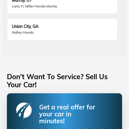
Murray, UT
Larry H. Miller Honda Murray
Union City, GA
Nalley Honda
Don't Want To Service? Sell Us
Your Car!
Get a real offer for
your car in
minutes!