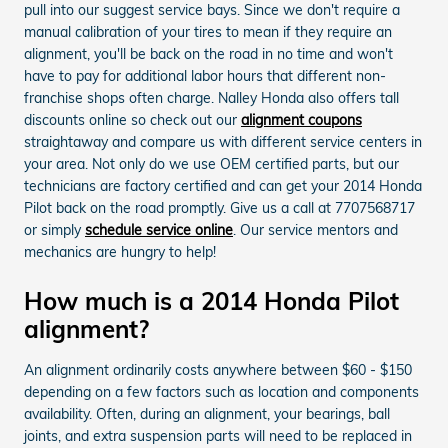
pull into our suggest service bays. Since we don't require a
manual calibration of your tires to mean if they require an
alignment, you'll be back on the road in no time and won't
have to pay for additional labor hours that different non-
franchise shops often charge. Nalley Honda also offers tall
discounts online so check out our
alignment coupons
straightaway and compare us with different service centers in
your area. Not only do we use OEM certified parts, but our
technicians are factory certified and can get your 2014 Honda
Pilot back on the road promptly. Give us a call at 7707568717
or simply
schedule service online
. Our service mentors and
mechanics are hungry to help!
How much is a 2014 Honda Pilot
alignment?
An alignment ordinarily costs anywhere between $60 - $150
depending on a few factors such as location and components
availability. Often, during an alignment, your bearings, ball
joints, and extra suspension parts will need to be replaced in