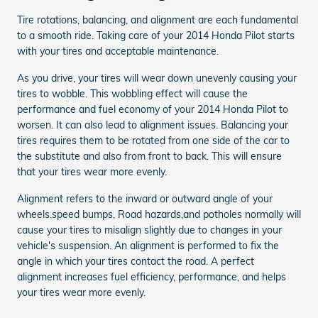
Tire rotations, balancing, and alignment are each fundamental
to a smooth ride. Taking care of your 2014 Honda Pilot starts
with your tires and acceptable maintenance.
As you drive, your tires will wear down unevenly causing your
tires to wobble. This wobbling effect will cause the
performance and fuel economy of your 2014 Honda Pilot to
worsen. It can also lead to alignment issues. Balancing your
tires requires them to be rotated from one side of the car to
the substitute and also from front to back. This will ensure
that your tires wear more evenly.
Alignment refers to the inward or outward angle of your
wheels.speed bumps, Road hazards,and potholes normally will
cause your tires to misalign slightly due to changes in your
vehicle's suspension. An alignment is performed to fix the
angle in which your tires contact the road. A perfect
alignment increases fuel efficiency, performance, and helps
your tires wear more evenly.