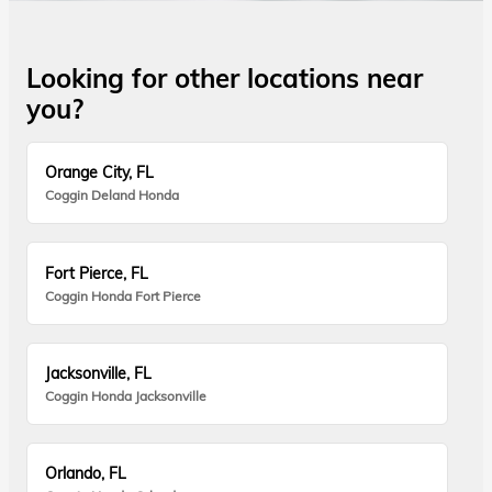
Looking for other locations near
you?
Orange City, FL
Coggin Deland Honda
Fort Pierce, FL
Coggin Honda Fort Pierce
Jacksonville, FL
Coggin Honda Jacksonville
Orlando, FL