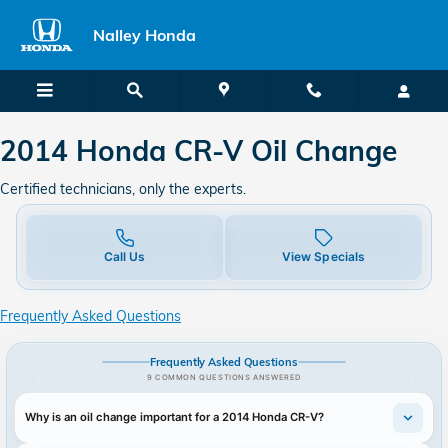
2014 Honda CR-V Oil Change
Skip to main content
Nalley Honda
2014 Honda CR-V Oil Change
Certified technicians, only the experts.
Call Us
View Specials
Frequently Asked Questions
Frequently Asked Questions
9 COMMON QUESTIONS ANSWERED
Why is an oil change important for a 2014 Honda CR-V?