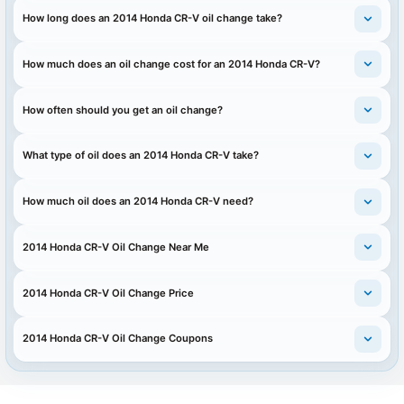
How long does an 2014 Honda CR-V oil change take?
How much does an oil change cost for an 2014 Honda CR-V?
How often should you get an oil change?
What type of oil does an 2014 Honda CR-V take?
How much oil does an 2014 Honda CR-V need?
2014 Honda CR-V Oil Change Near Me
2014 Honda CR-V Oil Change Price
2014 Honda CR-V Oil Change Coupons