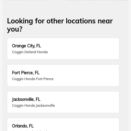
Looking for other locations near
you?
Orange City, FL
Coggin Deland Honda
Fort Pierce, FL
Coggin Honda Fort Pierce
Jacksonville, FL
Coggin Honda Jacksonville
Orlando, FL