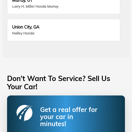
Murray, UT
Larry H. Miller Honda Murray
Union City, GA
Nalley Honda
Don't Want To Service? Sell Us
Your Car!
Get a real offer for
your car in
minutes!