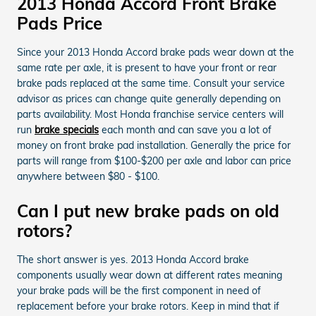
2013 Honda Accord Front Brake
Pads Price
Since your 2013 Honda Accord brake pads wear down at the
same rate per axle, it is present to have your front or rear
brake pads replaced at the same time. Consult your service
advisor as prices can change quite generally depending on
parts availability. Most Honda franchise service centers will
run
brake specials
each month and can save you a lot of
money on front brake pad installation. Generally the price for
parts will range from $100-$200 per axle and labor can price
anywhere between $80 - $100.
Can I put new brake pads on old
rotors?
The short answer is yes. 2013 Honda Accord brake
components usually wear down at different rates meaning
your brake pads will be the first component in need of
replacement before your brake rotors. Keep in mind that if