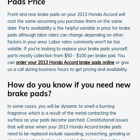
Pads Price
Front and rear brake pads on your 2013 Honda Accord will
cost the same assuming you purchase them on the same
date. Parts availability is the helpful variable in price for brake
pads although labor rates can change depending on other
factors in your area. Labor rates commonly won't be too
volatile. If you're looking to replace your brake pads yourself,
parts mostly collection from $50 - $100 per brake pad. You
can
order your 2013 Honda Accord brake pads online
or give
us a call during business hours to get pricing and availability.
How do you know if you need new
brake pads?
In some cases, you will be dynamic to smell a burning
fragrance which is a result of the metal contacting the
surface as your pads become parched. Constitutional issues
that will arise when your 2013 Honda Accord brake pads
need to be replaced include squealing, screeching, grinding or