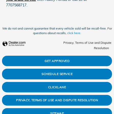
7707568717.
We do not and cannot guarantee that every vehicle sold will be recall-free. For
questions about recalls,
click here.
Privacy, Terms of Use and Dispute
Resolution
GET APPROVED
SCHEDULE SERVICE
CLICKLANE
PRIVACY, TERMS OF USE AND DISPUTE RESOLUTION
SITEMAP