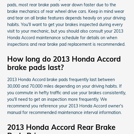
pads, most rear brake pads wear down faster due to the
brake mechanics of rear wheel drive cars. Keep in mind wear
and tear on all brake features depends heavily on your driving
habits. You'll want to get your brakes inspected during every
visit to your mechanic, but you should also consult your 2013
Honda Accord maintenance schedule for details on when
inspections and rear brake pad replacement is recommended.
How long do 2013 Honda Accord
brake pads last?
2013 Honda Accord brake pads frequently last between
30,000 and 70,000 miles depending on your driving habits. If
you commute in hefty traffic and use your brakes consistently,
you'll need to get an inspection more frequently. We
recommend you reference your 2013 Honda Accord owner's
manual for recommended maintenance interval information.
2013 Honda Accord Rear Brake