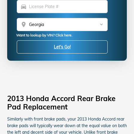
directions_car
location_on
Want to lookup by VIN? Click here.
Let's Go!
2013 Honda Accord Rear Brake
Pad Replacement
Similarly with front brake pads, your 2013 Honda Accord rear
brake pads will typically wear down at the equal value on both
the left and decent side of your vehicle. Unlike front brake