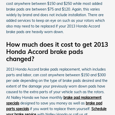
cost anywhere between $150 and $250 while most added
brake pads are between $75 and $120. Again, this varies
widely by brand and does not include installation. There are
added services to keep an eye on such as your rotors which
also may need to be replaced if your 2013 Honda Accord
brake pads are heavily worn down.
How much does it cost to get 2013
Honda Accord brake pads
changed?
2013 Honda Accord brake pads replacement, which includes
parts and labor, can cost anywhere between $150 and $300
per axle depending on the type of brake pads desired and the
extent of the damage your previously worn down pads have
caused to the extra parts of your vehicle such as the rotors.
At Nalley Honda we have monthly
brake pad replacement
specials
designed to save you money as well as
brake pad
parts specials
if you want to replace them yourself.
Schedule
your brake service
with Nalley Honda or call us at