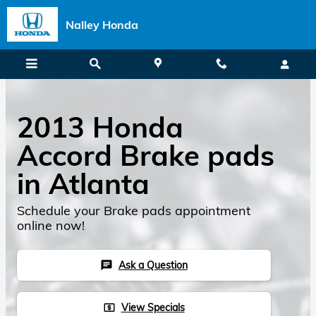
Skip to main content
Nalley Honda
2013 Honda
Accord Brake pads
in Atlanta
Schedule your Brake pads appointment
online now!
Ask a Question
chat
View Specials
local_atm