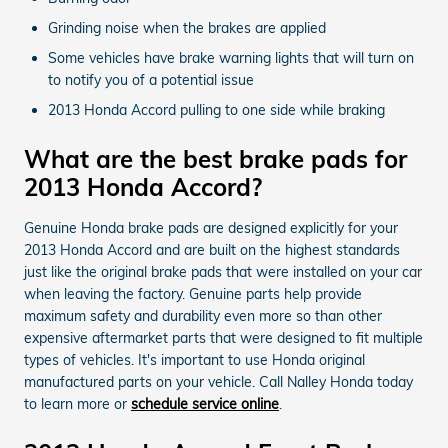
Grinding noise when the brakes are applied
Some vehicles have brake warning lights that will turn on
to notify you of a potential issue
2013 Honda Accord pulling to one side while braking
What are the best brake pads for
2013 Honda Accord?
Genuine Honda brake pads are designed explicitly for your
2013 Honda Accord and are built on the highest standards
just like the original brake pads that were installed on your car
when leaving the factory. Genuine parts help provide
maximum safety and durability even more so than other
expensive aftermarket parts that were designed to fit multiple
types of vehicles. It's important to use Honda original
manufactured parts on your vehicle. Call Nalley Honda today
to learn more or
schedule service online
.