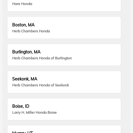
Hare Honda
Boston, MA
Herb Chambers Honda
Burlington, MA
Herb Chambers Honda of Burlington
Seekonk, MA
Herb Chambers Honda of Seekonk
Boise, ID
Larry H. Miller Honda Boise