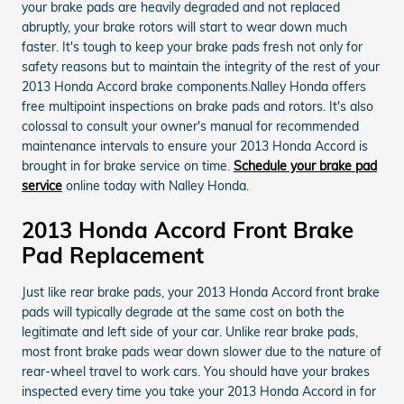
your brake pads are heavily degraded and not replaced
abruptly, your brake rotors will start to wear down much
faster. It's tough to keep your brake pads fresh not only for
safety reasons but to maintain the integrity of the rest of your
2013 Honda Accord brake components.Nalley Honda offers
free multipoint inspections on brake pads and rotors. It's also
colossal to consult your owner's manual for recommended
maintenance intervals to ensure your 2013 Honda Accord is
brought in for brake service on time.
Schedule your brake pad
service
online today with Nalley Honda.
2013 Honda Accord Front Brake
Pad Replacement
Just like rear brake pads, your 2013 Honda Accord front brake
pads will typically degrade at the same cost on both the
legitimate and left side of your car. Unlike rear brake pads,
most front brake pads wear down slower due to the nature of
rear-wheel travel to work cars. You should have your brakes
inspected every time you take your 2013 Honda Accord in for