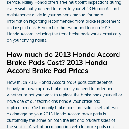
service. Nalley Honda offers free multipoint inspections during
every visit, but you need to refer to your 2013 Honda Accord
maintenance guide in your owner's manual for more
information regarding recommended front brake replacement
and inspections. Remember that wear and tear on 2013
Honda Accord including the front brake pads varies drastically
on your driving habits.
How much do 2013 Honda Accord
Brake Pads Cost? 2013 Honda
Accord Brake Pad Prices
How much 2013 Honda Accord brake pads cost depends
heavily on how copious brake pads you need to order and
whether or not you want to replace the brake pads yourself or
have one of our technicians handle your brake pad
replacement. Customarily brake pads are sold in sets of two
as damage on your 2013 Honda Accord brake pads is
customarily the same on both the left and prudent sides of
the vehicle. A set of accomodation vehicle brake pads can