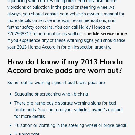
squeaking when brakes are applied. You may also notice
vibrations or pulsation in the pedal or steering wheel.As
always, you should consult your vehicle's owner's manual for
more details on service intervals, recommendations, and
further safety concerns. You can call Nalley Honda at
7707568717 for information as well or
schedule service online
.
If you experience any of these warning signs you should take
your 2013 Honda Accord in for an inspection urgently.
How do I know if my 2013 Honda
Accord brake pads are worn out?
Some routine warning signs of bad brake pads are:
Squealing or screeching when braking
There are numerous disparate warning signs for bad
brake pads. You can read your vehicle's owner's manual
for more details.
Pulsation or vibrating in the steering wheel or brake pedal
Burning odor