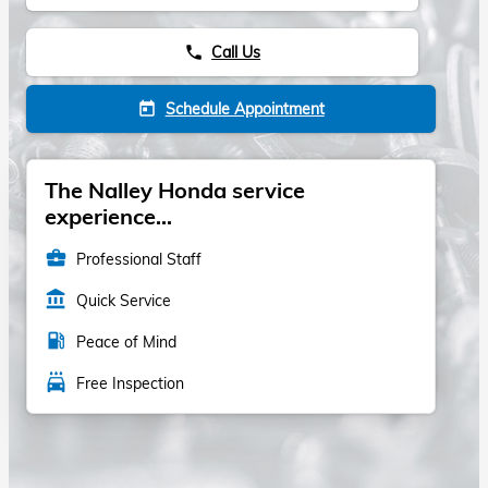
Call Us
phone
Schedule Appointment
today
The Nalley Honda service
experience...
business_center
Professional Staff
account_balance
Quick Service
local_gas_station
Peace of Mind
local_car_wash
Free Inspection