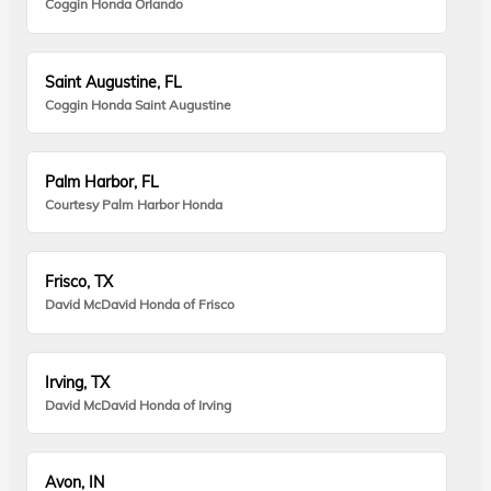
Coggin Honda Orlando
Saint Augustine, FL
Coggin Honda Saint Augustine
Palm Harbor, FL
Courtesy Palm Harbor Honda
Frisco, TX
David McDavid Honda of Frisco
Irving, TX
David McDavid Honda of Irving
Avon, IN