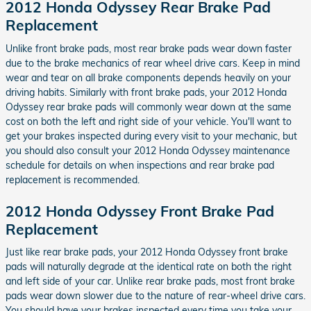
2012 Honda Odyssey Rear Brake Pad
Replacement
Unlike front brake pads, most rear brake pads wear down faster
due to the brake mechanics of rear wheel drive cars. Keep in mind
wear and tear on all brake components depends heavily on your
driving habits. Similarly with front brake pads, your 2012 Honda
Odyssey rear brake pads will commonly wear down at the same
cost on both the left and right side of your vehicle. You'll want to
get your brakes inspected during every visit to your mechanic, but
you should also consult your 2012 Honda Odyssey maintenance
schedule for details on when inspections and rear brake pad
replacement is recommended.
2012 Honda Odyssey Front Brake Pad
Replacement
Just like rear brake pads, your 2012 Honda Odyssey front brake
pads will naturally degrade at the identical rate on both the right
and left side of your car. Unlike rear brake pads, most front brake
pads wear down slower due to the nature of rear-wheel drive cars.
You should have your brakes inspected every time you take your