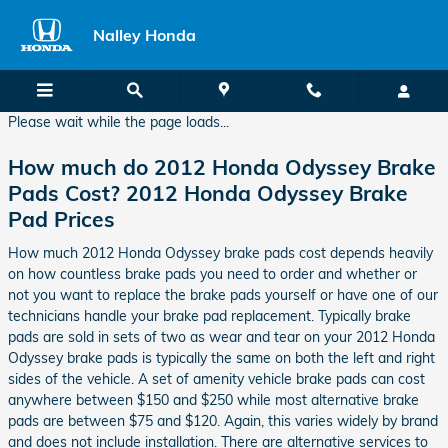
2012 Honda Odyssey Brake Pads
Skip to main content
Nalley Honda
Please wait while the page loads...
How much do 2012 Honda Odyssey Brake
Pads Cost? 2012 Honda Odyssey Brake
Pad Prices
How much 2012 Honda Odyssey brake pads cost depends heavily
on how countless brake pads you need to order and whether or
not you want to replace the brake pads yourself or have one of our
technicians handle your brake pad replacement. Typically brake
pads are sold in sets of two as wear and tear on your 2012 Honda
Odyssey brake pads is typically the same on both the left and right
sides of the vehicle. A set of amenity vehicle brake pads can cost
anywhere between $150 and $250 while most alternative brake
pads are between $75 and $120. Again, this varies widely by brand
and does not include installation. There are alternative services to