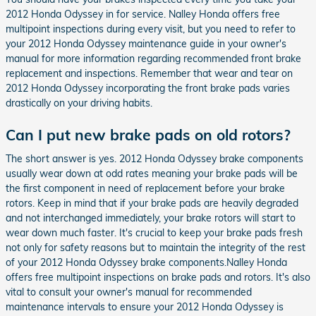
2012 Honda Odyssey in for service. Nalley Honda offers free
multipoint inspections during every visit, but you need to refer to
your 2012 Honda Odyssey maintenance guide in your owner's
manual for more information regarding recommended front brake
replacement and inspections. Remember that wear and tear on
2012 Honda Odyssey incorporating the front brake pads varies
drastically on your driving habits.
Can I put new brake pads on old rotors?
The short answer is yes. 2012 Honda Odyssey brake components
usually wear down at odd rates meaning your brake pads will be
the first component in need of replacement before your brake
rotors. Keep in mind that if your brake pads are heavily degraded
and not interchanged immediately, your brake rotors will start to
wear down much faster. It's crucial to keep your brake pads fresh
not only for safety reasons but to maintain the integrity of the rest
of your 2012 Honda Odyssey brake components.Nalley Honda
offers free multipoint inspections on brake pads and rotors. It's also
vital to consult your owner's manual for recommended
maintenance intervals to ensure your 2012 Honda Odyssey is