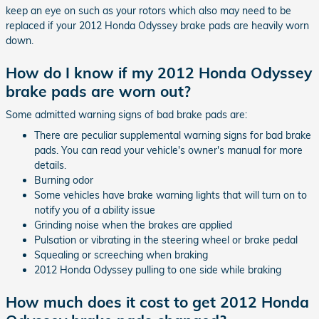
keep an eye on such as your rotors which also may need to be
replaced if your 2012 Honda Odyssey brake pads are heavily worn
down.
How do I know if my 2012 Honda Odyssey
brake pads are worn out?
Some admitted warning signs of bad brake pads are:
There are peculiar supplemental warning signs for bad brake
pads. You can read your vehicle's owner's manual for more
details.
Burning odor
Some vehicles have brake warning lights that will turn on to
notify you of a ability issue
Grinding noise when the brakes are applied
Pulsation or vibrating in the steering wheel or brake pedal
Squealing or screeching when braking
2012 Honda Odyssey pulling to one side while braking
How much does it cost to get 2012 Honda