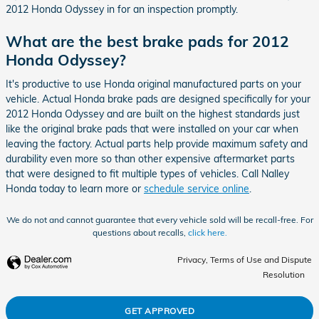
2012 Honda Odyssey in for an inspection promptly.
What are the best brake pads for 2012
Honda Odyssey?
It's productive to use Honda original manufactured parts on your
vehicle. Actual Honda brake pads are designed specifically for your
2012 Honda Odyssey and are built on the highest standards just
like the original brake pads that were installed on your car when
leaving the factory. Actual parts help provide maximum safety and
durability even more so than other expensive aftermarket parts
that were designed to fit multiple types of vehicles. Call Nalley
Honda today to learn more or
schedule service online
.
We do not and cannot guarantee that every vehicle sold will be recall-free. For
questions about recalls,
click here.
Privacy, Terms of Use and Dispute
Resolution
GET APPROVED