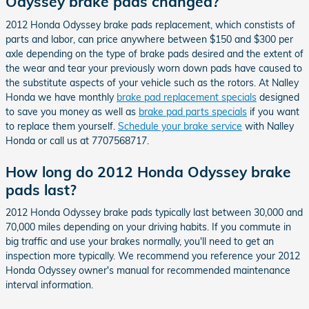
Odyssey brake pads changed?
2012 Honda Odyssey brake pads replacement, which constists of
parts and labor, can price anywhere between $150 and $300 per
axle depending on the type of brake pads desired and the extent of
the wear and tear your previously worn down pads have caused to
the substitute aspects of your vehicle such as the rotors. At Nalley
Honda we have monthly
brake pad replacement specials
designed
to save you money as well as
brake pad parts specials
if you want
to replace them yourself.
Schedule your brake service
with Nalley
Honda or call us at 7707568717.
How long do 2012 Honda Odyssey brake
pads last?
2012 Honda Odyssey brake pads typically last between 30,000 and
70,000 miles depending on your driving habits. If you commute in
big traffic and use your brakes normally, you'll need to get an
inspection more typically. We recommend you reference your 2012
Honda Odyssey owner's manual for recommended maintenance
interval information.