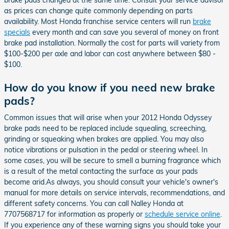
as prices can change quite commonly depending on parts
availability. Most Honda franchise service centers will run
brake
specials
every month and can save you several of money on front
brake pad installation. Normally the cost for parts will variety from
$100-$200 per axle and labor can cost anywhere between $80 -
$100.
How do you know if you need new brake
pads?
Common issues that will arise when your 2012 Honda Odyssey
brake pads need to be replaced include squealing, screeching,
grinding or squeaking when brakes are applied. You may also
notice vibrations or pulsation in the pedal or steering wheel. In
some cases, you will be secure to smell a burning fragrance which
is a result of the metal contacting the surface as your pads
become arid.As always, you should consult your vehicle's owner's
manual for more details on service intervals, recommendations, and
different safety concerns. You can call Nalley Honda at
7707568717 for information as properly or
schedule service online
.
If you experience any of these warning signs you should take your