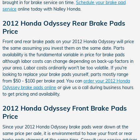
brought in for brake service on time.
Schedule your brake pad
service
online today with Nalley Honda.
2012 Honda Odyssey Rear Brake Pads
Price
Front and rear brake pads on your 2012 Honda Odyssey will price
the same assuming you invest them on the same date. Parts
availability is the fundamental variable in price for brake pads
although labor costs can change depending on back-up factors in
your area. Labor costs ordinarily won't be too volatile. If you're
looking to replace your brake pads yourself, parts mostly range
from $50 - $100 per brake pad. You can
order your 2012 Honda
Odyssey brake pads online
or give us a call during business hours
to get pricing and availability.
2012 Honda Odyssey Front Brake Pads
Price
Since your 2012 Honda Odyssey brake pads wear down at the
same price per axle, it is environmental to have your front or rear
brake pads changed at the same time. Consult your service advisor