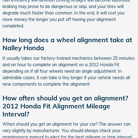
fuel efficiency will diminish Driving straight will become laborious,
braking may prove to be dangerous or skip, and your tires will
degrade much faster than common. In the end, it will cost you
more money the longer you put off having your alignment
completed.
How long does a wheel alignment take at
Nalley Honda
It usually takes our factory-trained mechanics between 25 minutes
and an hour to complete an alignment on a 2012 Honda Fit
depending on if all four wheels need an angle adjustment. In
admirable cases, it can take a tiny longer if your vehicle needs all
new components to complete the alignment.
How often should you get an alignment?
2012 Honda Fit Alignment Mileage
Interval?
When should you get an alignment for your car? The answer can
vary slightly by manufacturer. You should always check your
maintenance manual to elect for the best mileage or time interval,