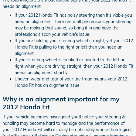
needs an alignment.
If your 2012 Honda Fit has noisy steering then it's viable you
need an alignment. There are multiple reasons your steering
may be making that sound, so bring it in and have the
professionals scan your vehicle's issue.
If you are holding your steering wheel straight, yet your 2012
Honda Fit is pulling to the right or left then you need an
alignment.
If your steering wheel is crooked or pointed to the left or
right when you are driving straight, then your 2012 Honda Fit
needs an alignment shortly.
Uneven wear and tear of your tire tread means your 2012
Honda Fit has an alignment issue.
Why is an alignment important for my
2012 Honda Fit
If your vehicle becomes misaligned you'll notice your steering &
handling may become hard to manage and the performance of
your 2012 Honda Fit will certainly be noticeably worse than logical.