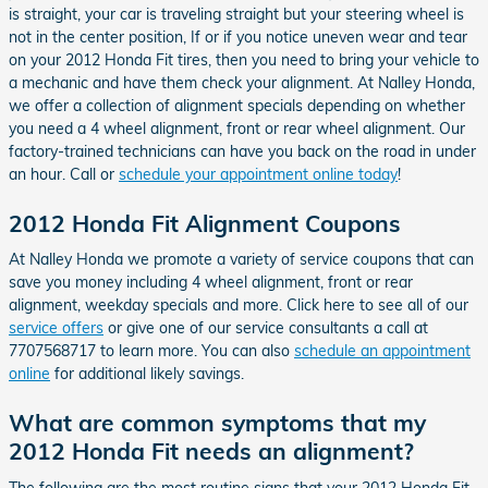
is straight, your car is traveling straight but your steering wheel is
not in the center position, If or if you notice uneven wear and tear
on your 2012 Honda Fit tires, then you need to bring your vehicle to
a mechanic and have them check your alignment. At Nalley Honda,
we offer a collection of alignment specials depending on whether
you need a 4 wheel alignment, front or rear wheel alignment. Our
factory-trained technicians can have you back on the road in under
an hour. Call or
schedule your appointment online today
!
2012 Honda Fit Alignment Coupons
At Nalley Honda we promote a variety of service coupons that can
save you money including 4 wheel alignment, front or rear
alignment, weekday specials and more. Click here to see all of our
service offers
or give one of our service consultants a call at
7707568717 to learn more. You can also
schedule an appointment
online
for additional likely savings.
What are common symptoms that my
2012 Honda Fit needs an alignment?
The following are the most routine signs that your 2012 Honda Fit