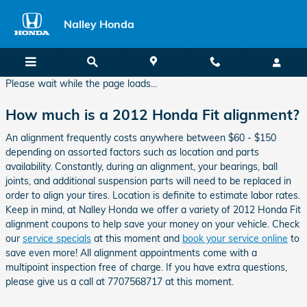
2012 Honda Fit Alignment
Skip to main content
Nalley Honda
Please wait while the page loads...
How much is a 2012 Honda Fit alignment?
An alignment frequently costs anywhere between $60 - $150
depending on assorted factors such as location and parts
availability. Constantly, during an alignment, your bearings, ball
joints, and additional suspension parts will need to be replaced in
order to align your tires. Location is definite to estimate labor rates.
Keep in mind, at Nalley Honda we offer a variety of 2012 Honda Fit
alignment coupons to help save your money on your vehicle. Check
our
service specials
at this moment and
book your service online
to
save even more! All alignment appointments come with a
multipoint inspection free of charge. If you have extra questions,
please give us a call at 7707568717 at this moment.