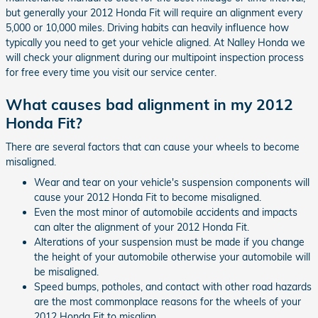
but generally your 2012 Honda Fit will require an alignment every
5,000 or 10,000 miles. Driving habits can heavily influence how
typically you need to get your vehicle aligned. At Nalley Honda we
will check your alignment during our multipoint inspection process
for free every time you visit our service center.
What causes bad alignment in my 2012
Honda Fit?
There are several factors that can cause your wheels to become
misaligned.
Wear and tear on your vehicle's suspension components will
cause your 2012 Honda Fit to become misaligned.
Even the most minor of automobile accidents and impacts
can alter the alignment of your 2012 Honda Fit.
Alterations of your suspension must be made if you change
the height of your automobile otherwise your automobile will
be misaligned.
Speed bumps, potholes, and contact with other road hazards
are the most commonplace reasons for the wheels of your
2012 Honda Fit to misalign.