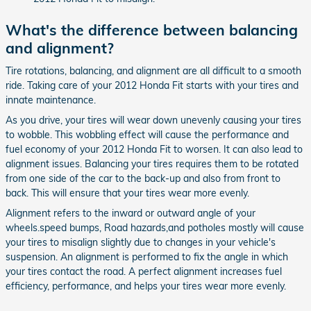
What's the difference between balancing
and alignment?
Tire rotations, balancing, and alignment are all difficult to a smooth
ride. Taking care of your 2012 Honda Fit starts with your tires and
innate maintenance.
As you drive, your tires will wear down unevenly causing your tires
to wobble. This wobbling effect will cause the performance and
fuel economy of your 2012 Honda Fit to worsen. It can also lead to
alignment issues. Balancing your tires requires them to be rotated
from one side of the car to the back-up and also from front to
back. This will ensure that your tires wear more evenly.
Alignment refers to the inward or outward angle of your
wheels.speed bumps, Road hazards,and potholes mostly will cause
your tires to misalign slightly due to changes in your vehicle's
suspension. An alignment is performed to fix the angle in which
your tires contact the road. A perfect alignment increases fuel
efficiency, performance, and helps your tires wear more evenly.