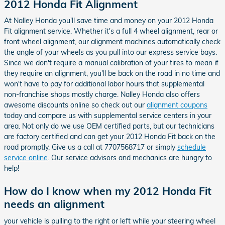
2012 Honda Fit Alignment
At Nalley Honda you'll save time and money on your 2012 Honda
Fit alignment service. Whether it's a full 4 wheel alignment, rear or
front wheel alignment, our alignment machines automatically check
the angle of your wheels as you pull into our express service bays.
Since we don't require a manual calibration of your tires to mean if
they require an alignment, you'll be back on the road in no time and
won't have to pay for additional labor hours that supplemental
non-franchise shops mostly charge. Nalley Honda also offers
awesome discounts online so check out our
alignment coupons
today and compare us with supplemental service centers in your
area. Not only do we use OEM certified parts, but our technicians
are factory certified and can get your 2012 Honda Fit back on the
road promptly. Give us a call at 7707568717 or simply
schedule
service online
. Our service advisors and mechanics are hungry to
help!
How do I know when my 2012 Honda Fit
needs an alignment
your vehicle is pulling to the right or left while your steering wheel