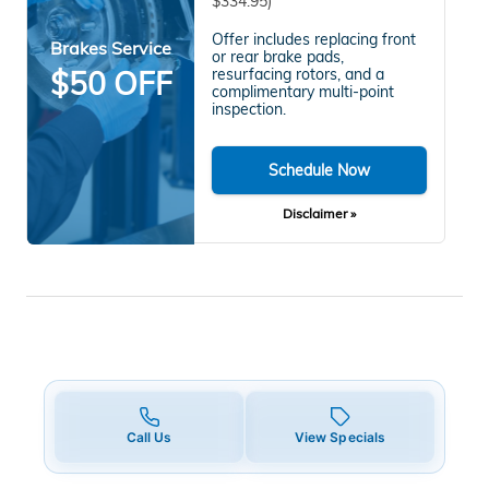
$334.95)
Offer includes replacing front
Brakes Service
or rear brake pads,
$50 OFF
resurfacing rotors, and a
complimentary multi-point
inspection.
Schedule Now
Disclaimer »
Call Us
View Specials