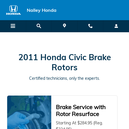
2011 Honda Civic Brake Rotors
Skip to main content
Nalley Honda
2011 Honda Civic Brake
Rotors
Certified technicians, only the experts.
Brake Service with
Rotor Resurface
Starting At $284.95 (Reg.