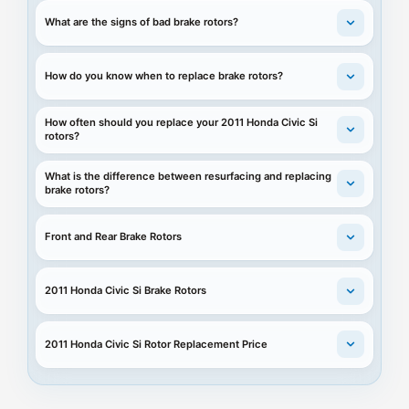
What are the signs of bad brake rotors?
How do you know when to replace brake rotors?
How often should you replace your 2011 Honda Civic Si
rotors?
What is the difference between resurfacing and replacing
brake rotors?
Front and Rear Brake Rotors
2011 Honda Civic Si Brake Rotors
2011 Honda Civic Si Rotor Replacement Price