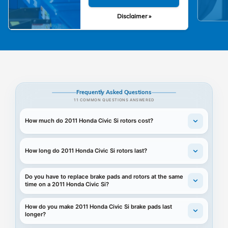
Disclaimer »
Frequently Asked Questions
11 COMMON QUESTIONS ANSWERED
How much do 2011 Honda Civic Si rotors cost?
How long do 2011 Honda Civic Si rotors last?
Do you have to replace brake pads and rotors at the same
time on a 2011 Honda Civic Si?
How do you make 2011 Honda Civic Si brake pads last
longer?