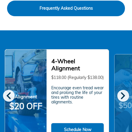
Frequently Asked Questions
4-Wheel
Alignment
$118.00 (Regularly $138.00)
Encourage even tread wear
chevron_left
chevron_right
and prolong the life of your
Alignment
Brakes
tires with routine
alignments.
$50
$20 OFF
Schedule Now