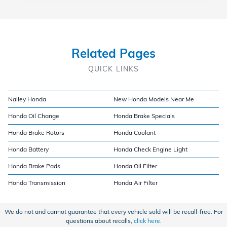
Related Pages
QUICK LINKS
Nalley Honda
New Honda Models Near Me
Honda Oil Change
Honda Brake Specials
Honda Brake Rotors
Honda Coolant
Honda Battery
Honda Check Engine Light
Honda Brake Pads
Honda Oil Filter
Honda Transmission
Honda Air Filter
We do not and cannot guarantee that every vehicle sold will be recall-free. For
questions about recalls,
click here.