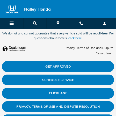
2011 Honda Accord Alignment in 
Skip to main content
Nalley Honda
We do not and cannot guarantee that every vehicle sold will be recall-free. For
questions about recalls,
click here.
Privacy, Terms of Use and Dispute
Resolution
GET APPROVED
SCHEDULE SERVICE
CLICKLANE
PRIVACY, TERMS OF USE AND DISPUTE RESOLUTION