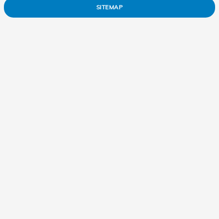
SITEMAP